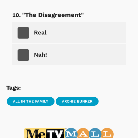
"The Disagreement"
Real
Nah!
Tags:
ALL IN THE FAMILY
ARCHIE BUNKER