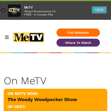
MeTV
VIEW
×
Weigel Broadcasting Co.
FREE - In Google Play
Full Schedule
Where To Watch
On MeTV
ON METV NOW:
The Woody Woodpecker Show
UP NEXT: