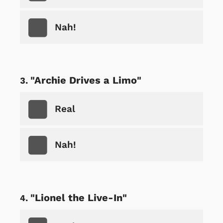
Nah!
"Archie Drives a Limo"
Real
Nah!
"Lionel the Live-In"