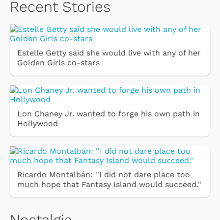
Recent Stories
Estelle Getty said she would live with any of her
Golden Girls co-stars
Lon Chaney Jr. wanted to forge his own path in
Hollywood
Ricardo Montalbán: ''I did not dare place too
much hope that Fantasy Island would succeed.''
Nostalgia