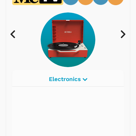
Electronics
Radios
Record Players
Tape Players
CD Players