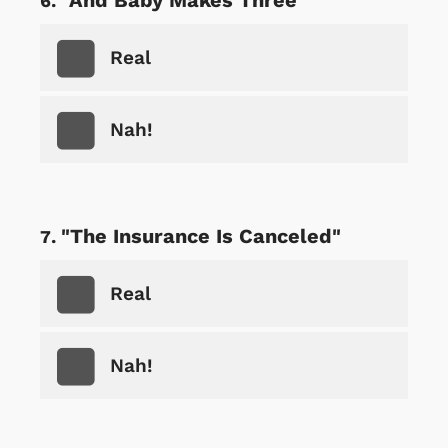
Real
Nah!
"The Insurance Is Canceled"
Real
Nah!