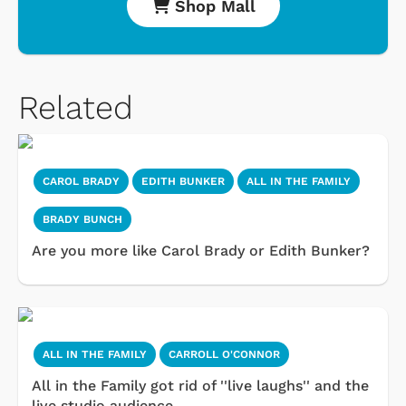
Shop Mall
Related
CAROL BRADY
EDITH BUNKER
ALL IN THE FAMILY
BRADY BUNCH
Are you more like Carol Brady or Edith Bunker?
ALL IN THE FAMILY
CARROLL O'CONNOR
All in the Family got rid of ''live laughs'' and the
live studio audience