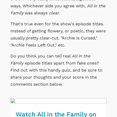
ways. Whichever side you agree with,
All in the
Family
was always
clear.
That's true even for the show's episode titles.
Instead of getting flowery, or poetic, they were
usually pretty clear-cut.
"Archie is Cursed,"
"Archie Feels Left Out," etc.
Do you think you can tell real
All in the
Family
episode titles apart from fake ones?
Find out with this handy quiz, and be sure to
share your thoughts and your score in the
comments section below.
Watch All in the Family on