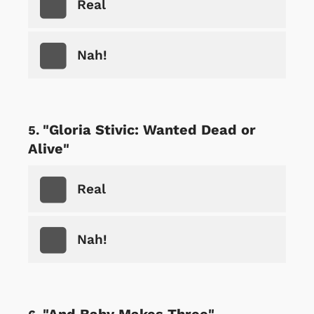
Real
Nah!
"Gloria Stivic: Wanted Dead or
Alive"
Real
Nah!
"And Baby Makes Three"