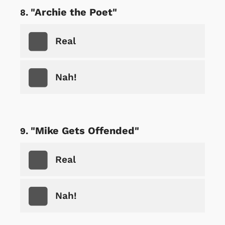
"Archie the Poet"
Real
Nah!
"Mike Gets Offended"
Real
Nah!