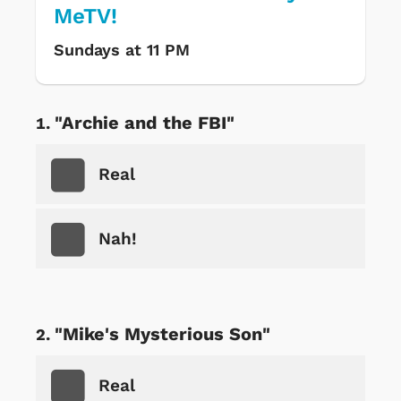
MeTV!
Sundays at 11 PM
"Archie and the FBI"
Real
Nah!
"Mike's Mysterious Son"
Real