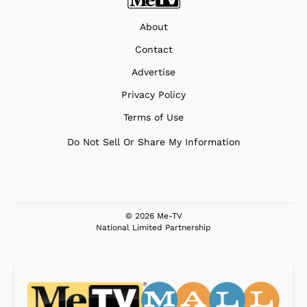
About
Contact
Advertise
Privacy Policy
Terms of Use
Do Not Sell Or Share My Information
© 2026 Me-TV
National Limited Partnership