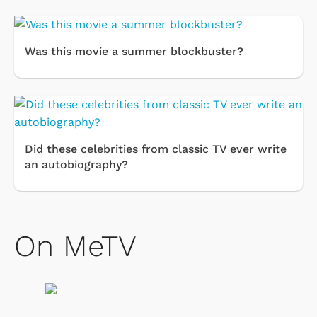
Was this movie a summer blockbuster?
Did these celebrities from classic TV ever write
an autobiography?
On MeTV