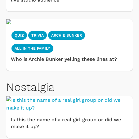
QUIZ
TRIVIA
ARCHIE BUNKER
ALL IN THE FAMILY
Who is Archie Bunker yelling these lines at?
Nostalgia
Is this the name of a real girl group or did we
make it up?