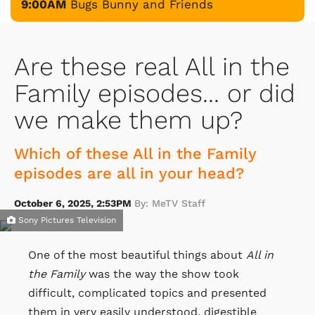
9:00AM
Bugs Bunny and Friends
Are these real All in the
Family episodes... or did
we make them up?
Which of these All in the Family
episodes are all in your head?
October 6, 2025, 2:53PM
By: MeTV Staff
Sony Pictures Television
One of the most beautiful things about
All in
the Family
was the way the show took
difficult, complicated topics and presented
them in very easily understood, digestible