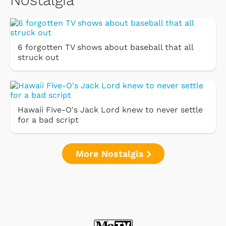
6 forgotten TV shows about baseball that all
struck out
Hawaii Five-O's Jack Lord knew to never settle
for a bad script
More Nostalgia