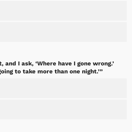
, and I ask, ‘Where have I gone wrong.’
going to take more than one night.’”