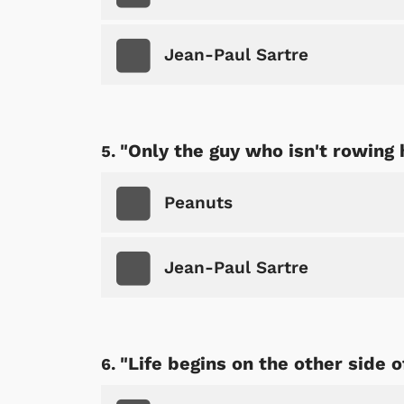
Jean-Paul Sartre
"Only the guy who isn't rowing 
Peanuts
Jean-Paul Sartre
"Life begins on the other side o