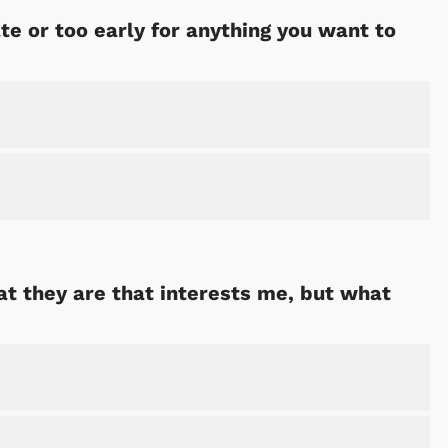
ate or too early for anything you want to
hat they are that interests me, but what