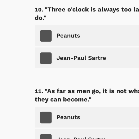
"Three o'clock is always too l
do."
Peanuts
Jean-Paul Sartre
"As far as men go, it is not w
they can become."
Peanuts