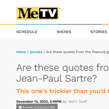
SCHEDULE
SHOWS
STORIES
Home
/
Quizzes
/ Are these quotes from the Peanuts g
Are these quotes fr
Jean-Paul Sartre?
This one's trickier than you'd 
December 12, 2023, 2:19PM
By: MeTV Staff
Everett Collection/CBS