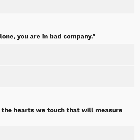
alone, you are in bad company."
ut the hearts we touch that will measure