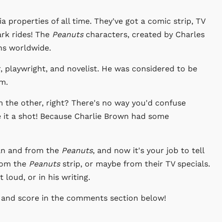
a properties of all time. They've got a comic strip, TV
ark rides! The
Peanuts
characters, created by Charles
ns worldwide.
 playwright, and novelist. He was considered to be
sm.
om the other, right? There's no way you'd confuse
e it a shot! Because Charlie Brown had some
an and from the
Peanuts
, and now it's your job to tell
from the
Peanuts
strip, or maybe from their TV specials.
loud, or in his writing.
 and score in the comments section below!