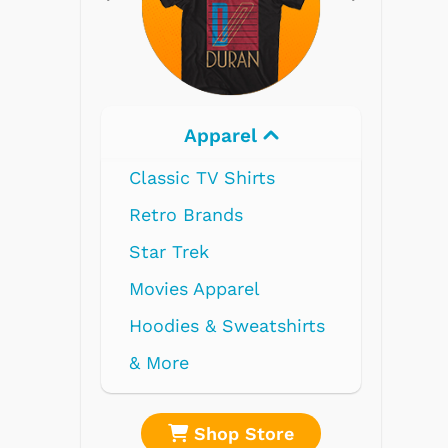
Electronics
re
Shop Store