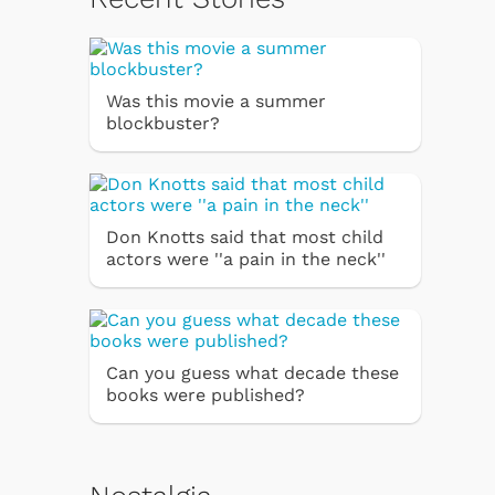
Was this movie a summer
blockbuster?
Don Knotts said that most child
actors were ''a pain in the neck''
Can you guess what decade these
books were published?