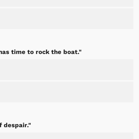
has time to rock the boat."
f despair."