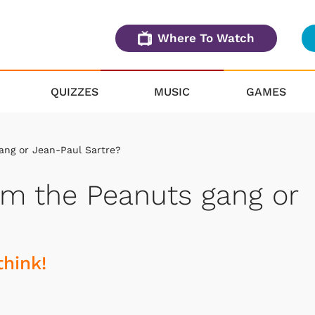
Where To Watch
QUIZZES
MUSIC
GAMES
ang or Jean-Paul Sartre?
om the Peanuts gang or
think!