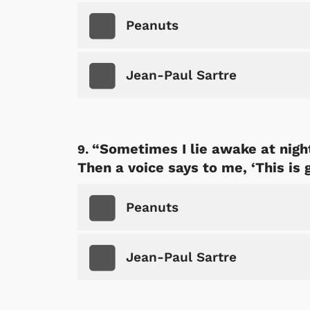
p Store
Peanuts
Jean-Paul Sartre
“Sometimes I lie awake at night
Then a voice says to me, ‘This is 
Peanuts
Jean-Paul Sartre