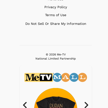
Privacy Policy
Terms of Use
Do Not Sell Or Share My Information
© 2026 Me-TV
National Limited Partnership