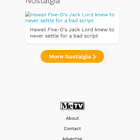
Nostalgia
Hawaii Five-O's Jack Lord knew to
never settle for a bad script
More Nostalgia
About
Contact
Advertise