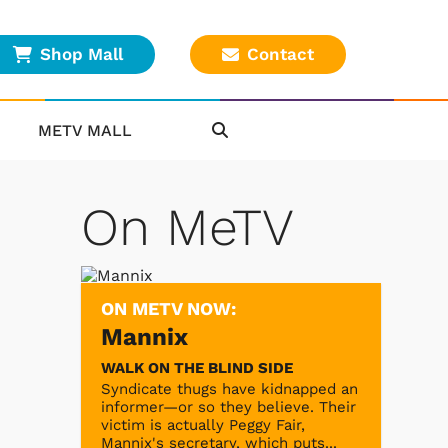
Shop Mall
Contact
METV MALL
On MeTV
ON METV NOW:
Mannix
WALK ON THE BLIND SIDE
Syndicate thugs have kidnapped an
informer—or so they believe. Their
victim is actually Peggy Fair,
Mannix's secretary, which puts...