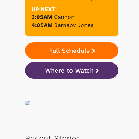
UP NEXT:
3:05AM
Cannon
4:05AM
Barnaby Jones
Full Schedule
Where to Watch
Recent Stories