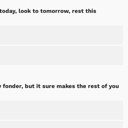
 today, look to tomorrow, rest this
fonder, but it sure makes the rest of you