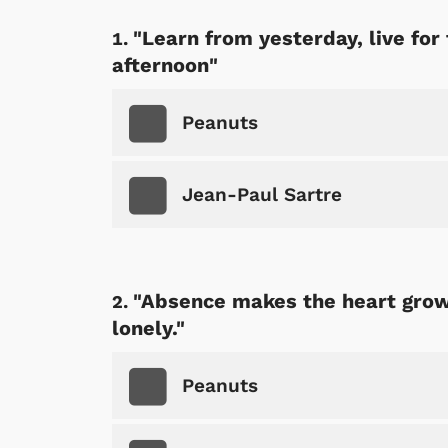
"Learn from yesterday, live for
afternoon"
Peanuts
Jean-Paul Sartre
"Absence makes the heart grow 
lonely."
Peanuts