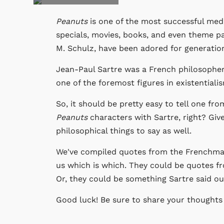
Peanuts
is one of the most successful medi
specials, movies, books, and even theme p
M. Schulz, have been adored for generatio
Jean-Paul Sartre was a French philosopher,
one of the foremost figures in existentiali
So, it should be pretty easy to tell one fr
Peanuts
characters with Sartre, right? Giv
philosophical things to say as well.
We've compiled quotes from the Frenchm
us which is which. They could be quotes 
Or, they could be something Sartre said out 
Good luck! Be sure to share your thoughts