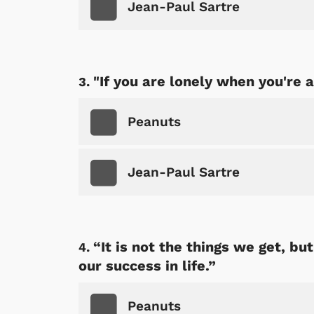
Jean-Paul Sartre
"If you are lonely when you're 
Peanuts
Jean-Paul Sartre
“It is not the things we get, b
our success in life.”
Peanuts