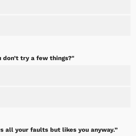
Cartoons
Apparel
u don’t try a few things?"
 all your faults but likes you anyway.”
Shop Store
Shop Sto