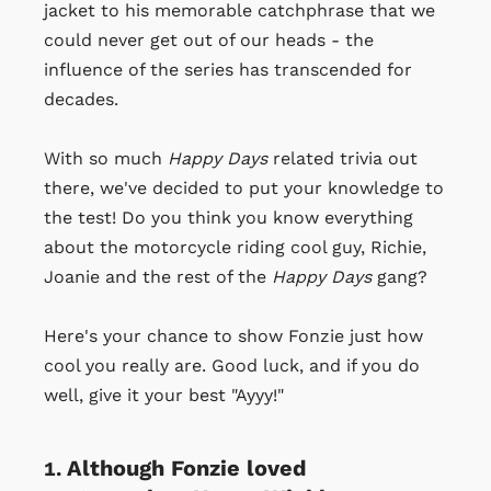
jacket to his memorable catchphrase that we
could never get out of our heads - the
influence of the series has transcended for
decades.
With so much
Happy Days
related trivia out
there, we've decided to put your knowledge to
the test! Do you think you know everything
about the motorcycle riding cool guy, Richie,
Joanie and the rest of the
Happy Days
gang?
Here's your chance to show Fonzie just how
cool you really are. Good luck, and if you do
well, give it your best "Ayyy!"
Although Fonzie loved