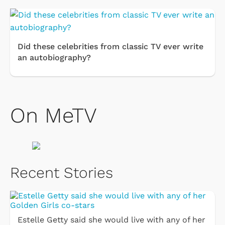
Did these celebrities from classic TV ever write
an autobiography?
On MeTV
Recent Stories
Estelle Getty said she would live with any of her