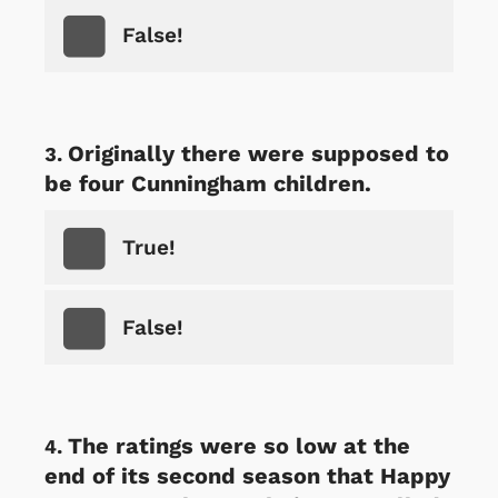
False!
Originally there were supposed to
be four Cunningham children.
True!
False!
The ratings were so low at the
end of its second season that Happy