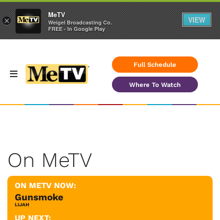
MeTV
VIEW
×
Weigel Broadcasting Co.
FREE - In Google Play
Full Schedule
Where To Watch
On MeTV
ON METV NOW:
Gunsmoke
LIJAH
UP NEXT: