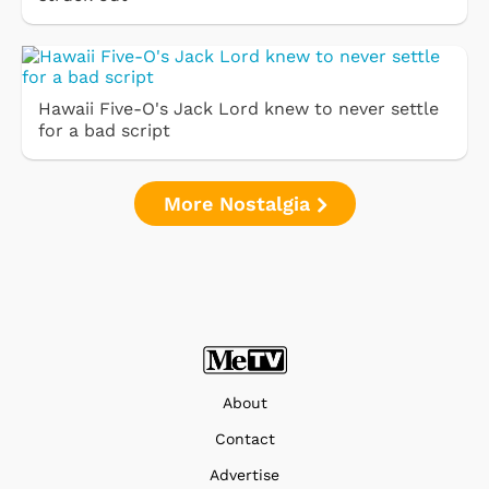
Hawaii Five-O's Jack Lord knew to never settle
for a bad script
More Nostalgia
About
Contact
Advertise