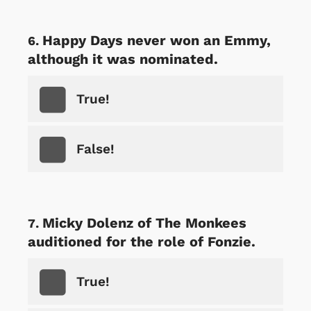
Happy Days never won an Emmy,
although it was nominated.
True!
False!
Micky Dolenz of The Monkees
auditioned for the role of Fonzie.
True!