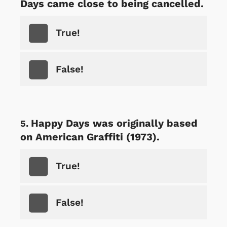
Days came close to being cancelled.
True!
False!
Happy Days was originally based
on American Graffiti (1973).
True!
False!