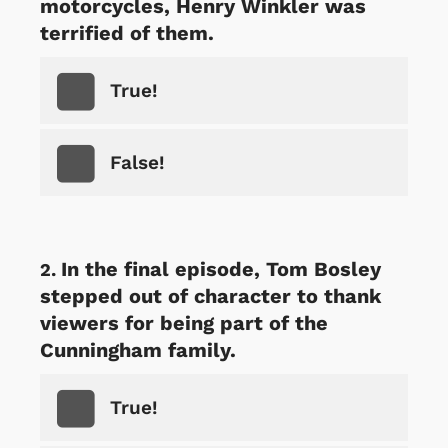
motorcycles, Henry Winkler was
terrified of them.
True!
False!
In the final episode, Tom Bosley
stepped out of character to thank
viewers for being part of the
Cunningham family.
True!