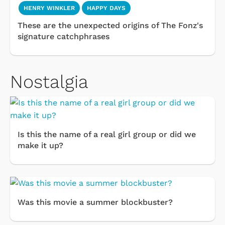
HENRY WINKLER
HAPPY DAYS
These are the unexpected origins of The Fonz's
signature catchphrases
Nostalgia
Is this the name of a real girl group or did we
make it up?
Was this movie a summer blockbuster?