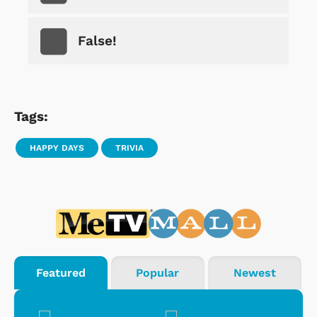
False!
Tags:
HAPPY DAYS
TRIVIA
Featured
Popular
Newest