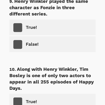
Henry Winkler played the same
character as Fonzie in three
different series.
True!
False!
Along with Henry Winkler, Tim
Bosley is one of only two actors to
appear in all 255 episodes of Happy
Days.
True!