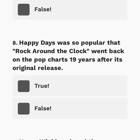
False!
Happy Days was so popular that
"Rock Around the Clock" went back
on the pop charts 19 years after its
original release.
True!
False!