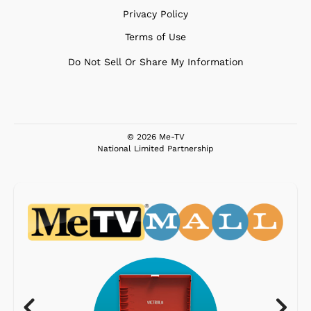
Privacy Policy
Terms of Use
Do Not Sell Or Share My Information
© 2026 Me-TV
National Limited Partnership