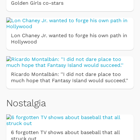
Golden Girls co-stars
Lon Chaney Jr. wanted to forge his own path in
Hollywood
Ricardo Montalbán: ''I did not dare place too
much hope that Fantasy Island would succeed.''
Nostalgia
6 forgotten TV shows about baseball that all
struck out