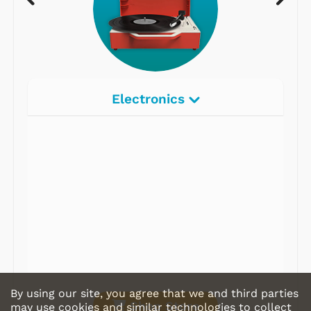
Electronics
Radios
Record Players
Tape Players
CD Players
Portable Music
& More
By using our site, you agree that we and third parties
Shop Store
may use cookies and similar technologies to collect