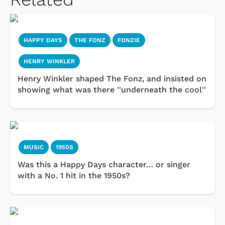
HAPPY DAYS
THE FONZ
FONZIE
HENRY WINKLER
Henry Winkler shaped The Fonz, and insisted on
showing what was there ''underneath the cool''
MUSIC
1950S
Was this a Happy Days character… or singer
with a No. 1 hit in the 1950s?