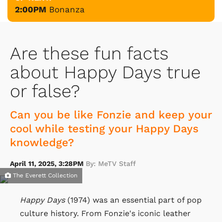
2:00PM
Bonanza
Are these fun facts
about Happy Days true
or false?
Can you be like Fonzie and keep your
cool while testing your Happy Days
knowledge?
April 11, 2025, 3:28PM
By: MeTV Staff
The Everett Collection
Happy Days
(1974) was an essential part of pop
culture history. From Fonzie's iconic leather