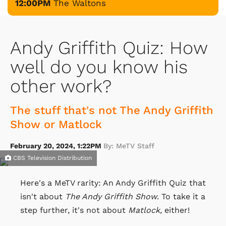
12:00PM
The Waltons
Andy Griffith Quiz: How
well do you know his
other work?
The stuff that's not The Andy Griffith
Show or Matlock
February 20, 2024, 1:22PM
By: MeTV Staff
CBS Television Distribution
Here's a MeTV rarity: An Andy Griffith Quiz that
isn't about
The Andy Griffith Show
. To take it a
step further, it's not about
Matlock,
either!