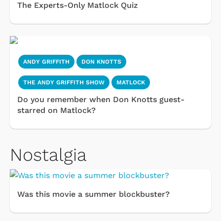
The Experts-Only Matlock Quiz
ANDY GRIFFITH
DON KNOTTS
THE ANDY GRIFFITH SHOW
MATLOCK
Do you remember when Don Knotts guest-
starred on Matlock?
Nostalgia
Was this movie a summer blockbuster?