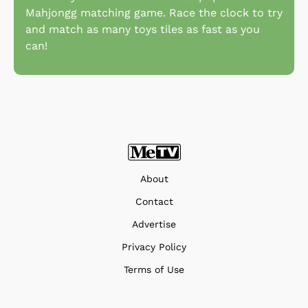
Mahjongg matching game. Race the clock to try
and match as many toys tiles as fast as you
can!
About
Contact
Advertise
Privacy Policy
Terms of Use