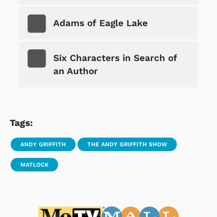
Adams of Eagle Lake
Six Characters in Search of
an Author
Tags:
ANDY GRIFFITH
THE ANDY GRIFFITH SHOW
MATLOCK