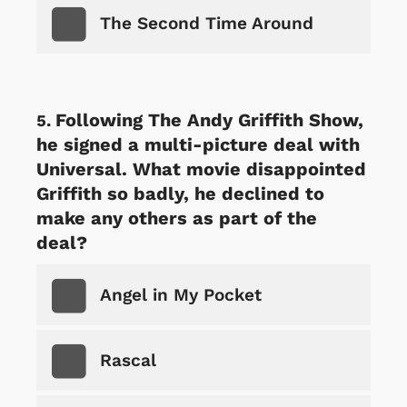
The Second Time Around
Following The Andy Griffith Show,
he signed a multi-picture deal with
Universal. What movie disappointed
Griffith so badly, he declined to
make any others as part of the
deal?
Angel in My Pocket
Rascal