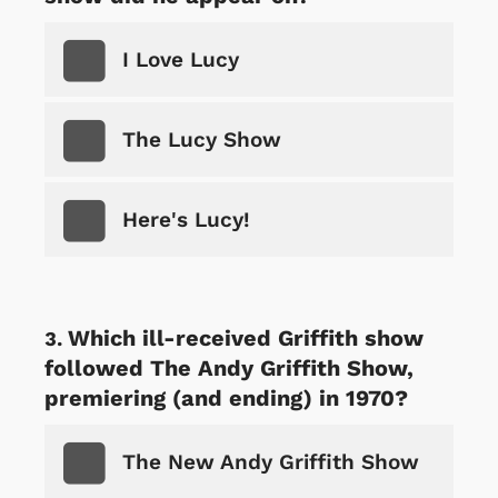
I Love Lucy
The Lucy Show
Here's Lucy!
Which ill-received Griffith show
followed The Andy Griffith Show,
premiering (and ending) in 1970?
The New Andy Griffith Show