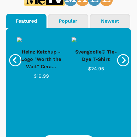
Featured
Popular
Newest
 -
Heinz Ketchup -
Svengoolie® Tie-
J
o
Logo "Worth the
Dye T-Shirt
Da
Wait" Cera...
$24.95
$19.99