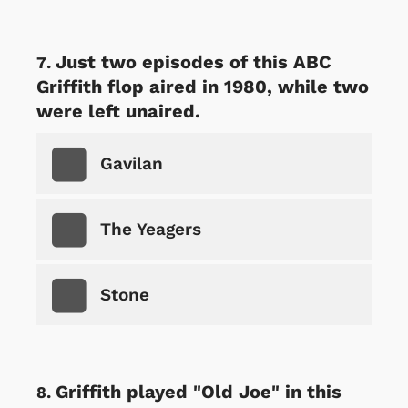
Just two episodes of this ABC
Griffith flop aired in 1980, while two
were left unaired.
Gavilan
The Yeagers
Stone
Griffith played "Old Joe" in this