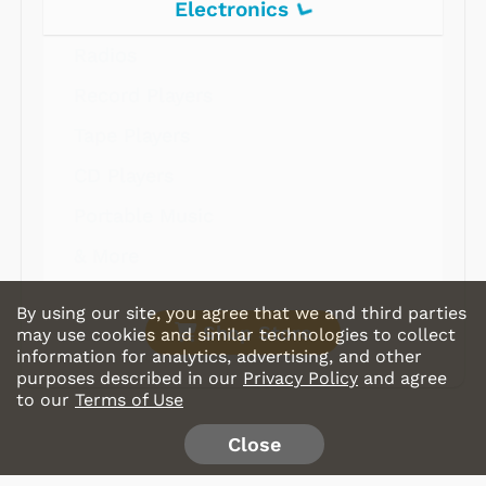
Electronics
Radios
Record Players
Tape Players
CD Players
Portable Music
& More
By using our site, you agree that we and third parties
Shop Store
may use cookies and similar technologies to collect
information for analytics, advertising, and other
purposes described in our
Privacy Policy
and agree
to our
Terms of Use
Close