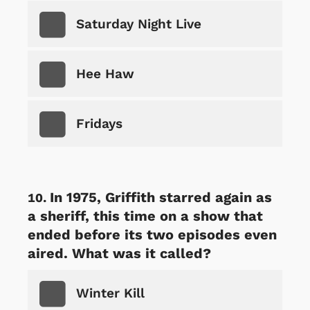
Saturday Night Live
Hee Haw
Fridays
In 1975, Griffith starred again as
a sheriff, this time on a show that
ended before its two episodes even
aired. What was it called?
Winter Kill