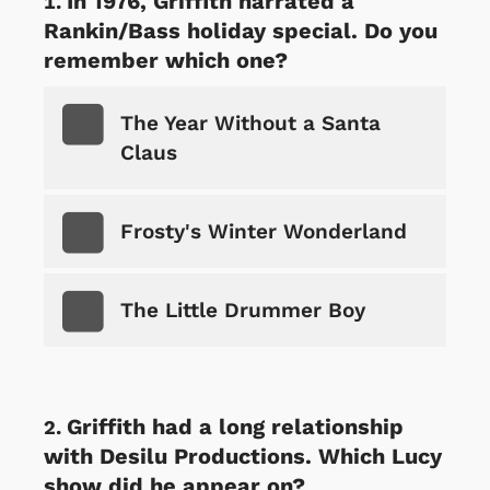
In 1976, Griffith narrated a
Rankin/Bass holiday special. Do you
remember which one?
The Year Without a Santa
Claus
Frosty's Winter Wonderland
The Little Drummer Boy
Griffith had a long relationship
with Desilu Productions. Which Lucy
show did he appear on?