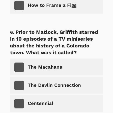
How to Frame a Figg
Prior to Matlock, Griffith starred
in 10 episodes of a TV miniseries
about the history of a Colorado
town. What was it called?
The Macahans
The Devlin Connection
Centennial