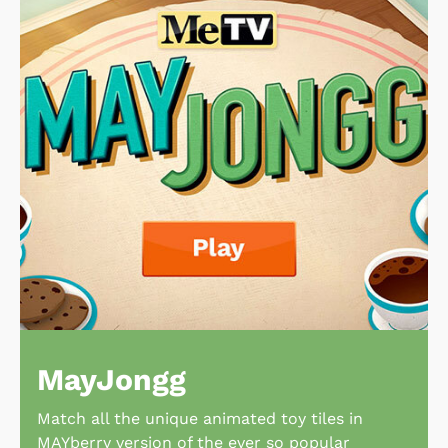
MayJongg
Match all the unique animated toy tiles in
MAYberry version of the ever so popular