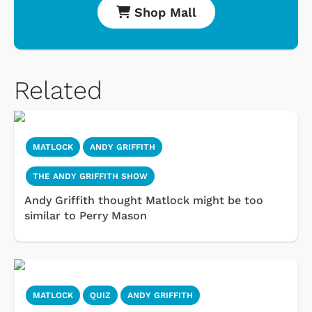
Shop Mall
Related
MATLOCK
ANDY GRIFFITH
THE ANDY GRIFFITH SHOW
Andy Griffith thought Matlock might be too
similar to Perry Mason
MATLOCK
QUIZ
ANDY GRIFFITH