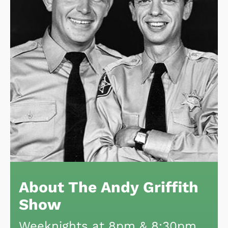
About The Andy Griffith
Show
Weeknights at 8pm & 8:30pm