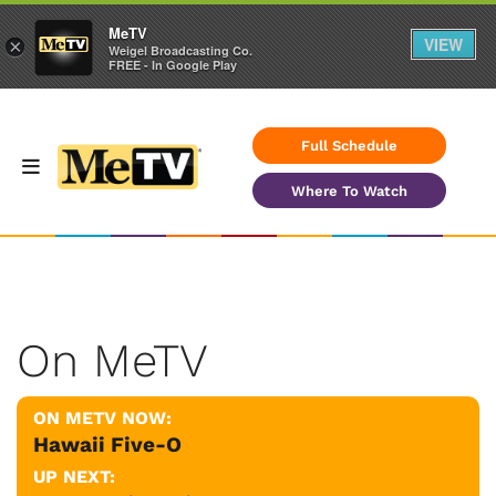
MeTV
VIEW
×
Weigel Broadcasting Co.
FREE - In Google Play
Full Schedule
Where To Watch
On MeTV
ON METV NOW:
Hawaii Five-O
UP NEXT: