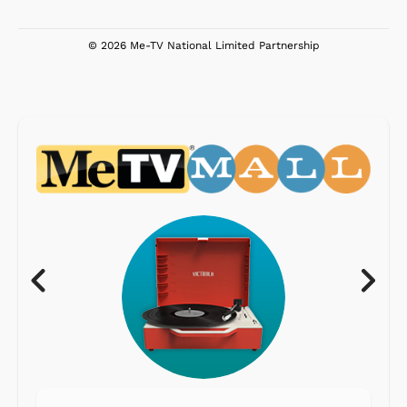
© 2026 Me-TV National Limited Partnership