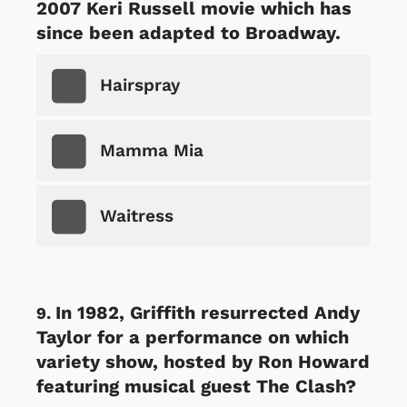
2007 Keri Russell movie which has
since been adapted to Broadway.
Hairspray
Mamma Mia
Waitress
In 1982, Griffith resurrected Andy
Taylor for a performance on which
variety show, hosted by Ron Howard
featuring musical guest The Clash?