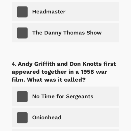
Headmaster
The Danny Thomas Show
Andy Griffith and Don Knotts first
appeared together in a 1958 war
film. What was it called?
No Time for Sergeants
Onionhead