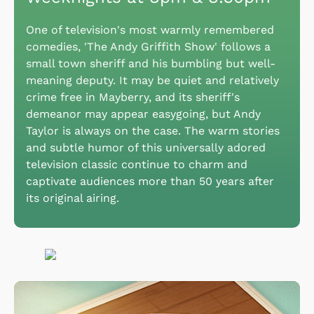
One of television's most warmly remembered
comedies, 'The Andy Griffith Show' follows a
small town sheriff and his bumbling but well-
meaning deputy. It may be quiet and relatively
crime free in Mayberry, and its sheriff's
demeanor may appear easygoing, but Andy
Taylor is always on the case. The warm stories
and subtle humor of this universally adored
television classic continue to charm and
captivate audiences more than 50 years after
its original airing.