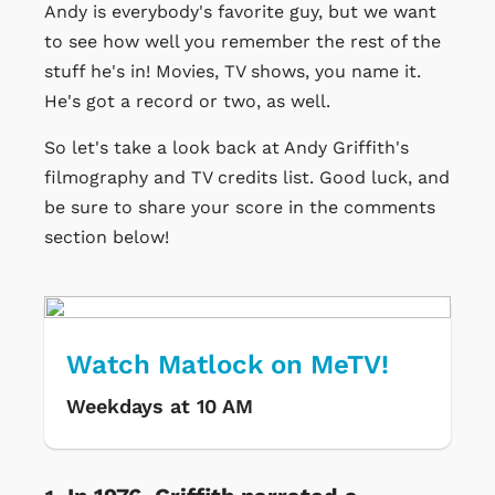
Andy is everybody's favorite guy, but we want
to see how well you remember the rest of the
stuff he's in! Movies, TV shows, you name it.
He's got a record or two, as well.
So let's take a look back at Andy Griffith's
filmography and TV credits list. Good luck, and
be sure to share your score in the comments
section below!
Watch Matlock on MeTV!
Weekdays at 10 AM