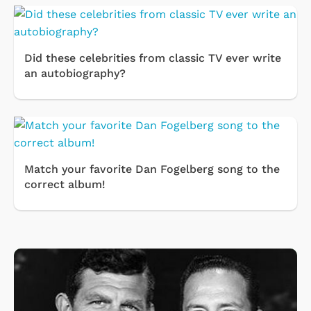
Did these celebrities from classic TV ever write
an autobiography?
Match your favorite Dan Fogelberg song to the
correct album!