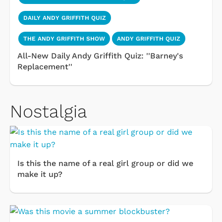
DAILY ANDY GRIFFITH QUIZ
THE ANDY GRIFFITH SHOW
ANDY GRIFFITH QUIZ
All-New Daily Andy Griffith Quiz: ''Barney's
Replacement''
Nostalgia
Is this the name of a real girl group or did we
make it up?