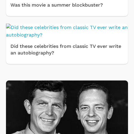
Was this movie a summer blockbuster?
Did these celebrities from classic TV ever write
an autobiography?