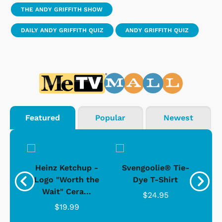
THE ANDY GRIFFITH SHOW
DAILY ANDY GRIFFITH QUIZ
ANDY GRIFFITH QUIZ
Featured
Popular
Newest
 -
Heinz Ketchup -
Svengoolie® Tie-
J
o
Logo "Worth the
Dye T-Shirt
Da
Wait" Cera...
$24.95
$19.99