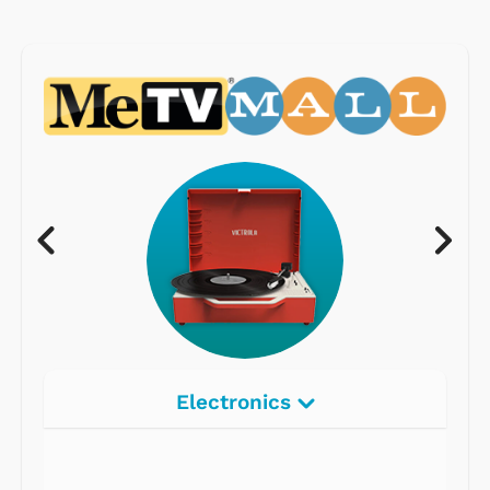
Electronics
Radios
Record Players