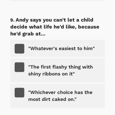
Andy says you can't let a child
decide what life he'd like, because
he'd grab at...
"Whatever's easiest to him"
"The first flashy thing with
shiny ribbons on it"
"Whichever choice has the
most dirt caked on."