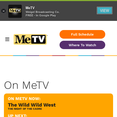
MeTV
VIEW
×
Weigel Broadcasting Co.
FREE - In Google Play
Full Schedule
Where To Watch
On MeTV
ON METV NOW:
The Wild Wild West
THE NIGHT OF THE CADRE
UP NEXT: