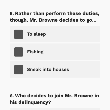
Rather than perform these duties,
though, Mr. Browne decides to go...
To sleep
Fishing
Sneak into houses
Who decides to join Mr. Browne in
his delinquency?