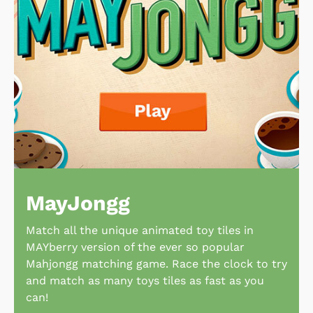
MayJongg
Match all the unique animated toy tiles in
MAYberry version of the ever so popular
Mahjongg matching game. Race the clock to try
and match as many toys tiles as fast as you
can!