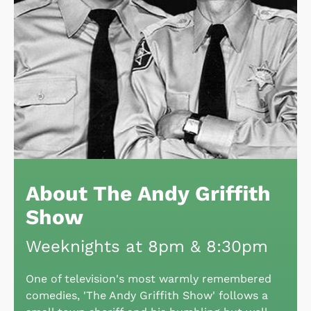
About The Andy Griffith
Show
Weeknights at 8pm & 8:30pm
One of television's most warmly remembered
comedies, 'The Andy Griffith Show' follows a