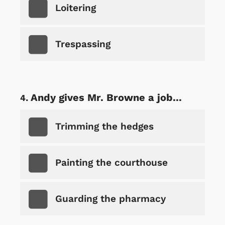
Loitering
Trespassing
Andy gives Mr. Browne a job...
Trimming the hedges
Painting the courthouse
Guarding the pharmacy