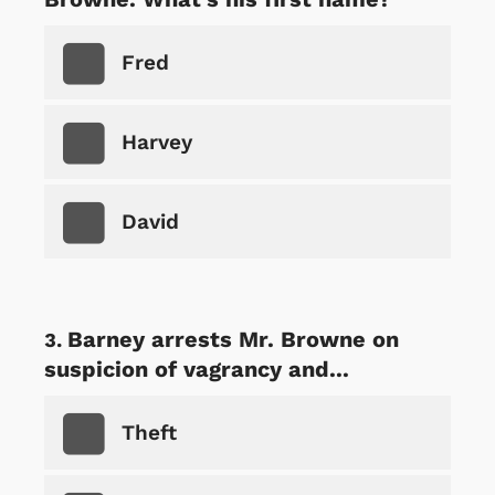
Fred
Harvey
David
Barney arrests Mr. Browne on
suspicion of vagrancy and...
Theft