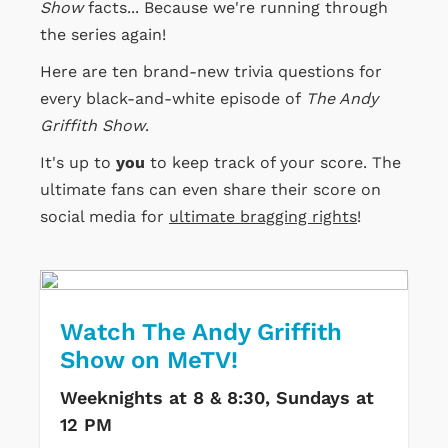
Show
facts... Because we're running through
the series again!
Here are ten brand-new trivia questions for
every black-and-white episode of
The Andy
Griffith Show
.
It's up to
you
to keep track of your score. The
ultimate fans can even share their score on
social media for
ultimate bragging rights
!
Watch The Andy Griffith
Show on MeTV!
Weeknights at 8 & 8:30, Sundays at
12 PM