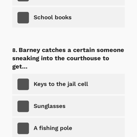
School books
Barney catches a certain someone
sneaking into the courthouse to
get...
Keys to the jail cell
Sunglasses
A fishing pole