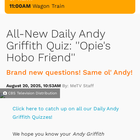
11:00AM
Wagon Train
All-New Daily Andy
Griffith Quiz: ''Opie's
Hobo Friend''
Brand new questions! Same ol' Andy!
August 20, 2025, 10:53AM
By: MeTV Staff
CBS Television Distribution
Click here to catch up on all our Daily Andy
Griffith Quizzes!
We hope you know your
Andy Griffith