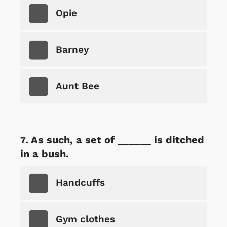
Opie
Barney
Aunt Bee
As such, a set of ______ is ditched
in a bush.
Handcuffs
Gym clothes