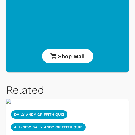
Shop Mall
Related
DAILY ANDY GRIFFITH QUIZ
ALL-NEW DAILY ANDY GRIFFITH QUIZ