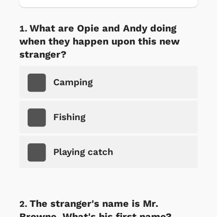
What are Opie and Andy doing
when they happen upon this new
stranger?
Camping
Fishing
Playing catch
The stranger's name is Mr.
Browne. What's his first name?