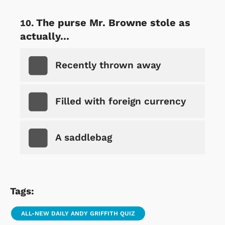
The purse Mr. Browne stole as
actually...
Recently thrown away
Filled with foreign currency
A saddlebag
Tags:
ALL-NEW DAILY ANDY GRIFFITH QUIZ