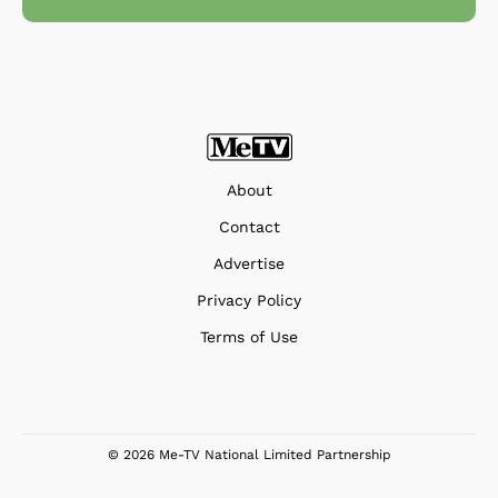
About
Contact
Advertise
Privacy Policy
Terms of Use
© 2026 Me-TV National Limited Partnership