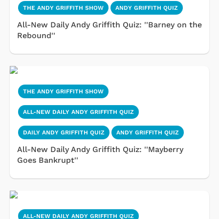
THE ANDY GRIFFITH SHOW
ANDY GRIFFITH QUIZ
All-New Daily Andy Griffith Quiz: ''Barney on the
Rebound''
THE ANDY GRIFFITH SHOW
ALL-NEW DAILY ANDY GRIFFITH QUIZ
DAILY ANDY GRIFFITH QUIZ
ANDY GRIFFITH QUIZ
All-New Daily Andy Griffith Quiz: ''Mayberry
Goes Bankrupt''
ALL-NEW DAILY ANDY GRIFFITH QUIZ