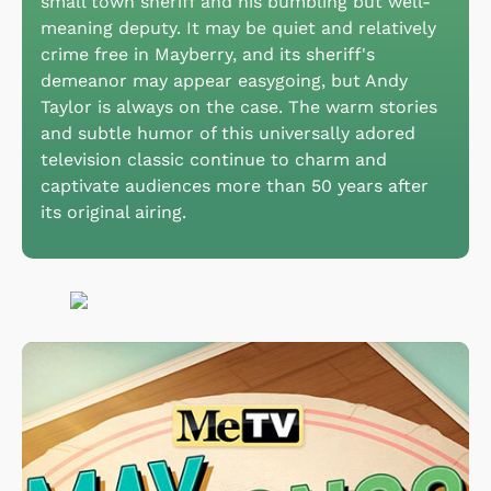
small town sheriff and his bumbling but well-
meaning deputy. It may be quiet and relatively
crime free in Mayberry, and its sheriff's
demeanor may appear easygoing, but Andy
Taylor is always on the case. The warm stories
and subtle humor of this universally adored
television classic continue to charm and
captivate audiences more than 50 years after
its original airing.