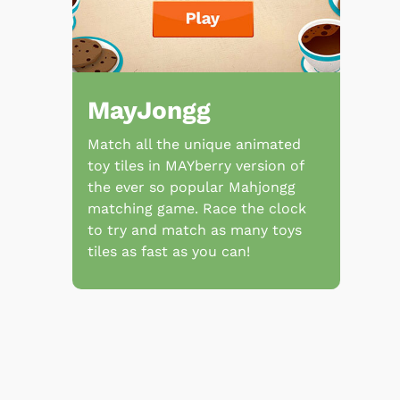
MayJongg
Match all the unique animated
toy tiles in MAYberry version of
the ever so popular Mahjongg
matching game. Race the clock
to try and match as many toys
tiles as fast as you can!