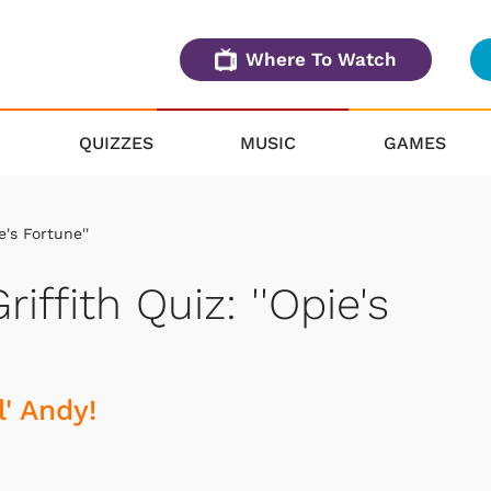
Where To Watch
QUIZZES
MUSIC
GAMES
e's Fortune''
iffith Quiz: ''Opie's
' Andy!