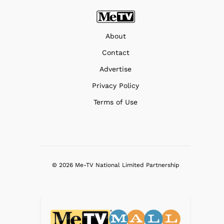
About
Contact
Advertise
Privacy Policy
Terms of Use
© 2026 Me-TV National Limited Partnership