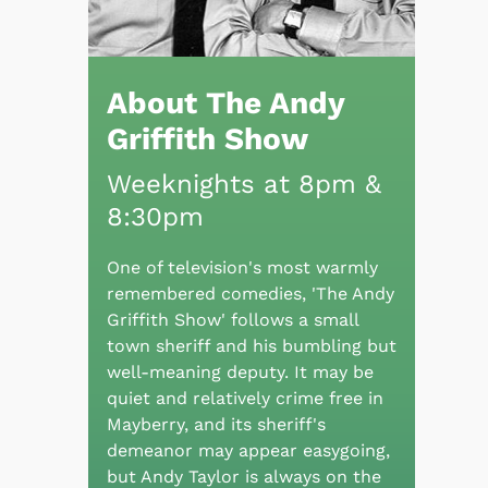
About The Andy
Griffith Show
Weeknights at 8pm &
8:30pm
One of television's most warmly
remembered comedies, 'The Andy
Griffith Show' follows a small
town sheriff and his bumbling but
well-meaning deputy. It may be
quiet and relatively crime free in
Mayberry, and its sheriff's
demeanor may appear easygoing,
but Andy Taylor is always on the