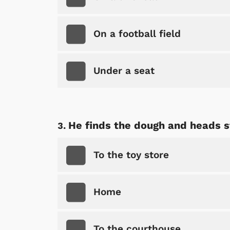
On a football field
Under a seat
He finds the dough and heads st
To the toy store
Home
To the courthouse