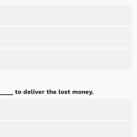
____ to deliver the lost money.