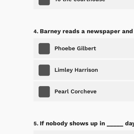
Barney reads a newspaper and 
Phoebe Gilbert
Limley Harrison
Pearl Corcheve
If nobody shows up in _____ day