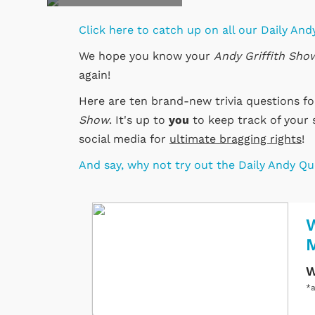
Click here to catch up on all our Daily Andy
We hope you know your
Andy Griffith Sho
again!
Here are ten brand-new trivia questions f
Show
. It's up to
you
to keep track of your 
social media for
ultimate bragging rights
!
And say, why not try out the Daily Andy Q
W
W
*a