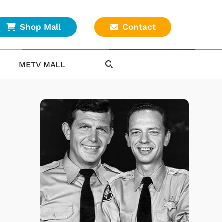
Shop Mall
Contact
METV MALL