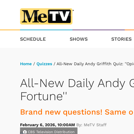
SCHEDULE
SHOWS
STORIES
Home
/
Quizzes
/ All-New Daily Andy Griffith Quiz: ''Opi
All-New Daily Andy Gr
Fortune''
Brand new questions! Same ol
February 6, 2026, 10:00AM
By: MeTV Staff
CBS Television Distribution