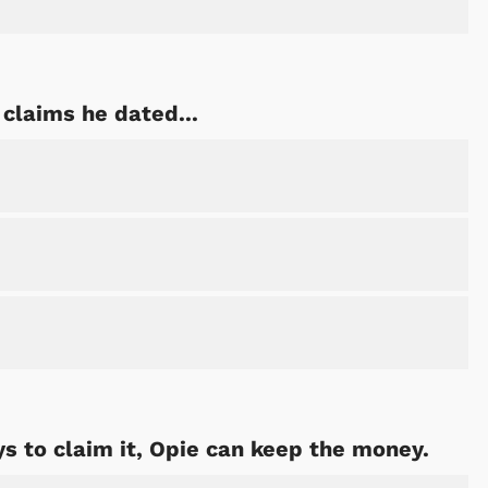
claims he dated...
s to claim it, Opie can keep the money.