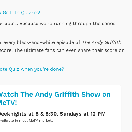
 Griffith Quizzes!
w
facts... Because we're running through the series
or every black-and-white episode of
The Andy Griffith
score. The ultimate fans can even share their score on
uote Quiz when you're done?
atch The Andy Griffith Show on
MeTV!
eeknights at 8 & 8:30, Sundays at 12 PM
vailable in most MeTV markets