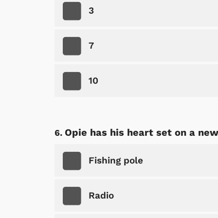
3
7
10
 Games
Svengoolie
Opie has his heart set on a new.
Fishing pole
Radio