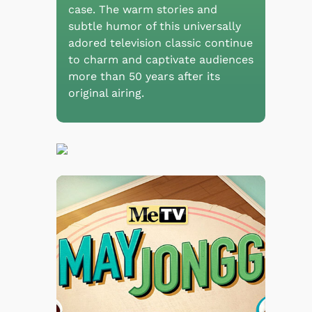
case. The warm stories and
subtle humor of this universally
adored television classic continue
to charm and captivate audiences
more than 50 years after its
original airing.