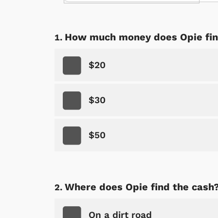
How much money does Opie fi
$20
$30
$50
Where does Opie find the cash
On a dirt road