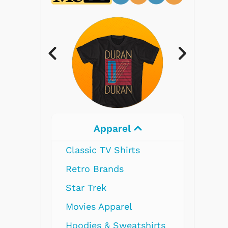
Electronics