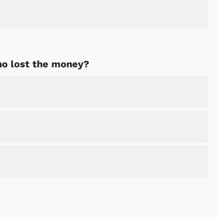
Shop Store
Shop Sto
o lost the money?