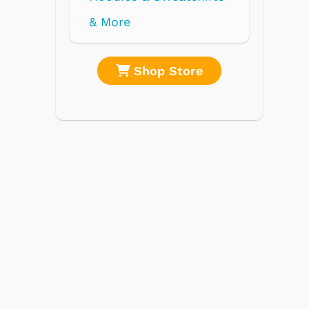
re
Shop Store