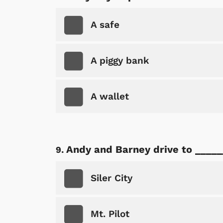
A safe
A piggy bank
A wallet
Andy and Barney drive to _____
Siler City
Mt. Pilot