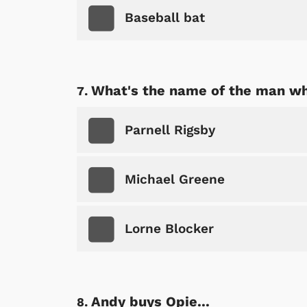
Baseball bat
Shop Store
p Store
What's the name of the man wh
Parnell Rigsby
Michael Greene
Lorne Blocker
Andy buys Opie...