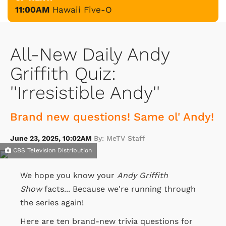
11:00AM
Hawaii Five-O
All-New Daily Andy
Griffith Quiz:
''Irresistible Andy''
Brand new questions! Same ol' Andy!
June 23, 2025, 10:02AM
By: MeTV Staff
CBS Television Distribution
We hope you know your
Andy Griffith
Show
facts... Because we're running through
the series again!
Here are ten brand-new trivia questions for