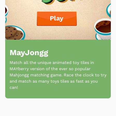
MayJongg
Match all the unique animated toy tiles in
MAYberry version of the ever so popular
Mahjongg matching game. Race the clock to try
and match as many toys tiles as fast as you
can!