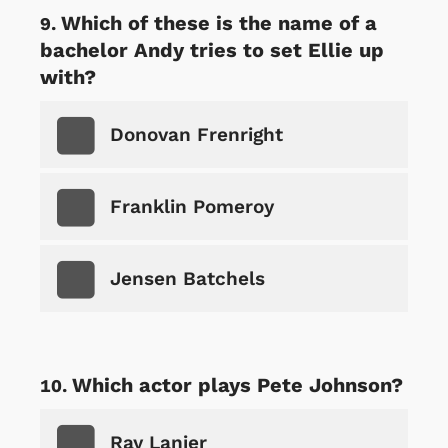
Which of these is the name of a
bachelor Andy tries to set Ellie up
with?
Donovan Frenright
Franklin Pomeroy
Jensen Batchels
Which actor plays Pete Johnson?
Ray Lanier