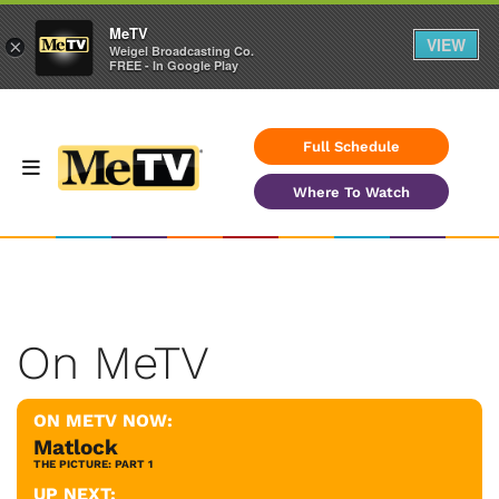
MeTV
VIEW
×
Weigel Broadcasting Co.
FREE - In Google Play
Full Schedule
Where To Watch
On MeTV
ON METV NOW:
Matlock
THE PICTURE: PART 1
UP NEXT: