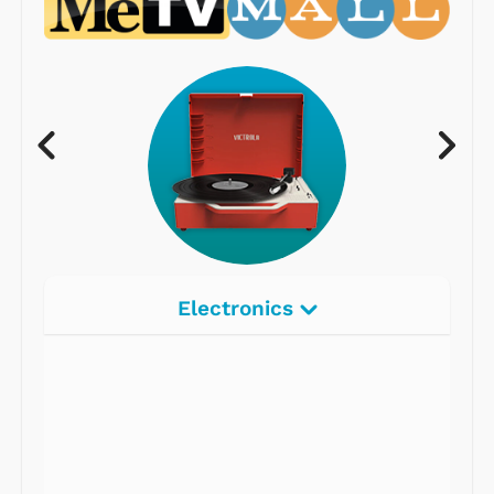
Electronics
Radios
Record Players
Tape Players
CD Players