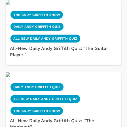
THE ANDY GRIFFITH SHOW
DAILY ANDY GRIFFITH QUIZ
ALL NEW DAILY ANDY GRIFFITH QUIZ
All-New Daily Andy Griffith Quiz: 'The Guitar
Player''
DAILY ANDY GRIFFITH QUIZ
ALL NEW DAILY ANDY GRIFFITH QUIZ
THE ANDY GRIFFITH SHOW
All-New Daily Andy Griffith Quiz: ''The
Manhunt''