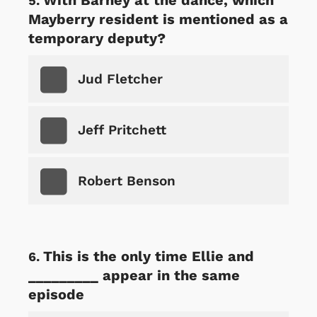
Mayberry resident is mentioned as a
temporary deputy?
Jud Fletcher
Jeff Pritchett
Robert Benson
This is the only time Ellie and
_________ appear in the same
episode