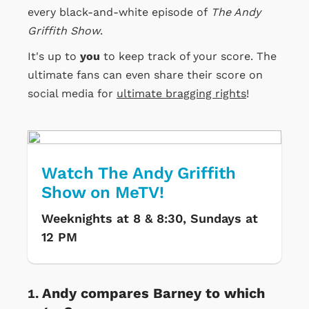
every black-and-white episode of
The Andy
Griffith Show
.
It's up to
you
to keep track of your score. The
ultimate fans can even share their score on
social media for
ultimate bragging rights
!
Watch The Andy Griffith
Show on MeTV!
Weeknights at 8 & 8:30, Sundays at
12 PM
Andy compares Barney to which