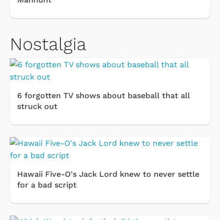
Nostalgia
6 forgotten TV shows about baseball that all
struck out
Hawaii Five-O's Jack Lord knew to never settle
for a bad script