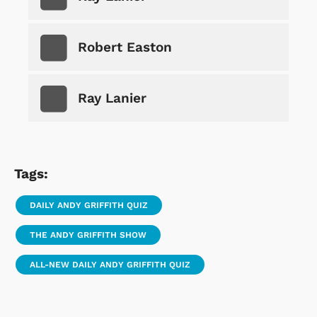
Robert Easton
Ray Lanier
Tags:
DAILY ANDY GRIFFITH QUIZ
THE ANDY GRIFFITH SHOW
ALL-NEW DAILY ANDY GRIFFITH QUIZ