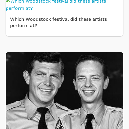
Which Woodstock festival did these artists
perform at?