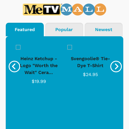
Featured
Popular
Newest
 -
Heinz Ketchup -
Svengoolie® Tie-
J
o
Logo "Worth the
Dye T-Shirt
Da
Wait" Cera...
$24.95
$19.99