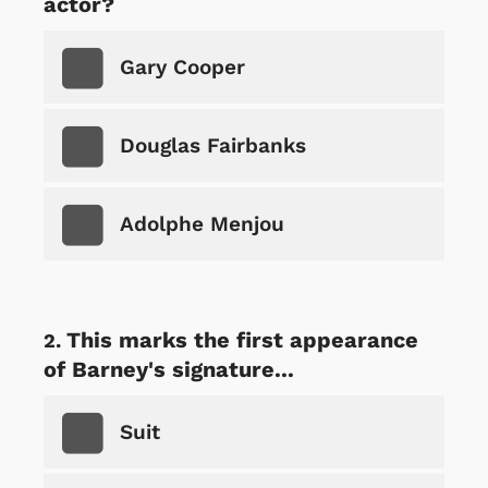
actor?
Gary Cooper
Douglas Fairbanks
Adolphe Menjou
This marks the first appearance
of Barney's signature...
Suit