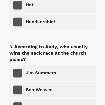
Hat
Handkerchief
According to Andy, who usually
wins the sack race at the church
picnic?
Jim Summers
Ben Weaver