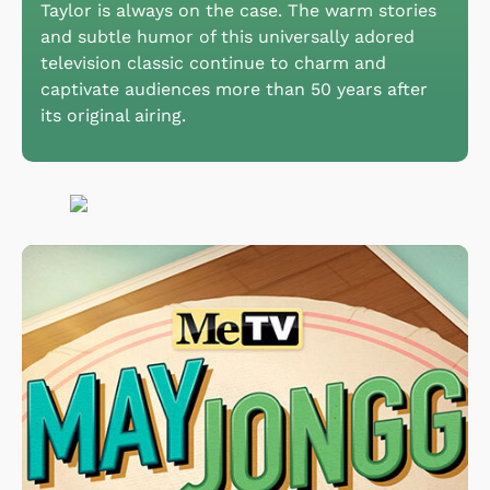
Taylor is always on the case. The warm stories
and subtle humor of this universally adored
television classic continue to charm and
captivate audiences more than 50 years after
its original airing.