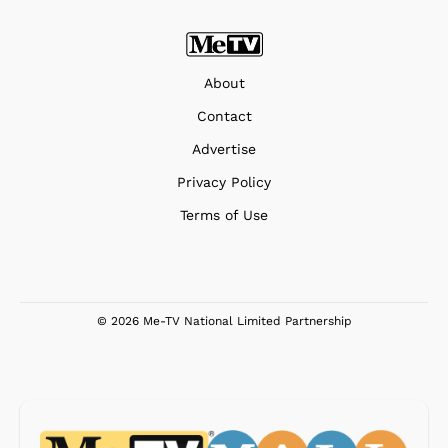
About
Contact
Advertise
Privacy Policy
Terms of Use
© 2026 Me-TV National Limited Partnership