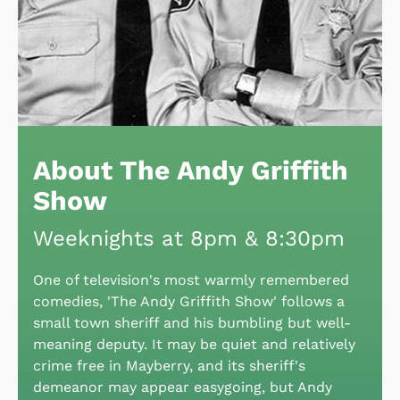
About The Andy Griffith
Show
Weeknights at 8pm & 8:30pm
One of television's most warmly remembered
comedies, 'The Andy Griffith Show' follows a
small town sheriff and his bumbling but well-
meaning deputy. It may be quiet and relatively
crime free in Mayberry, and its sheriff's
demeanor may appear easygoing, but Andy