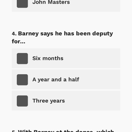
John Masters
Barney says he has been deputy
for...
Six months
A year and a half
Three years
With Barney at the dance, which