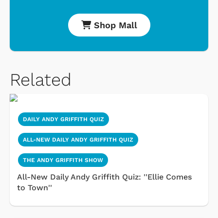
Shop Mall
Related
DAILY ANDY GRIFFITH QUIZ
ALL-NEW DAILY ANDY GRIFFITH QUIZ
THE ANDY GRIFFITH SHOW
All-New Daily Andy Griffith Quiz: ''Ellie Comes
to Town''