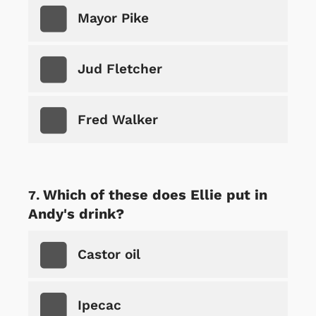
Mayor Pike
Jud Fletcher
Fred Walker
Which of these does Ellie put in
Andy's drink?
Castor oil
Ipecac