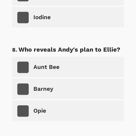
Iodine
Who reveals Andy's plan to Ellie?
Aunt Bee
Barney
Opie