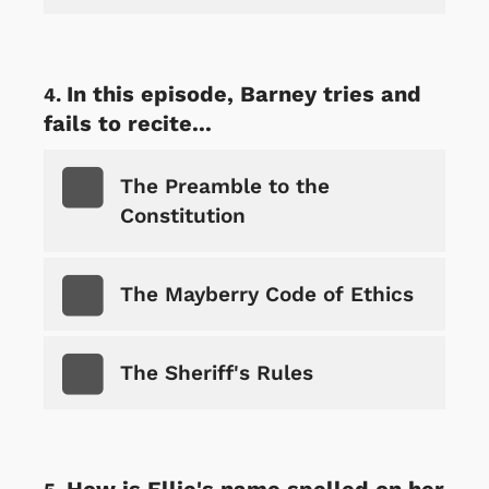
In this episode, Barney tries and
fails to recite...
The Preamble to the
Constitution
The Mayberry Code of Ethics
The Sheriff's Rules
How is Ellie's name spelled on her