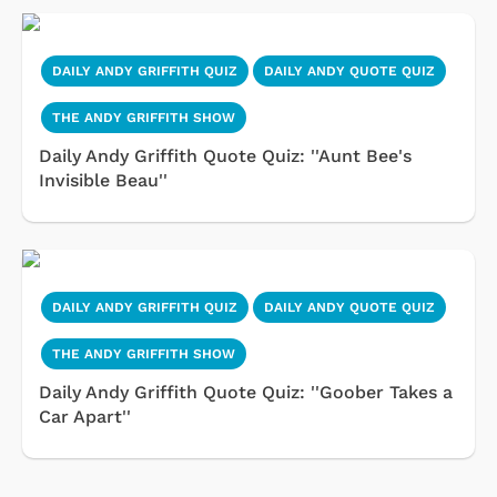
DAILY ANDY GRIFFITH QUIZ
DAILY ANDY QUOTE QUIZ
THE ANDY GRIFFITH SHOW
Daily Andy Griffith Quote Quiz: ''Aunt Bee's
Invisible Beau''
DAILY ANDY GRIFFITH QUIZ
DAILY ANDY QUOTE QUIZ
THE ANDY GRIFFITH SHOW
Daily Andy Griffith Quote Quiz: ''Goober Takes a
Car Apart''