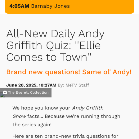
4:05AM
Barnaby Jones
All-New Daily Andy
Griffith Quiz: ''Ellie
Comes to Town''
Brand new questions! Same ol' Andy!
June 20, 2025, 10:27AM
By: MeTV Staff
The Everett Collection
We hope you know your
Andy Griffith
Show
facts... Because we're running through
the series again!
Here are ten brand-new trivia questions for