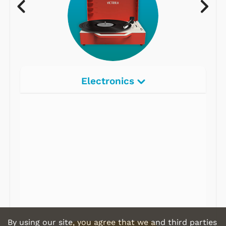
Electronics
Radios
Record Players
Tape Players
CD Players
Portable Music
& More
By using our site, you agree that we and third parties