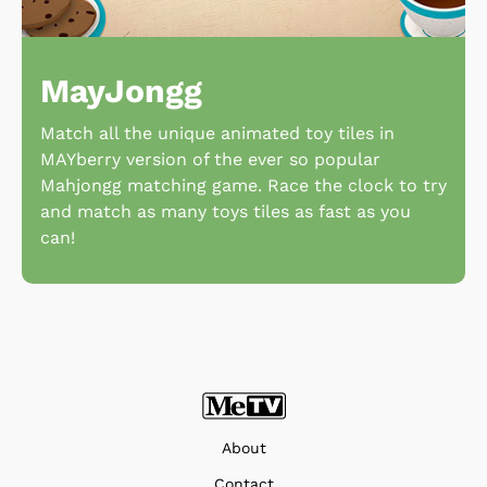
MayJongg
Match all the unique animated toy tiles in
MAYberry version of the ever so popular
Mahjongg matching game. Race the clock to try
and match as many toys tiles as fast as you
can!
About
Contact