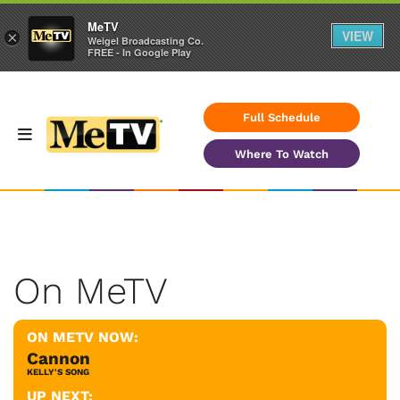
MeTV
VIEW
×
Weigel Broadcasting Co.
FREE - In Google Play
Full Schedule
Where To Watch
On MeTV
ON METV NOW:
Cannon
KELLY'S SONG
UP NEXT: