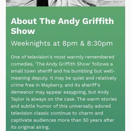
About The Andy Griffith
Show
Weeknights at 8pm & 8:30pm
One of television's most warmly remembered
comedies, 'The Andy Griffith Show' follows a
small town sheriff and his bumbling but well-
meaning deputy. It may be quiet and relatively
crime free in Mayberry, and its sheriff's
demeanor may appear easygoing, but Andy
Taylor is always on the case. The warm stories
and subtle humor of this universally adored
television classic continue to charm and
captivate audiences more than 50 years after
its original airing.