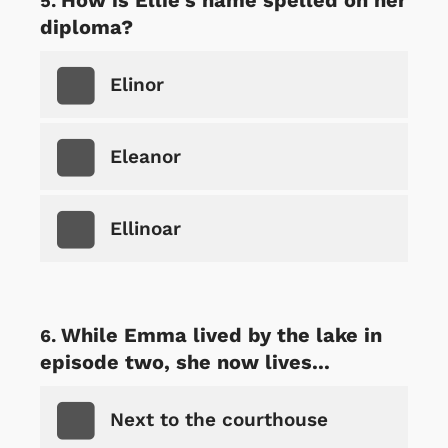
diploma?
Elinor
Eleanor
Ellinoar
While Emma lived by the lake in
episode two, she now lives...
Next to the courthouse