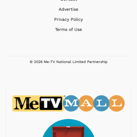
Advertise
Privacy Policy
Terms of Use
© 2026 Me-TV National Limited Partnership