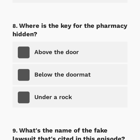
Where is the key for the pharmacy
hidden?
Above the door
Below the doormat
Under a rock
What's the name of the fake
lawsuit that's cited in this episode?