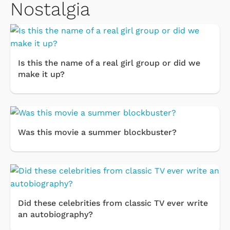
Nostalgia
Is this the name of a real girl group or did we
make it up?
Was this movie a summer blockbuster?
Did these celebrities from classic TV ever write
an autobiography?