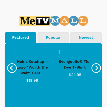
Featured
Popular
Newest
 -
Heinz Ketchup -
Svengoolie® Tie-
J
o
Logo "Worth the
Dye T-Shirt
Da
Wait" Cera...
$24.95
$19.99