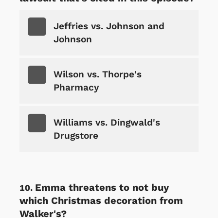
Jeffries vs. Johnson and
Johnson
Wilson vs. Thorpe's
Pharmacy
Williams vs. Dingwald's
Drugstore
Emma threatens to not buy
which Christmas decoration from
Walker's?