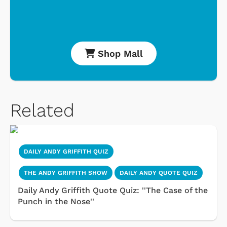
Shop Mall
Related
DAILY ANDY GRIFFITH QUIZ
THE ANDY GRIFFITH SHOW
DAILY ANDY QUOTE QUIZ
Daily Andy Griffith Quote Quiz: ''The Case of the
Punch in the Nose''