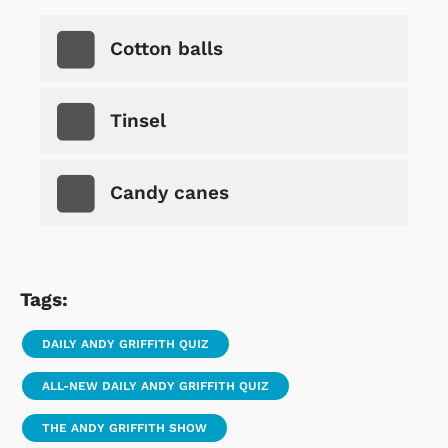
Cotton balls
Tinsel
Candy canes
Tags:
DAILY ANDY GRIFFITH QUIZ
ALL-NEW DAILY ANDY GRIFFITH QUIZ
THE ANDY GRIFFITH SHOW