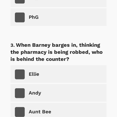
PhG
When Barney barges in, thinking
the pharmacy is being robbed, who
is behind the counter?
Ellie
Andy
Aunt Bee