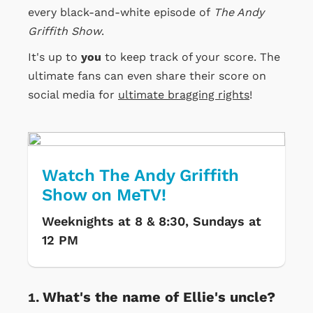
every black-and-white episode of
The Andy
Griffith Show
.
It's up to
you
to keep track of your score. The
ultimate fans can even share their score on
social media for
ultimate bragging rights
!
Watch The Andy Griffith
Show on MeTV!
Weeknights at 8 & 8:30, Sundays at
12 PM
What's the name of Ellie's uncle?