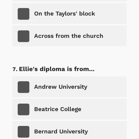
On the Taylors' block
Across from the church
Ellie's diploma is from...
Andrew University
Beatrice College
Bernard University