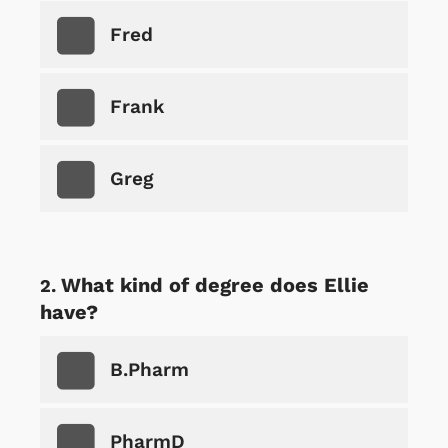
Fred
Frank
Greg
What kind of degree does Ellie
have?
B.Pharm
PharmD