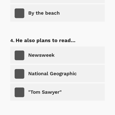
By the beach
He also plans to read...
Newsweek
National Geographic
"Tom Sawyer"