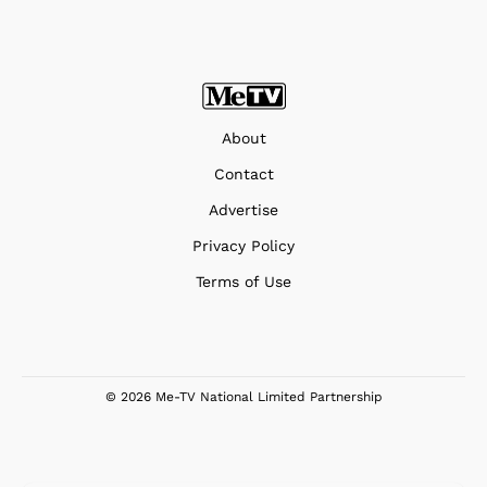
About
Contact
Advertise
Privacy Policy
Terms of Use
© 2026 Me-TV National Limited Partnership