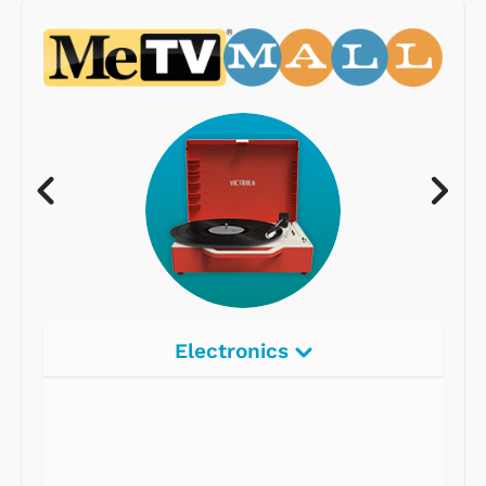
Electronics
Radios
Record Players
Tape Players