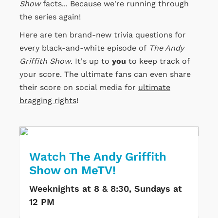
Show
facts... Because we're running through
the series again!
Here are ten brand-new trivia questions for
every black-and-white episode of
The Andy
Griffith Show
. It's up to
you
to keep track of
your score. The ultimate fans can even share
their score on social media for
ultimate
bragging rights
!
Watch The Andy Griffith
Show on MeTV!
Weeknights at 8 & 8:30, Sundays at
12 PM