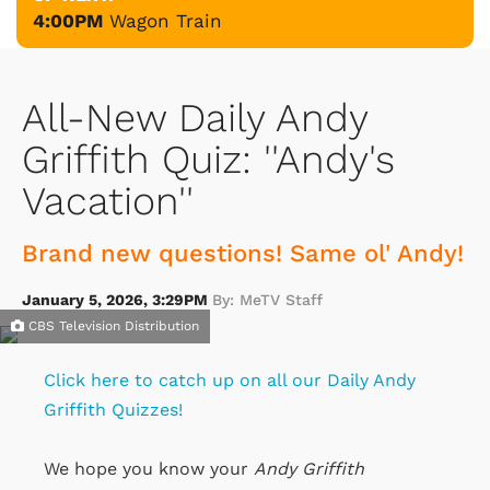
4:00PM
Wagon Train
All-New Daily Andy
Griffith Quiz: ''Andy's
Vacation''
Brand new questions! Same ol' Andy!
January 5, 2026, 3:29PM
By: MeTV Staff
CBS Television Distribution
Click here to catch up on all our Daily Andy
Griffith Quizzes!
We hope you know your
Andy Griffith