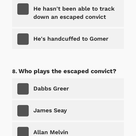
He hasn't been able to track
down an escaped convict
He's handcuffed to Gomer
Who plays the escaped convict?
Dabbs Greer
James Seay
Allan Melvin