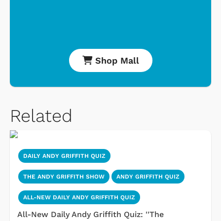
Shop Mall
Related
DAILY ANDY GRIFFITH QUIZ
THE ANDY GRIFFITH SHOW
ANDY GRIFFITH QUIZ
ALL-NEW DAILY ANDY GRIFFITH QUIZ
All-New Daily Andy Griffith Quiz: ''The