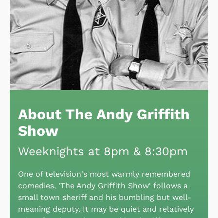
About The Andy Griffith
Show
Weeknights at 8pm & 8:30pm
One of television's most warmly remembered
comedies, 'The Andy Griffith Show' follows a
small town sheriff and his bumbling but well-
meaning deputy. It may be quiet and relatively