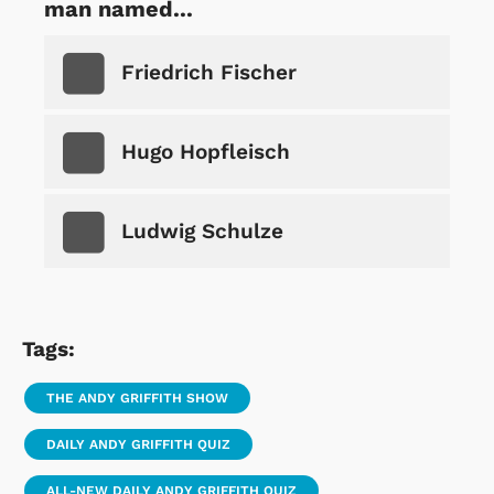
man named...
Friedrich Fischer
Hugo Hopfleisch
Ludwig Schulze
Tags:
THE ANDY GRIFFITH SHOW
DAILY ANDY GRIFFITH QUIZ
ALL-NEW DAILY ANDY GRIFFITH QUIZ