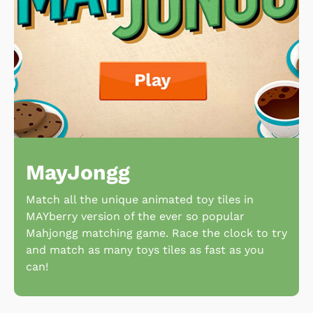
MayJongg
Match all the unique animated toy tiles in
MAYberry version of the ever so popular
Mahjongg matching game. Race the clock to try
and match as many toys tiles as fast as you
can!