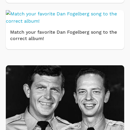
Match your favorite Dan Fogelberg song to the
correct album!