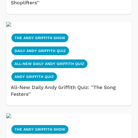
Shoplifters''
THE ANDY GRIFFITH SHOW
DAILY ANDY GRIFFITH QUIZ
ALL-NEW DAILY ANDY GRIFFITH QUIZ
ANDY GRIFFITH QUIZ
All-New Daily Andy Griffith Quiz: ''The Song
Festers''
THE ANDY GRIFFITH SHOW