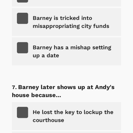
Barney is tricked into
misappropriating city funds
Barney has a mishap setting
up a date
Barney later shows up at Andy's
house because...
He lost the key to lockup the
courthouse