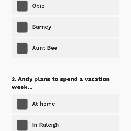
Opie
Barney
Aunt Bee
Andy plans to spend a vacation
week...
At home
In Raleigh