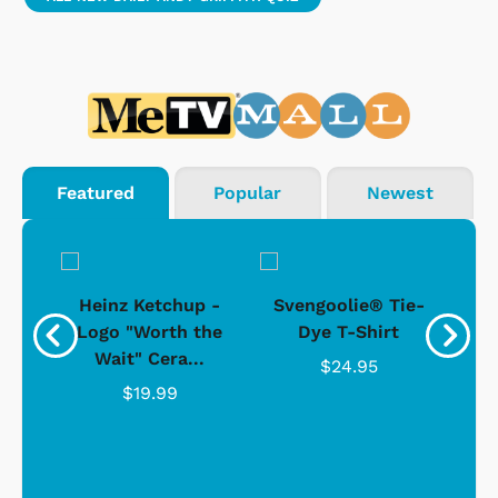
Featured
Popular
Newest
 -
Heinz Ketchup -
Svengoolie® Tie-
J
o
Logo "Worth the
Dye T-Shirt
Da
Wait" Cera...
$24.95
$19.99