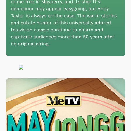
crime free in Mayberry, and its sheriff's
demeanor may appear easygoing, but Andy
Taylor is always on the case. The warm stories
and subtle humor of this universally adored
television classic continue to charm and
captivate audiences more than 50 years after
its original airing.