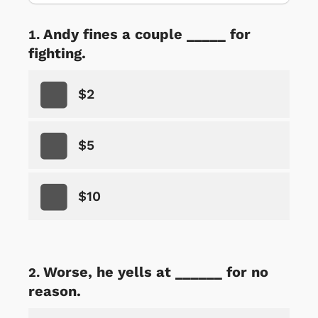
Andy fines a couple _____ for
fighting.
$2
$5
$10
Worse, he yells at ______ for no
reason.