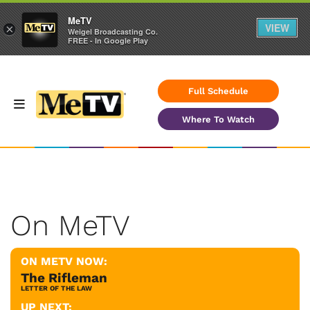
MeTV
VIEW
×
Weigel Broadcasting Co.
FREE - In Google Play
Full Schedule
Where To Watch
On MeTV
ON METV NOW:
The Rifleman
LETTER OF THE LAW
UP NEXT: