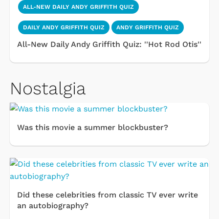
ALL-NEW DAILY ANDY GRIFFITH QUIZ
DAILY ANDY GRIFFITH QUIZ
ANDY GRIFFITH QUIZ
All-New Daily Andy Griffith Quiz: ''Hot Rod Otis''
Nostalgia
Was this movie a summer blockbuster?
Did these celebrities from classic TV ever write
an autobiography?