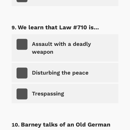
We learn that Law #710 is...
Assault with a deadly
weapon
Disturbing the peace
Trespassing
Barney talks of an Old German