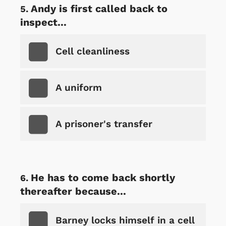
Andy is first called back to
inspect...
Cell cleanliness
A uniform
A prisoner's transfer
He has to come back shortly
thereafter because...
Barney locks himself in a cell