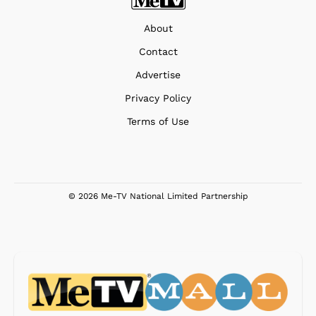
About
Contact
Advertise
Privacy Policy
Terms of Use
© 2026 Me-TV National Limited Partnership