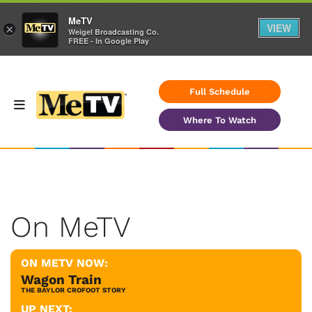
MeTV
VIEW
×
Weigel Broadcasting Co.
FREE - In Google Play
Full Schedule
Where To Watch
On MeTV
ON METV NOW:
Wagon Train
THE BAYLOR CROFOOT STORY
UP NEXT: