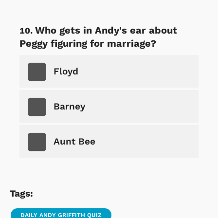
Who gets in Andy's ear about
Peggy figuring for marriage?
Floyd
Barney
Aunt Bee
Tags:
DAILY ANDY GRIFFITH QUIZ