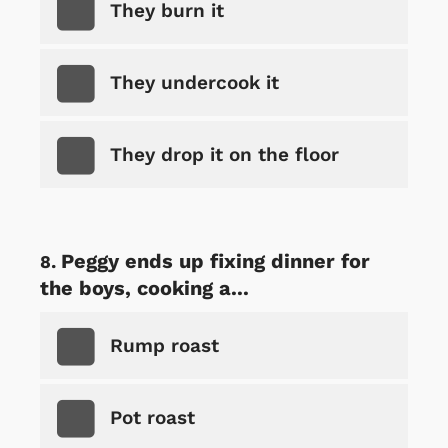
They burn it
They undercook it
They drop it on the floor
Peggy ends up fixing dinner for
the boys, cooking a...
Rump roast
Pot roast