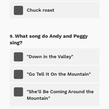
Chuck roast
What song do Andy and Peggy
sing?
"Down in the Valley"
"Go Tell It On the Mountain"
"She'll Be Coming Around the
Mountain"