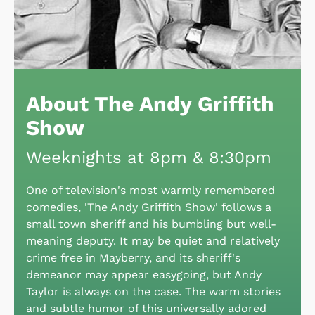
About The Andy Griffith
Show
Weeknights at 8pm & 8:30pm
One of television's most warmly remembered
comedies, 'The Andy Griffith Show' follows a
small town sheriff and his bumbling but well-
meaning deputy. It may be quiet and relatively
crime free in Mayberry, and its sheriff's
demeanor may appear easygoing, but Andy
Taylor is always on the case. The warm stories
and subtle humor of this universally adored