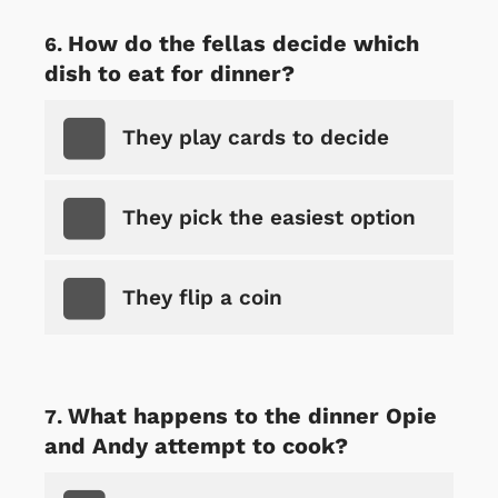
How do the fellas decide which
dish to eat for dinner?
They play cards to decide
They pick the easiest option
They flip a coin
What happens to the dinner Opie
and Andy attempt to cook?