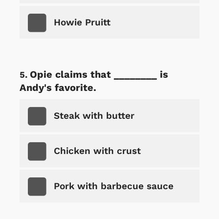
Howie Pruitt
Opie claims that ________ is
Andy's favorite.
Steak with butter
Chicken with crust
Pork with barbecue sauce