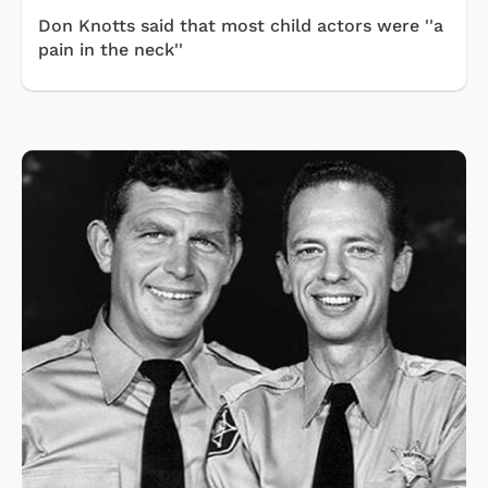
Don Knotts said that most child actors were ''a
pain in the neck''