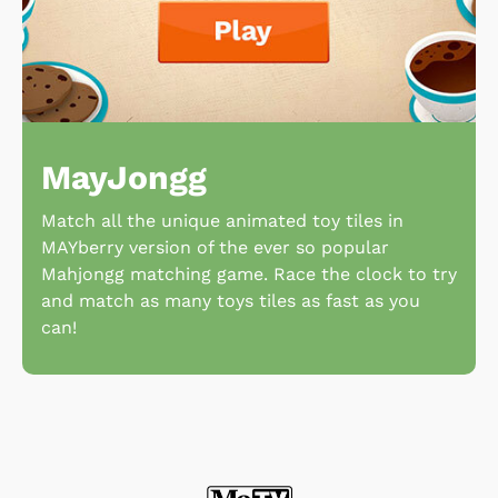
MayJongg
Match all the unique animated toy tiles in
MAYberry version of the ever so popular
Mahjongg matching game. Race the clock to try
and match as many toys tiles as fast as you
can!