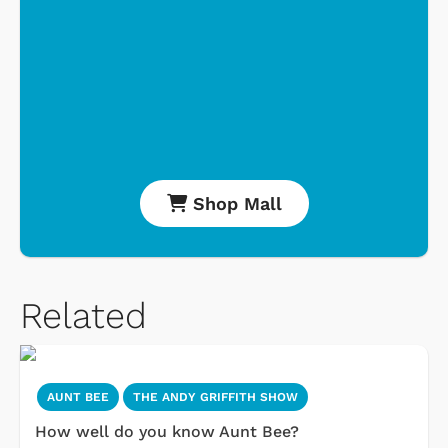
Shop Mall
Related
AUNT BEE
THE ANDY GRIFFITH SHOW
How well do you know Aunt Bee?