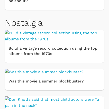
be about?
Nostalgia
Build a vintage record collection using the top
albums from the 1970s
Was this movie a summer blockbuster?