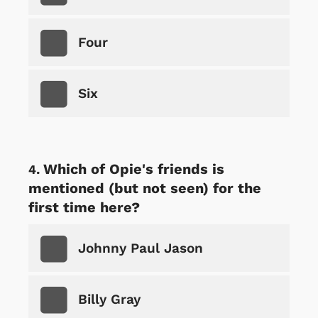
Four
Six
Which of Opie's friends is
mentioned (but not seen) for the
first time here?
Johnny Paul Jason
Billy Gray