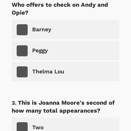
Who offers to check on Andy and
Opie?
Barney
Peggy
Thelma Lou
This is Joanna Moore's second of
how many total appearances?
Two