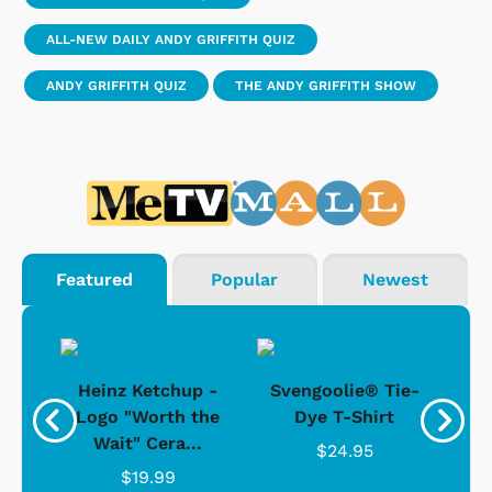
ALL-NEW DAILY ANDY GRIFFITH QUIZ
ANDY GRIFFITH QUIZ
THE ANDY GRIFFITH SHOW
Featured
Popular
Newest
 -
Heinz Ketchup -
Svengoolie® Tie-
J
o
Logo "Worth the
Dye T-Shirt
Da
Wait" Cera...
$24.95
$19.99