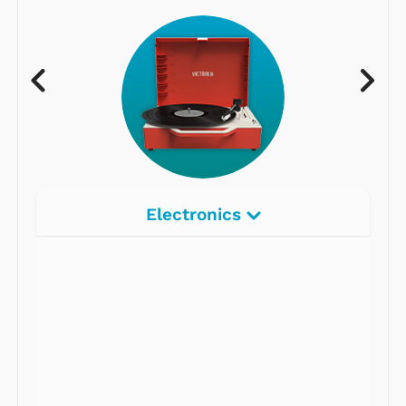
Electronics
Radios
Record Players
Tape Players
CD Players
Portable Music