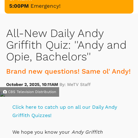
5:00PM
Emergency!
All-New Daily Andy
Griffith Quiz: ''Andy and
Opie, Bachelors''
Brand new questions! Same ol' Andy!
October 2, 2025, 10:11AM
By: MeTV Staff
CBS Television Distribution
Click here to catch up on all our Daily Andy
Griffith Quizzes!
We hope you know your
Andy Griffith