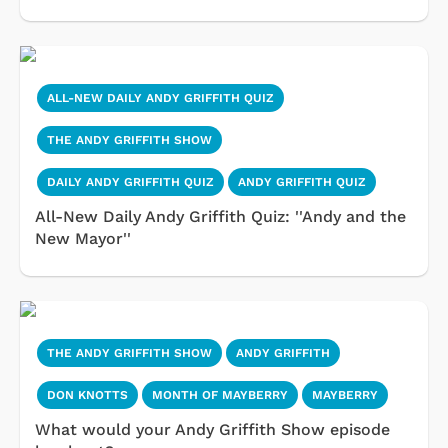
ALL-NEW DAILY ANDY GRIFFITH QUIZ
THE ANDY GRIFFITH SHOW
DAILY ANDY GRIFFITH QUIZ
ANDY GRIFFITH QUIZ
All-New Daily Andy Griffith Quiz: ''Andy and the
New Mayor''
THE ANDY GRIFFITH SHOW
ANDY GRIFFITH
DON KNOTTS
MONTH OF MAYBERRY
MAYBERRY
What would your Andy Griffith Show episode