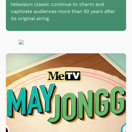
television classic continue to charm and
captivate audiences more than 50 years after
its original airing.