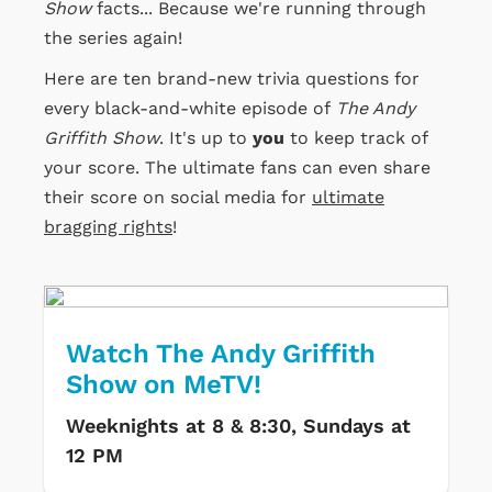
Show
facts... Because we're running through
the series again!
Here are ten brand-new trivia questions for
every black-and-white episode of
The Andy
Griffith Show
. It's up to
you
to keep track of
your score. The ultimate fans can even share
their score on social media for
ultimate
bragging rights
!
Watch The Andy Griffith
Show on MeTV!
Weeknights at 8 & 8:30, Sundays at
12 PM