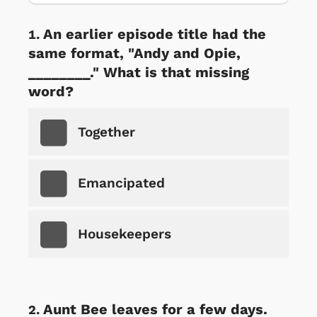
An earlier episode title had the
same format, "Andy and Opie,
________." What is that missing
word?
Together
Emancipated
Housekeepers
Aunt Bee leaves for a few days.