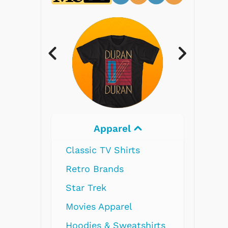
Electronics