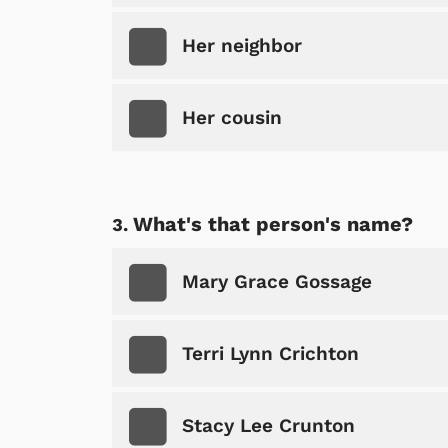
Her neighbor
Her cousin
What's that person's name?
Mary Grace Gossage
Terri Lynn Crichton
Stacy Lee Crunton