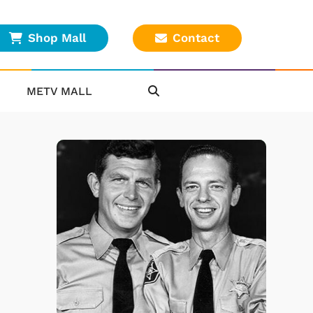
Shop Mall
Contact
METV MALL