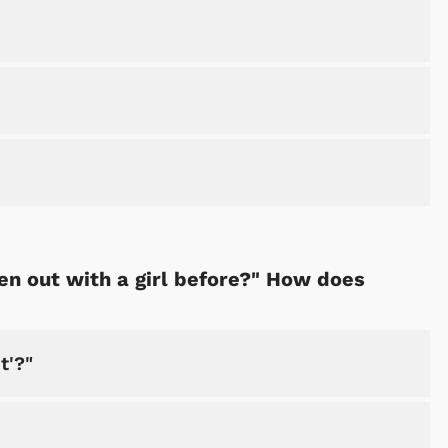
Cartoons
Apparel
en out with a girl before?" How does
t'?"