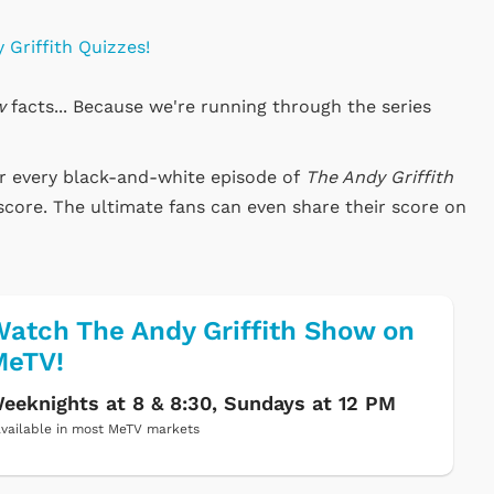
 Griffith Quizzes!
w
facts... Because we're running through the series
or every black-and-white episode of
The Andy Griffith
score. The ultimate fans can even share their score on
atch The Andy Griffith Show on
MeTV!
eeknights at 8 & 8:30, Sundays at 12 PM
vailable in most MeTV markets