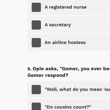
A registered nurse
A secretary
An airline hostess
 Games
Svengoolie
Opie asks, "Gomer, you ever be
Gomer respond?
"Well, what do you mean 'ou
"Do cousins count?"