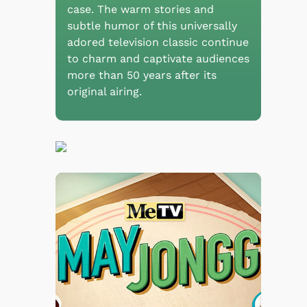
case. The warm stories and
subtle humor of this universally
adored television classic continue
to charm and captivate audiences
more than 50 years after its
original airing.