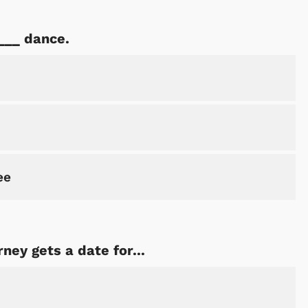
___ dance.
ee
ey gets a date for...