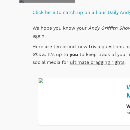
Click here to catch up on all our Daily Andy
We hope you know your
Andy Griffith Sho
again!
Here are ten brand-new trivia questions f
Show
. It's up to
you
to keep track of your 
social media for
ultimate bragging rights
!
W
W
*a