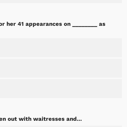
or her 41 appearances on ________ as
n out with waitresses and...