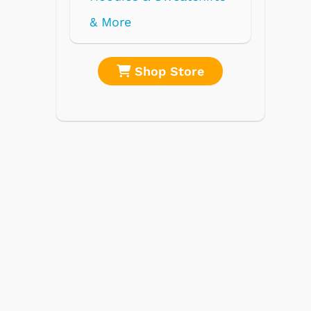
re
Shop Store