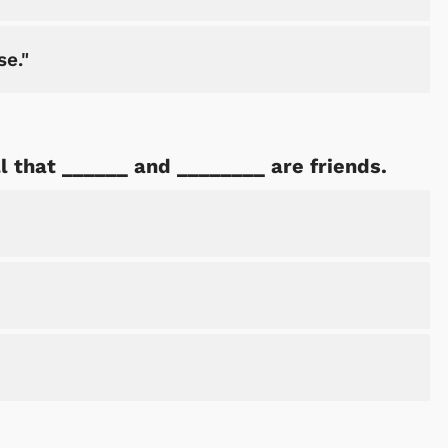
se."
Shop Store
Shop Sto
ll that ______ and ________ are friends.