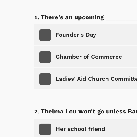
There's an upcoming _________
Founder's Day
Chamber of Commerce
Ladies' Aid Church Committ
Thelma Lou won't go unless Barn
Her school friend