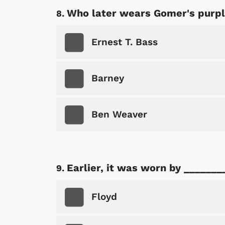
Who later wears Gomer's purple
Ernest T. Bass
Barney
Ben Weaver
Earlier, it was worn by _______
Floyd