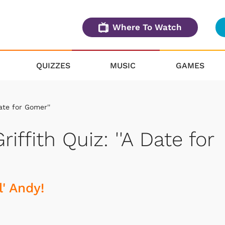
Where To Watch
QUIZZES
MUSIC
GAMES
ate for Gomer''
iffith Quiz: ''A Date for
' Andy!