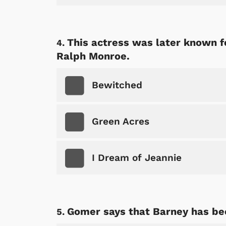
This actress was later known f
Ralph Monroe.
Bewitched
Green Acres
I Dream of Jeannie
Gomer says that Barney has bee