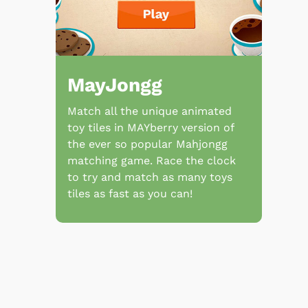
MayJongg
Match all the unique animated
toy tiles in MAYberry version of
the ever so popular Mahjongg
matching game. Race the clock
to try and match as many toys
tiles as fast as you can!