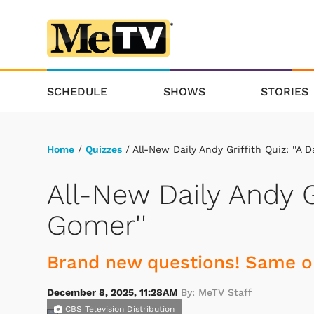
SCHEDULE
SHOWS
STORIES
Home
/
Quizzes
/ All-New Daily Andy Griffith Quiz: ''A D
All-New Daily Andy Gr
Gomer''
Brand new questions! Same ol
December 8, 2025, 11:28AM
By: MeTV Staff
CBS Television Distribution