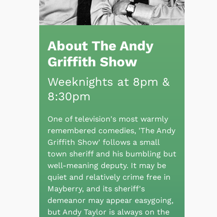
About The Andy
Griffith Show
Weeknights at 8pm &
8:30pm
One of television's most warmly
remembered comedies, 'The Andy
Griffith Show' follows a small
town sheriff and his bumbling but
well-meaning deputy. It may be
quiet and relatively crime free in
Mayberry, and its sheriff's
demeanor may appear easygoing,
but Andy Taylor is always on the