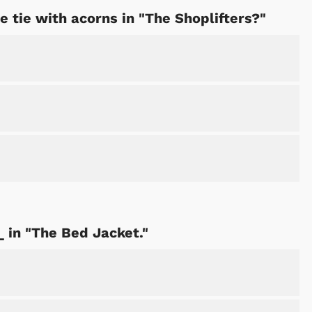
 tie with acorns in "The Shoplifters?"
_ in "The Bed Jacket."