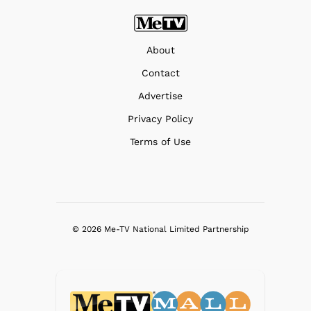
About
Contact
Advertise
Privacy Policy
Terms of Use
© 2026 Me-TV National Limited Partnership