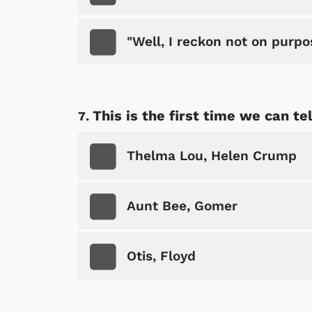
"Well, I reckon not on purpo
Shop Store
p Store
This is the first time we can te
Thelma Lou, Helen Crump
Aunt Bee, Gomer
Otis, Floyd