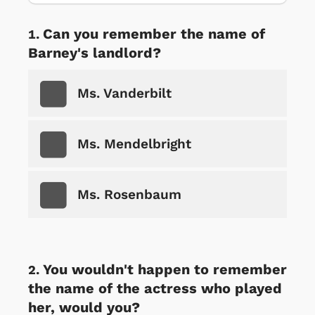
Can you remember the name of
Barney's landlord?
Ms. Vanderbilt
Ms. Mendelbright
Ms. Rosenbaum
You wouldn't happen to remember
the name of the actress who played
her, would you?