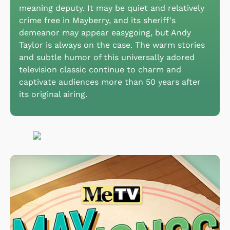
meaning deputy. It may be quiet and relatively
crime free in Mayberry, and its sheriff's
demeanor may appear easygoing, but Andy
Taylor is always on the case. The warm stories
and subtle humor of this universally adored
television classic continue to charm and
captivate audiences more than 50 years after
its original airing.