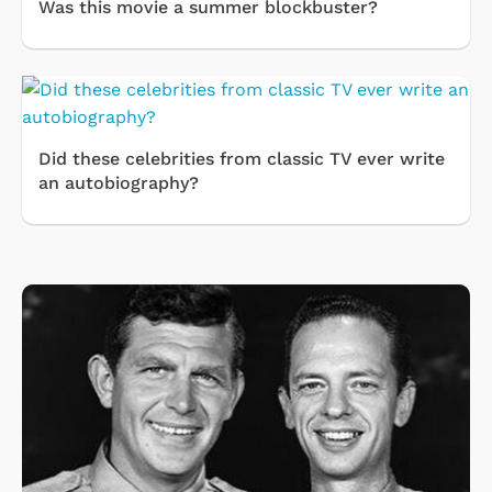
Was this movie a summer blockbuster?
Did these celebrities from classic TV ever write
an autobiography?