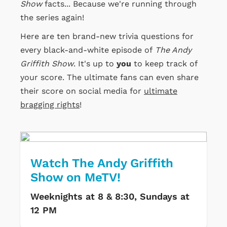
Show
facts... Because we're running through
the series again!
Here are ten brand-new trivia questions for
every black-and-white episode of
The Andy
Griffith Show
. It's up to
you
to keep track of
your score. The ultimate fans can even share
their score on social media for
ultimate
bragging rights
!
Watch The Andy Griffith
Show on MeTV!
Weeknights at 8 & 8:30, Sundays at
12 PM