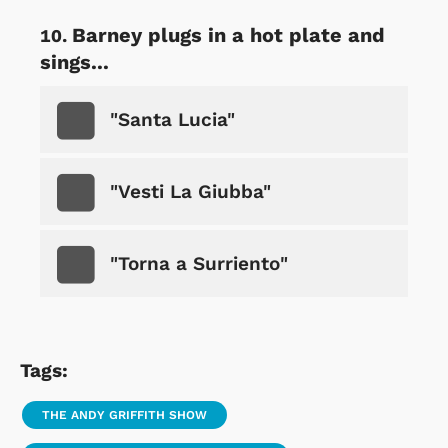
Barney plugs in a hot plate and
sings...
"Santa Lucia"
"Vesti La Giubba"
"Torna a Surriento"
Tags:
THE ANDY GRIFFITH SHOW