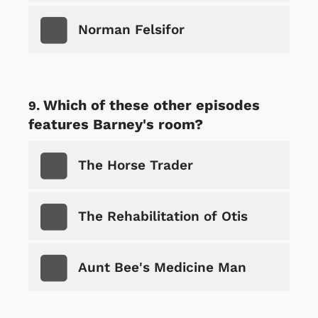
Norman Felsifor
Which of these other episodes
features Barney's room?
The Horse Trader
The Rehabilitation of Otis
Aunt Bee's Medicine Man