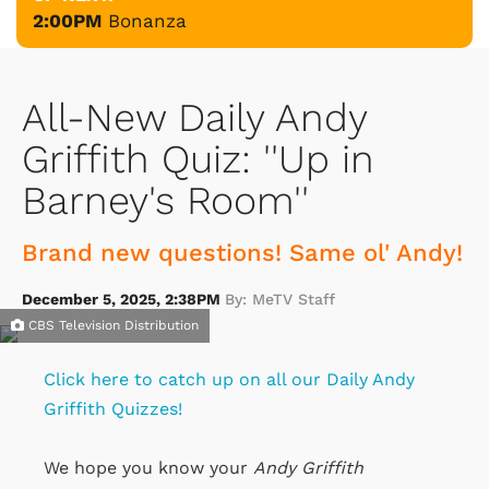
2:00PM
Bonanza
All-New Daily Andy
Griffith Quiz: ''Up in
Barney's Room''
Brand new questions! Same ol' Andy!
December 5, 2025, 2:38PM
By: MeTV Staff
CBS Television Distribution
Click here to catch up on all our Daily Andy
Griffith Quizzes!
We hope you know your
Andy Griffith