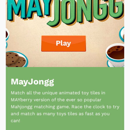
MayJongg
Match all the unique animated toy tiles in
MAYberry version of the ever so popular
Mahjongg matching game. Race the clock to try
and match as many toys tiles as fast as you
can!