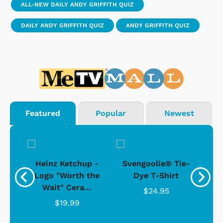
ALL-NEW DAILY ANDY GRIFFITH QUIZ
DAILY ANDY GRIFFITH QUIZ
ANDY GRIFFITH QUIZ
Featured
Popular
Newest
 -
Heinz Ketchup -
Svengoolie® Tie-
J
o
Logo "Worth the
Dye T-Shirt
Da
Wait" Cera...
$24.95
$19.99