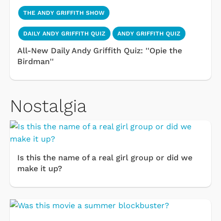
THE ANDY GRIFFITH SHOW
DAILY ANDY GRIFFITH QUIZ
ANDY GRIFFITH QUIZ
All-New Daily Andy Griffith Quiz: ''Opie the
Birdman''
Nostalgia
Is this the name of a real girl group or did we
make it up?