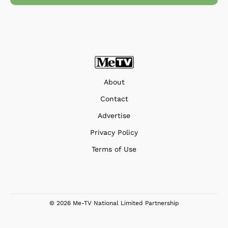
About
Contact
Advertise
Privacy Policy
Terms of Use
© 2026 Me-TV National Limited Partnership