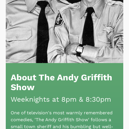
About The Andy Griffith
Show
Weeknights at 8pm & 8:30pm
One of television's most warmly remembered
comedies, 'The Andy Griffith Show' follows a
small town sheriff and his bumbling but well-