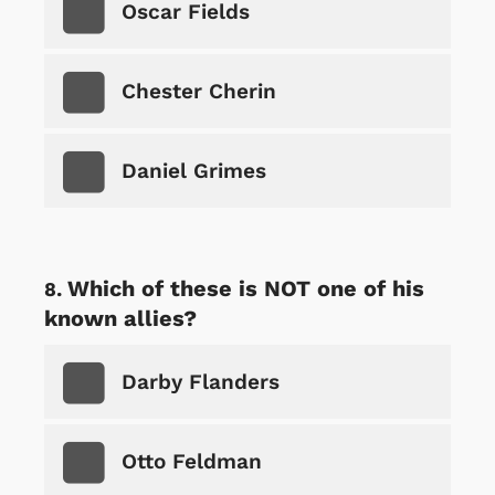
Oscar Fields
Chester Cherin
Daniel Grimes
Which of these is NOT one of his
known allies?
Darby Flanders
Otto Feldman