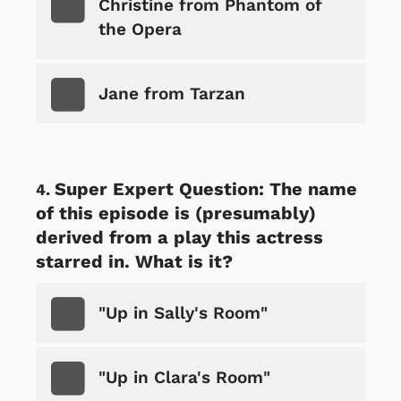
Christine from Phantom of
the Opera
Jane from Tarzan
Super Expert Question: The name
of this episode is (presumably)
derived from a play this actress
starred in. What is it?
"Up in Sally's Room"
"Up in Clara's Room"