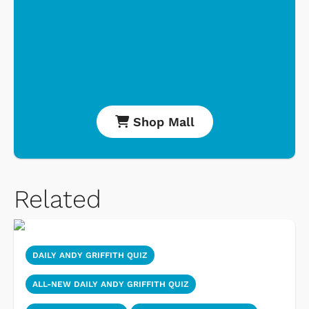
Shop Mall
Related
DAILY ANDY GRIFFITH QUIZ
ALL-NEW DAILY ANDY GRIFFITH QUIZ