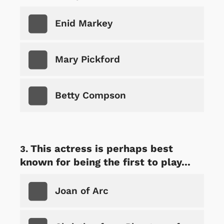
Enid Markey
Mary Pickford
Betty Compson
This actress is perhaps best
known for being the first to play...
Joan of Arc