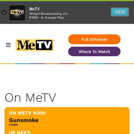
MeTV
VIEW
×
Weigel Broadcasting Co.
FREE - In Google Play
Full Schedule
Where To Watch
On MeTV
ON METV NOW:
Gunsmoke
LIJAH
UP NEXT: