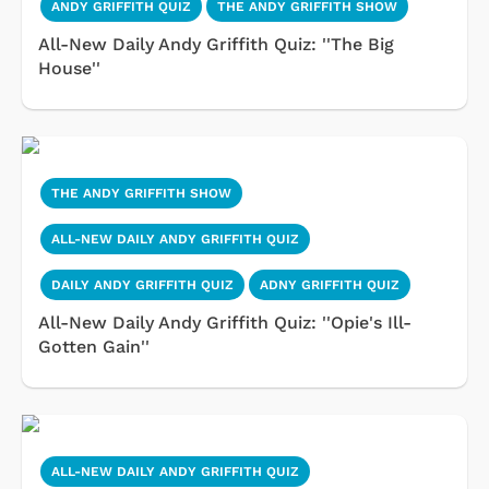
ANDY GRIFFITH QUIZ
THE ANDY GRIFFITH SHOW
All-New Daily Andy Griffith Quiz: ''The Big
House''
THE ANDY GRIFFITH SHOW
ALL-NEW DAILY ANDY GRIFFITH QUIZ
DAILY ANDY GRIFFITH QUIZ
ADNY GRIFFITH QUIZ
All-New Daily Andy Griffith Quiz: ''Opie's Ill-
Gotten Gain''
ALL-NEW DAILY ANDY GRIFFITH QUIZ