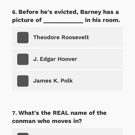
Before he's evicted, Barney has a
picture of ____________ in his room.
Theodore Roosevelt
J. Edgar Hoover
James K. Polk
What's the REAL name of the
conman who moves in?