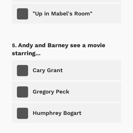
"Up in Mabel's Room"
Andy and Barney see a movie
starring...
Cary Grant
Gregory Peck
Humphrey Bogart