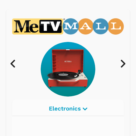
Electronics
Radios
Record Players