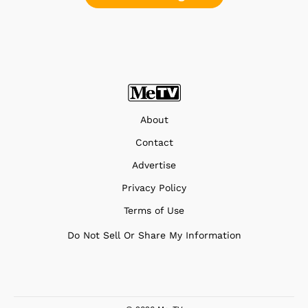
About
Contact
Advertise
Privacy Policy
Terms of Use
Do Not Sell Or Share My Information