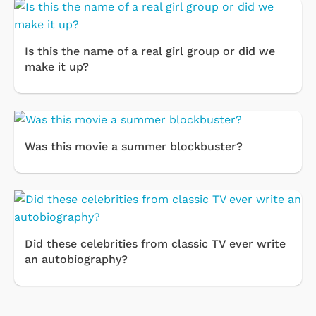
Is this the name of a real girl group or did we
make it up?
Was this movie a summer blockbuster?
Did these celebrities from classic TV ever write
an autobiography?