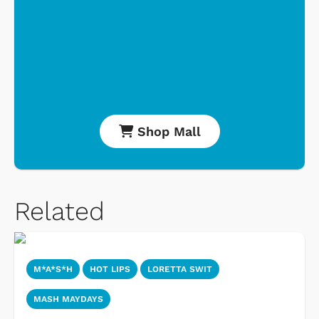
Shop Mall
Related
M*A*S*H
HOT LIPS
LORETTA SWIT
MASH MAYDAYS