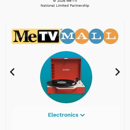
© 2026 Me-TV
National Limited Partnership
Electronics