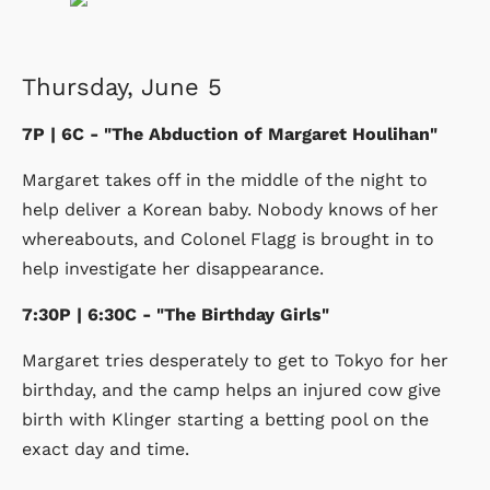
Thursday, June 5
7P | 6C - "The Abduction of Margaret Houlihan"
Margaret takes off in the middle of the night to
help deliver a Korean baby. Nobody knows of her
whereabouts, and Colonel Flagg is brought in to
help investigate her disappearance.
7:30P | 6:30C - "The Birthday Girls"
Margaret tries desperately to get to Tokyo for her
birthday, and the camp helps an injured cow give
birth with Klinger starting a betting pool on the
exact day and time.