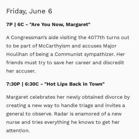
Friday, June 6
7P | 6C - "Are You Now, Margaret"
A Congressman’s aide visiting the 4077th turns out
to be part of McCarthyism and accuses Major
Houlihan of being a Communist sympathizer. Her
friends must try to save her career and discredit
her accuser.
7:30P | 6:30C - "Hot Lips Back in Town"
Margaret celebrates her newly obtained divorce by
creating a new way to handle triage and invites a
general to observe. Radar is enamored of a new
nurse and tries everything he knows to get her
attention.