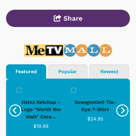
Share
Featured
Popular
Newest
 -
Heinz Ketchup -
Svengoolie® Tie-
J
o
Logo "Worth the
Dye T-Shirt
Da
Wait" Cera...
$24.95
$19.99