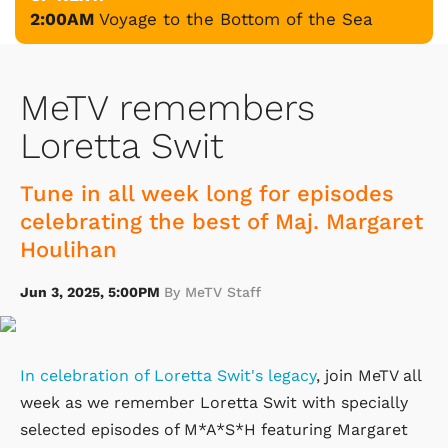
2:00AM
Voyage to the Bottom of the Sea
MeTV remembers
Loretta Swit
Tune in all week long for episodes
celebrating the best of Maj. Margaret
Houlihan
Jun 3, 2025, 5:00PM
By MeTV Staff
In celebration of Loretta Swit's legacy
, join MeTV all
week as we remember Loretta Swit with specially
selected episodes of M*A*S*H featuring Margaret