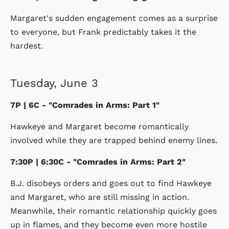
Margaret's sudden engagement comes as a surprise
to everyone, but Frank predictably takes it the
hardest.
Tuesday, June 3
7P | 6C - "Comrades in Arms: Part 1"
Hawkeye and Margaret become romantically
involved while they are trapped behind enemy lines.
7:30P | 6:30C - "Comrades in Arms: Part 2"
B.J. disobeys orders and goes out to find Hawkeye
and Margaret, who are still missing in action.
Meanwhile, their romantic relationship quickly goes
up in flames, and they become even more hostile