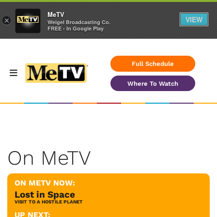
MeTV
VIEW
×
Weigel Broadcasting Co.
FREE - In Google Play
Full Schedule
Where To Watch
On MeTV
ON METV NOW:
Lost in Space
VISIT TO A HOSTILE PLANET
UP NEXT: