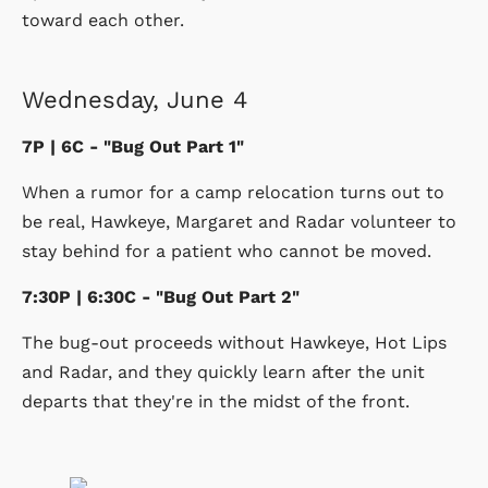
toward each other.
Wednesday, June 4
7P | 6C - "Bug Out Part 1"
When a rumor for a camp relocation turns out to
be real, Hawkeye, Margaret and Radar volunteer to
stay behind for a patient who cannot be moved.
7:30P | 6:30C - "Bug Out Part 2"
The bug-out proceeds without Hawkeye, Hot Lips
and Radar, and they quickly learn after the unit
departs that they're in the midst of the front.