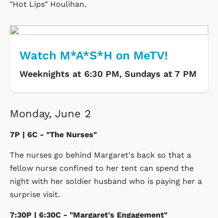
"Hot Lips" Houlihan.
Watch M*A*S*H on MeTV!
Weeknights at 6:30 PM, Sundays at 7 PM
Monday, June 2
7P | 6C - "The Nurses"
The nurses go behind Margaret's back so that a
fellow nurse confined to her tent can spend the
night with her soldier husband who is paying her a
surprise visit.
7:30P | 6:30C - "Margaret's Engagement"