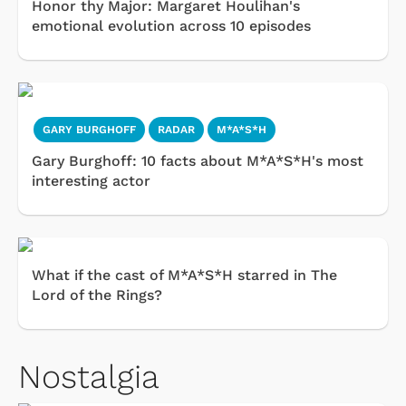
Honor thy Major: Margaret Houlihan's
emotional evolution across 10 episodes
GARY BURGHOFF
RADAR
M*A*S*H
Gary Burghoff: 10 facts about M*A*S*H's most
interesting actor
What if the cast of M*A*S*H starred in The
Lord of the Rings?
Nostalgia