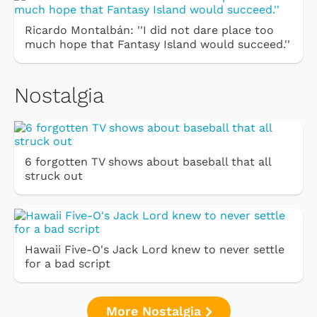
Ricardo Montalbán: ''I did not dare place too
much hope that Fantasy Island would succeed.''
Nostalgia
6 forgotten TV shows about baseball that all
struck out
Hawaii Five-O's Jack Lord knew to never settle
for a bad script
More Nostalgia