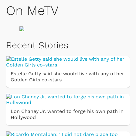
On MeTV
Recent Stories
Estelle Getty said she would live with any of her
Golden Girls co-stars
Lon Chaney Jr. wanted to forge his own path in
Hollywood