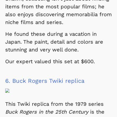
items from the most popular films; he
also enjoys discovering memorabilia from
niche films and series.
He found these during a vacation in
Japan. The paint, detail and colors are
stunning and very well done.
Our expert valued this set at $600.
6.
Buck Rogers Twiki replica
This Twiki replica from the 1979 series
Buck Rogers in the 25th Century
is the