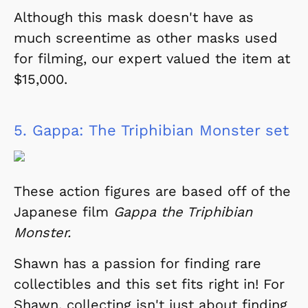
Although this mask doesn't have as
much screentime as other masks used
for filming, our expert valued the item at
$15,000.
5.
Gappa: The Triphibian Monster set
These action figures are based off of the
Japanese film
Gappa the Triphibian
Monster.
Shawn has a passion for finding rare
collectibles and this set fits right in! For
Shawn, collecting isn't just about finding