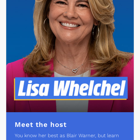
Meet the host
You know her best as Blair Warner, but learn