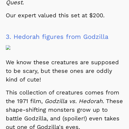
Quest
.
Our expert valued this set at $200.
3.
Hedorah figures from Godzilla
We know these creatures are supposed
to be scary, but these ones are oddly
kind of cute!
This collection of creatures comes from
the 1971 film,
Godzilla vs. Hedorah.
These
shape-shifting monsters grow up to
battle Godzilla, and (spoiler!) even takes
out one of Godzilla's eyes.