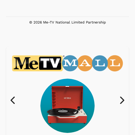
© 2026 Me-TV National Limited Partnership