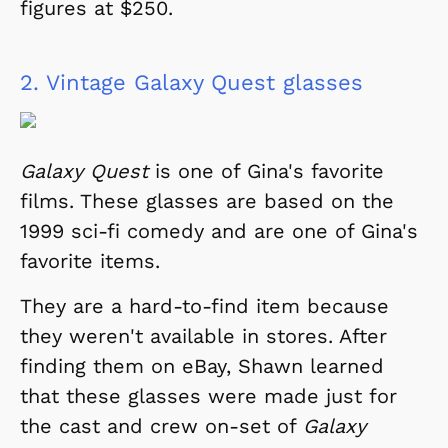
figures at $250.
2.
Vintage Galaxy Quest glasses
Galaxy Quest
is one of Gina's favorite
films. These glasses are based on the
1999 sci-fi comedy and are one of Gina's
favorite items.
They are a hard-to-find item because
they weren't available in stores. After
finding them on eBay, Shawn learned
that these glasses were made just for
the cast and crew on-set of
Galaxy