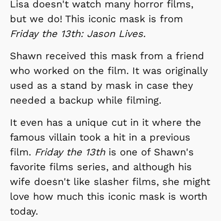
Lisa doesn't watch many horror films,
but we do! This iconic mask is from
Friday the 13th: Jason Lives.
Shawn received this mask from a friend
who worked on the film. It was originally
used as a stand by mask in case they
needed a backup while filming.
It even has a unique cut in it where the
famous villain took a hit in a previous
film.
Friday the 13th
is one of Shawn's
favorite films series, and although his
wife doesn't like slasher films, she might
love how much this iconic mask is worth
today.