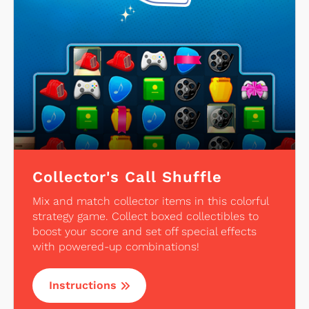
Collector's Call Shuffle
Mix and match collector items in this colorful
strategy game. Collect boxed collectibles to
boost your score and set off special effects
with powered-up combinations!
Instructions