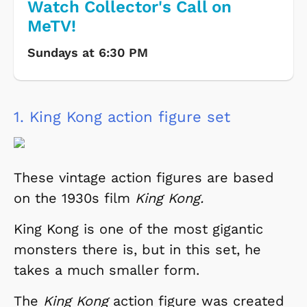
Watch Collector's Call on
MeTV!
Sundays at 6:30 PM
1.
King Kong action figure set
These vintage action figures are based
on the 1930s film
King Kong.
King Kong is one of the most gigantic
monsters there is, but in this set, he
takes a much smaller form.
The
King Kong
action figure was created