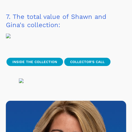
7.
The total value of Shawn and
Gina's collection:
INSIDE THE COLLECTION
COLLECTOR'S CALL