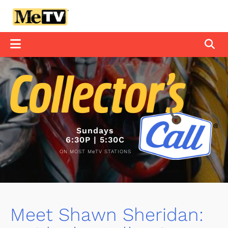
Sundays
6:30P | 5:30C
ON MOST MeTV STATIONS
Meet Shawn Sheridan: