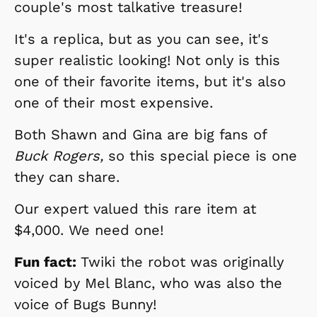
couple's most talkative treasure!
It's a replica, but as you can see, it's
super realistic looking! Not only is this
one of their favorite items, but it's also
one of their most expensive.
Both Shawn and Gina are big fans of
Buck Rogers,
so this special piece is one
they can share.
Our expert valued this rare item at
$4,000. We need one!
Fun fact:
Twiki the robot was originally
voiced by Mel Blanc, who was also the
voice of Bugs Bunny!