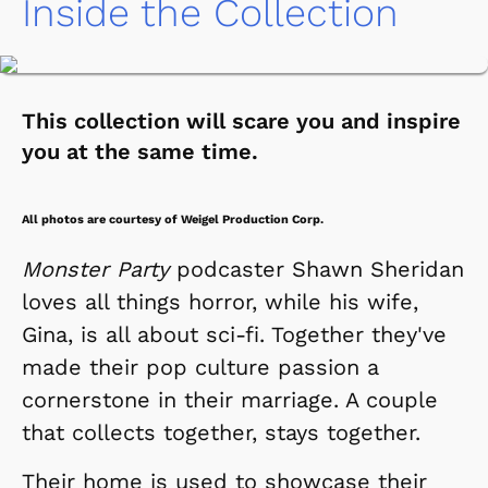
Inside the Collection
This collection will scare you and inspire
you at the same time.
All photos are courtesy of Weigel Production Corp.
Monster Party
podcaster Shawn Sheridan
loves all things horror, while his wife,
Gina, is all about sci-fi. Together they've
made their pop culture passion a
cornerstone in their marriage. A couple
that collects together, stays together.
Their home is used to showcase their