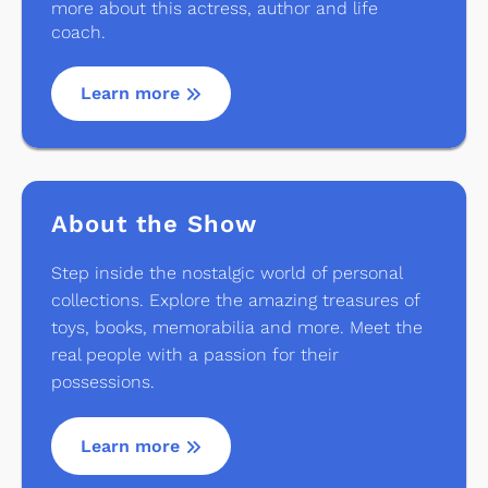
more about this actress, author and life
coach.
Learn more
About the Show
Step inside the nostalgic world of personal
collections. Explore the amazing treasures of
toys, books, memorabilia and more. Meet the
real people with a passion for their
possessions.
Learn more