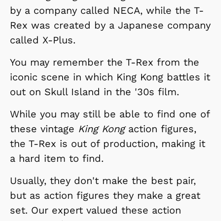
by a company called NECA, while the T-
Rex was created by a Japanese company
called X-Plus.
You may remember the T-Rex from the
iconic scene in which King Kong battles it
out on Skull Island in the '30s film.
While you may still be able to find one of
these vintage
King Kong
action figures,
the T-Rex is out of production, making it
a hard item to find.
Usually, they don't make the best pair,
but as action figures they make a great
set. Our expert valued these action