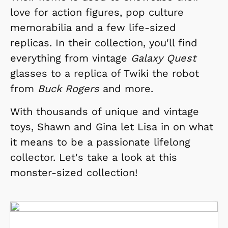
love for action figures, pop culture
memorabilia and a few life-sized
replicas. In their collection, you'll find
everything from vintage
Galaxy Quest
glasses to a replica of Twiki the robot
from
Buck Rogers
and more.
With thousands of unique and vintage
toys, Shawn and Gina let Lisa in on what
it means to be a passionate lifelong
collector. Let's take a look at this
monster-sized collection!