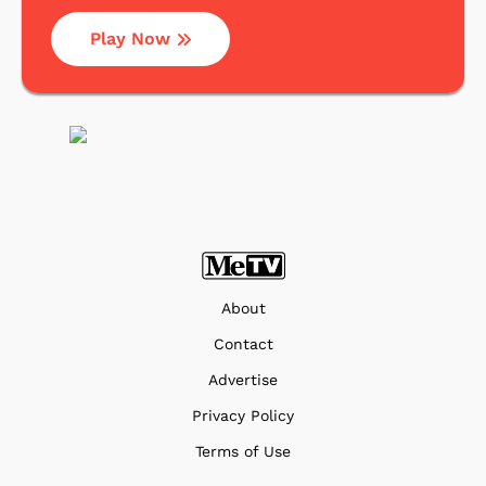
Play Now
About
Contact
Advertise
Privacy Policy
Terms of Use