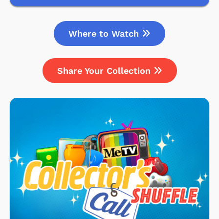
Where to Watch
Share Your Collection