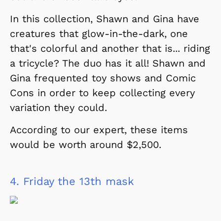
In this collection, Shawn and Gina have
creatures that glow-in-the-dark, one
that's colorful and another that is... riding
a tricycle? The duo has it all! Shawn and
Gina frequented toy shows and Comic
Cons in order to keep collecting every
variation they could.
According to our expert, these items
would be worth around $2,500.
4.
Friday the 13th mask