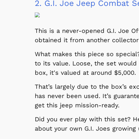
2.
G.I. Joe Jeep Combat S
This is a never-opened G.I. Joe O
obtained it from another collector
What makes this piece so special? 
to its value. Loose, the set would
box, it's valued at around $5,000.
That’s largely due to the box’s ex
has never been used. It’s guarante
get this jeep mission-ready.
Did you ever play with this set? 
about your own G.I. Joes growing 