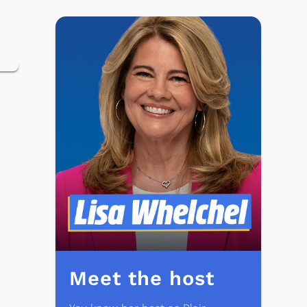
Meet the host