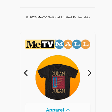
© 2026 Me-TV National Limited Partnership
Electronics