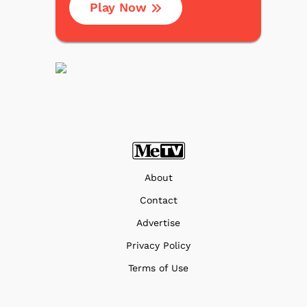
Play Now
About
Contact
Advertise
Privacy Policy
Terms of Use