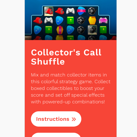
Collector's Call
Shuffle
Mix and match collector items in
this colorful strategy game. Collect
boxed collectibles to boost your
score and set off special effects
with powered-up combinations!
Instructions