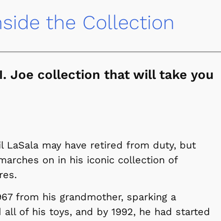
nside the Collection
. Joe collection that will take you
l LaSala may have retired from duty, but
arches on in his iconic collection of
res.
 1967 from his grandmother, sparking a
 all of his toys, and by 1992, he had started