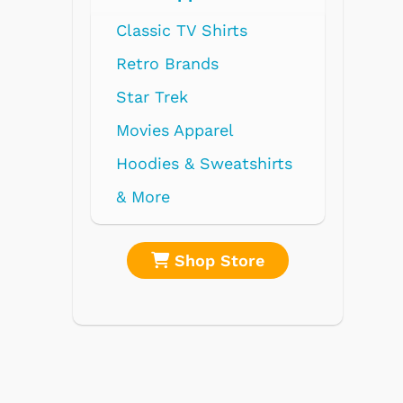
Radios
Record Players
Tape Players
CD Players
Portable Music
& More
re
Shop Store