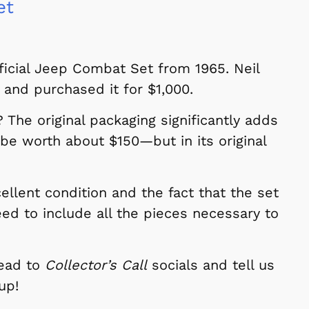
et
fficial Jeep Combat Set from 1965. Neil
 and purchased it for $1,000.
The original packaging significantly adds
 be worth about $150—but in its original
cellent condition and the fact that the set
ed to include all the pieces necessary to
Head to
Collector’s Call
socials and tell us
up!