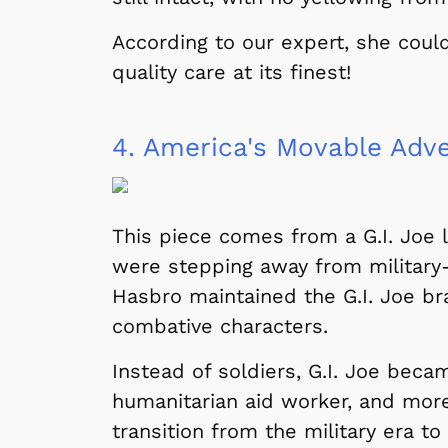
According to our expert, she coul
quality care at its finest!
4.
America's Movable Adv
This piece comes from a G.I. Joe 
were stepping away from military
Hasbro maintained the G.I. Joe br
combative characters.
Instead of soldiers, G.I. Joe beca
humanitarian aid worker, and mor
transition from the military era to
 Games
Svengoolie