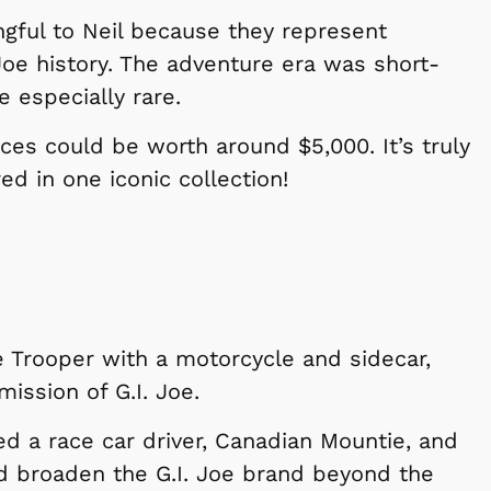
gful to Neil because they represent
Joe history. The adventure era was short-
e especially rare.
ces could be worth around $5,000. It’s truly
d in one iconic collection!
Shop Store
Shop Sto
te Trooper with a motorcycle and sidecar,
mission of G.I. Joe.
ed a race car driver, Canadian Mountie, and
d broaden the G.I. Joe brand beyond the