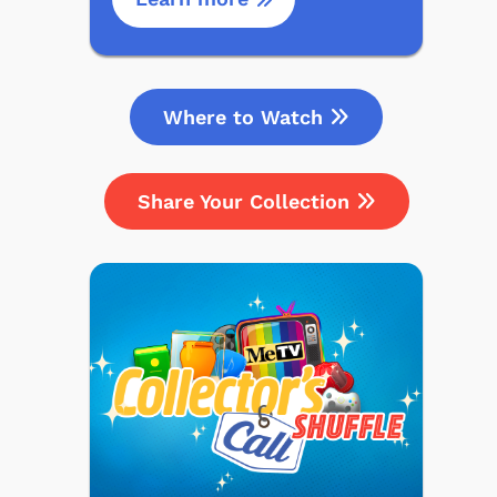
Where to Watch
Share Your Collection