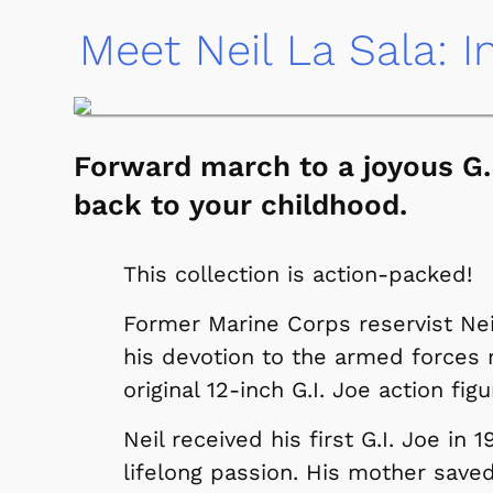
Meet Neil La Sala: I
Forward march to a joyous G.I
back to your childhood.
This collection is action-packed!
Former Marine Corps reservist Nei
his devotion to the armed forces m
original 12-inch G.I. Joe action figu
Neil received his first G.I. Joe in
lifelong passion. His mother saved