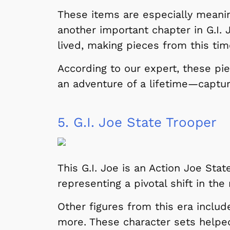
These items are especially meanin
another important chapter in G.I. 
lived, making pieces from this tim
According to our expert, these pie
an adventure of a lifetime—capture
5.
G.I. Joe State Trooper
Shop Store
p Store
This G.I. Joe is an Action Joe Sta
representing a pivotal shift in the 
Other figures from this era includ
more. These character sets helpe