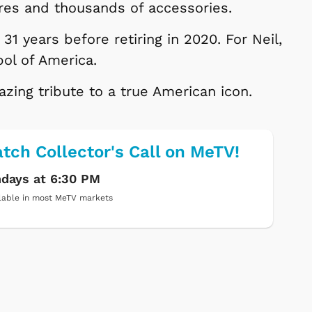
ures and thousands of accessories.
31 years before retiring in 2020. For Neil,
bol of America.
ing tribute to a true American icon.
tch Collector's Call on MeTV!
days at 6:30 PM
lable in most MeTV markets