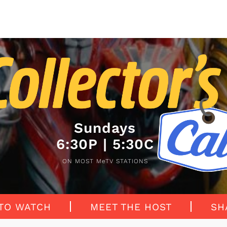
Sundays
6:30P | 5:30C
ON MOST MeTV STATIONS
TO WATCH
MEET THE HOST
SH