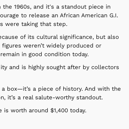
m the 1960s, and it's a standout piece in
courage to release an African American G.I.
 were taking that step.
ecause of its cultural significance, but also
e figures weren’t widely produced or
 remain in good condition today.
ity and is highly sought after by collectors
 in a box—it’s a piece of history. And with the
on, it’s a real salute-worthy standout.
re is worth around $1,400 today.