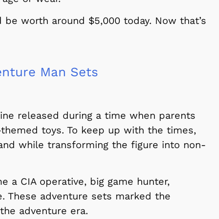
d be worth around $5,000 today. Now that’s
enture Man Sets
line released during a time when parents
-themed toys. To keep up with the times,
and while transforming the figure into non-
me a CIA operative, big game hunter,
e. These adventure sets marked the
 the adventure era.
Cartoons
Apparel