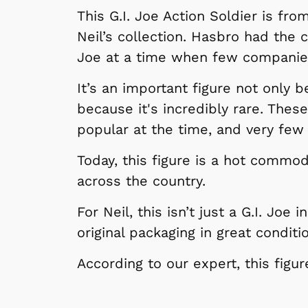
This G.I. Joe Action Soldier is fro
Neil’s collection. Hasbro had the 
Joe at a time when few companies
It’s an important figure not only b
because it's incredibly rare. Thes
popular at the time, and very few
Today, this figure is a hot commod
across the country.
For Neil, this isn’t just a G.I. Joe
original packaging in great conditi
According to our expert, this figu