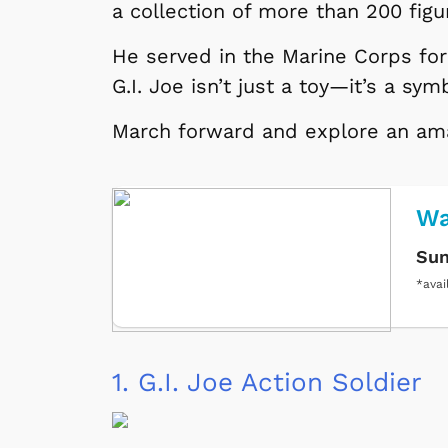
a collection of more than 200 fig
He served in the Marine Corps for 
G.I. Joe isn’t just a toy—it’s a sym
March forward and explore an amaz
Wa
Sun
*avai
1.
G.I. Joe Action Soldier