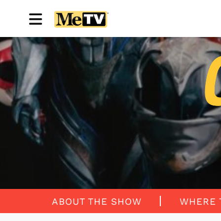
ABOUT THE SHOW
WHERE 