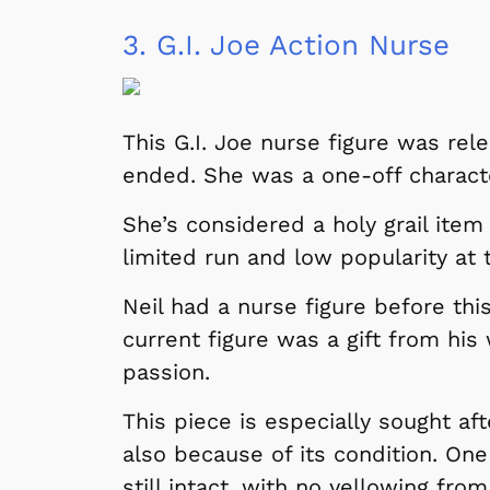
3.
G.I. Joe Action Nurse
This G.I. Joe nurse figure was re
ended. She was a one-off charact
She’s considered a holy grail item
limited run and low popularity at 
Neil had a nurse figure before this
current figure was a gift from his
passion.
This piece is especially sought aft
also because of its condition. One 
still intact, with no yellowing fro