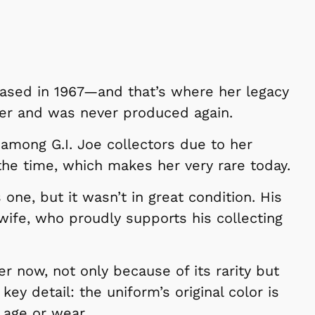
leased in 1967—and that’s where her legacy
er and was never produced again.
 among G.I. Joe collectors due to her
the time, which makes her very rare today.
 one, but it wasn’t in great condition. His
 wife, who proudly supports his collecting
er now, not only because of its rarity but
key detail: the uniform’s original color is
m age or wear.