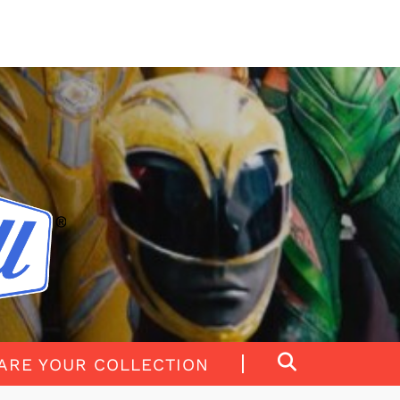
ARE YOUR COLLECTION