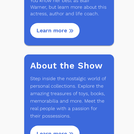
You know her best as Blair
Warner, but learn more about this
actress, author and life coach.
Learn more
About the Show
Step inside the nostalgic world of
personal collections. Explore the
amazing treasures of toys, books,
memorabilia and more. Meet the
real people with a passion for
their possessions.
Learn more