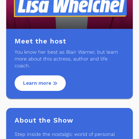
Meet the host
You know her best as Blair Warner, but learn
more about this actress, author and life
coach.
Learn more
About the Show
Step inside the nostalgic world of personal