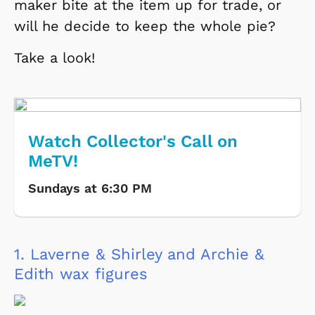
maker bite at the item up for trade, or
will he decide to keep the whole pie?
Take a look!
Watch Collector's Call on
MeTV!
Sundays at 6:30 PM
1.
Laverne & Shirley and Archie &
Edith wax figures