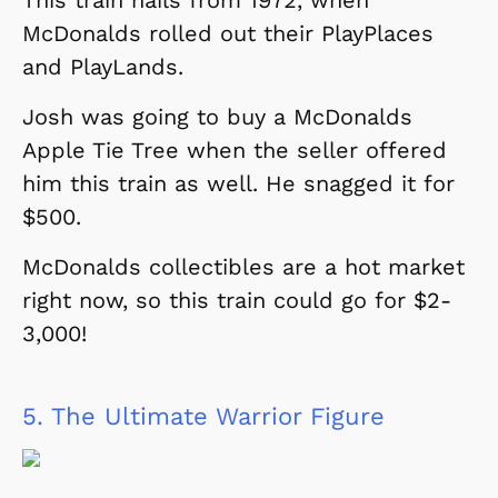
McDonalds rolled out their PlayPlaces
and PlayLands.
Josh was going to buy a McDonalds
Apple Tie Tree when the seller offered
him this train as well. He snagged it for
$500.
McDonalds collectibles are a hot market
right now, so this train could go for $2-
3,000!
5.
The Ultimate Warrior Figure