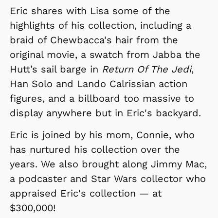
Eric shares with Lisa some of the
highlights of his collection, including a
braid of Chewbacca's hair from the
original movie, a swatch from Jabba the
Hutt’s sail barge in
Return Of The Jedi
,
Han Solo and Lando Calrissian action
figures, and a billboard too massive to
display anywhere but in Eric's backyard.
Eric is joined by his mom, Connie, who
has nurtured his collection over the
years. We also brought along Jimmy Mac,
a podcaster and Star Wars collector who
appraised Eric's collection — at
$300,000!