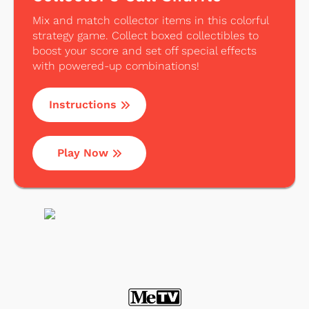
Mix and match collector items in this colorful
strategy game. Collect boxed collectibles to
boost your score and set off special effects
with powered-up combinations!
Instructions
Play Now