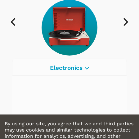
Electronics
Radios
Record Players
Tape Players
CD Players
By using our site, you agree that we and third parties
Portable Music
may use cookies and similar technologies to collect
information for analytics, advertising, and other
& More