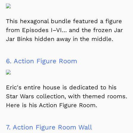
This hexagonal bundle featured a figure
from Episodes I–VI… and the frozen Jar
Jar Binks hidden away in the middle.
6.
Action Figure Room
Eric's entire house is dedicated to his
Star Wars collection, with themed rooms.
Here is his Action Figure Room.
7.
Action Figure Room Wall