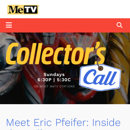
Sundays
6:30P | 5:30C
ON MOST MeTV STATIONS
Meet Eric Pfeifer: Inside