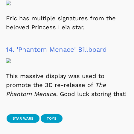
Eric has multiple signatures from the
beloved Princess Leia star.
14.
'Phantom Menace' Billboard
This massive display was used to
promote the 3D re-release of
The
Phantom Menace
. Good luck storing that!
STAR WARS
TOYS