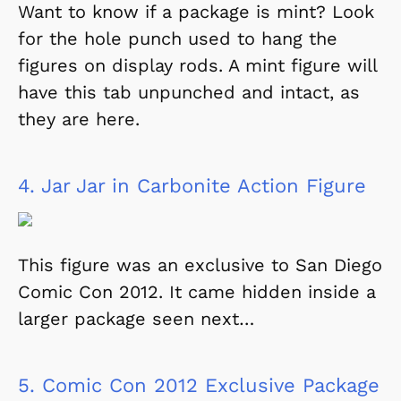
Want to know if a package is mint? Look
for the hole punch used to hang the
figures on display rods. A mint figure will
have this tab unpunched and intact, as
they are here.
4.
Jar Jar in Carbonite Action Figure
This figure was an exclusive to San Diego
Comic Con 2012. It came hidden inside a
larger package seen next…
5.
Comic Con 2012 Exclusive Package