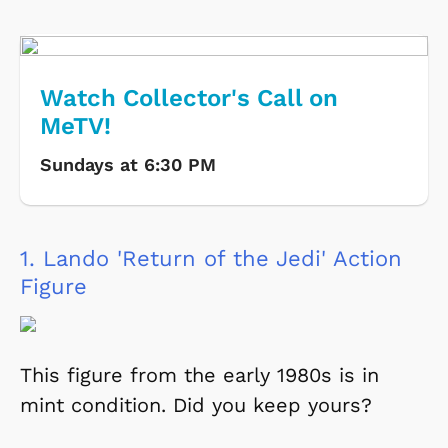
Watch Collector's Call on
MeTV!
Sundays at 6:30 PM
1.
Lando 'Return of the Jedi' Action
Figure
This figure from the early 1980s is in
mint condition. Did you keep yours?