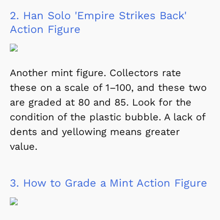
2.
Han Solo 'Empire Strikes Back'
Action Figure
Another mint figure. Collectors rate
these on a scale of 1–100, and these two
are graded at 80 and 85. Look for the
condition of the plastic bubble. A lack of
dents and yellowing means greater
value.
3.
How to Grade a Mint Action Figure