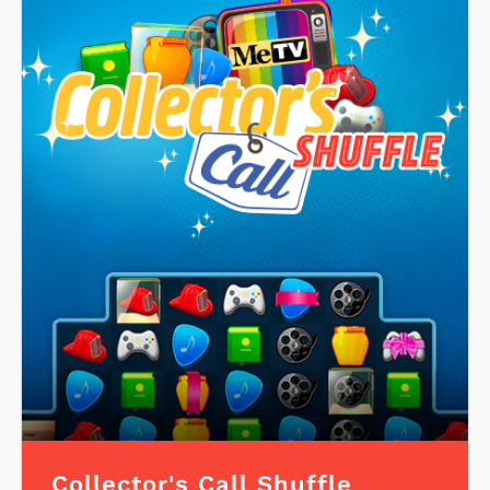
Collector's Call Shuffle