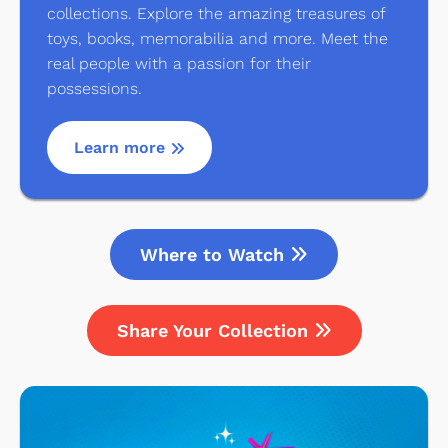
collections. Explore the amazing treasures of
toys, books, memorabilia and more. Meet the
real people with a passion for their
possessions.
Learn more
Where to Watch
Share Your Collection