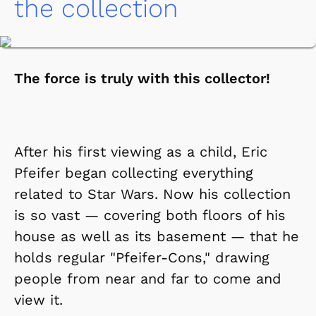
the collection
The force is truly with this collector!
After his first viewing as a child, Eric
Pfeifer began collecting everything
related to Star Wars. Now his collection
is so vast — covering both floors of his
house as well as its basement — that he
holds regular "Pfeifer-Cons," drawing
people from near and far to come and
view it.