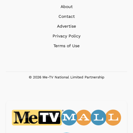
About
Contact
Advertise
Privacy Policy
Terms of Use
© 2026 Me-TV National Limited Partnership