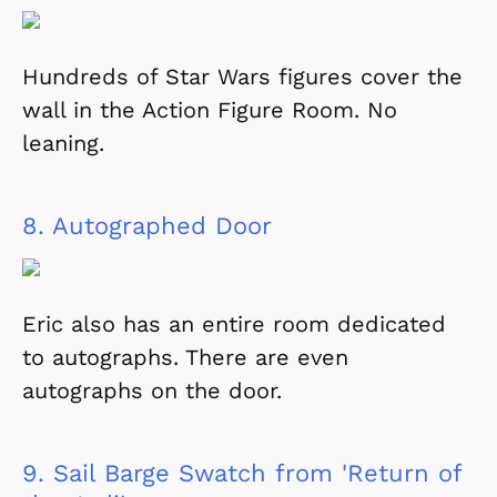
Hundreds of Star Wars figures cover the
wall in the Action Figure Room. No
leaning.
8.
Autographed Door
Eric also has an entire room dedicated
to autographs. There are even
autographs on the door.
9.
Sail Barge Swatch from 'Return of