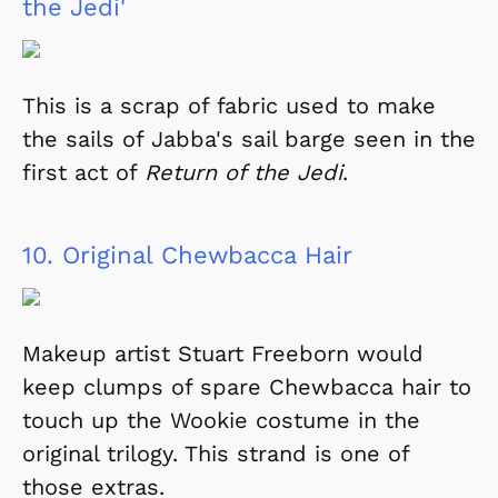
the Jedi'
This is a scrap of fabric used to make
the sails of Jabba's sail barge seen in the
first act of
Return of the Jedi
.
10.
Original Chewbacca Hair
Makeup artist Stuart Freeborn would
keep clumps of spare Chewbacca hair to
touch up the Wookie costume in the
original trilogy. This strand is one of
those extras.