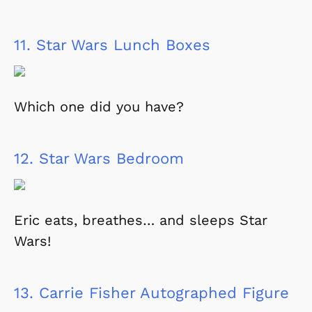
11.
Star Wars Lunch Boxes
Which one did you have?
12.
Star Wars Bedroom
Eric eats, breathes… and sleeps Star
Wars!
13.
Carrie Fisher Autographed Figure