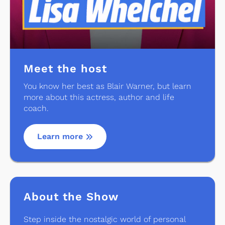
Meet the host
You know her best as Blair Warner, but learn
more about this actress, author and life
coach.
Learn more
About the Show
Step inside the nostalgic world of personal