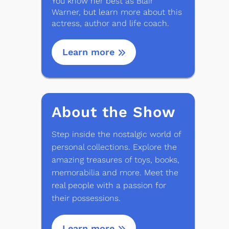
You know her best as Blair
Warner, but learn more about this
actress, author and life coach.
Learn more
About the Show
Step inside the nostalgic world of
personal collections. Explore the
amazing treasures of toys, books,
memorabilia and more. Meet the
real people with a passion for
their possessions.
Learn more