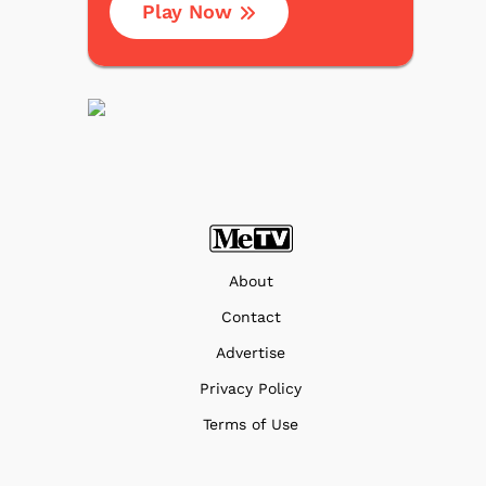
Play Now
About
Contact
Advertise
Privacy Policy
Terms of Use