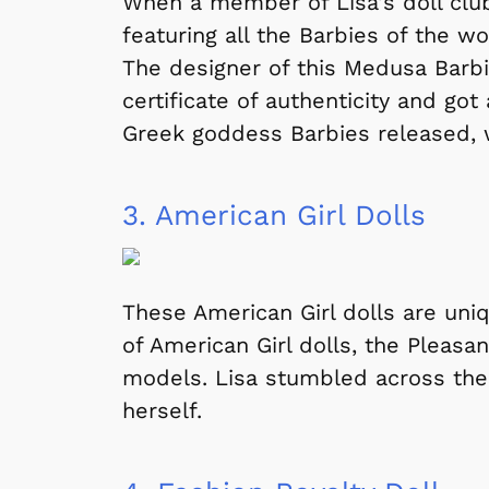
When a member of Lisa's doll club 
featuring all the Barbies of the wo
The designer of this Medusa Barbi
certificate of authenticity and got
Greek goddess Barbies released,
3.
American Girl Dolls
These American Girl dolls are uni
of American Girl dolls, the Pleas
models. Lisa stumbled across thes
herself.