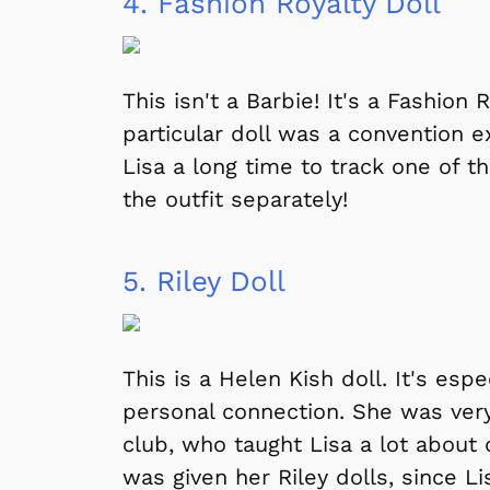
4.
Fashion Royalty Doll
This isn't a Barbie! It's a Fashion 
particular doll was a convention e
Lisa a long time to track one of 
the outfit separately!
5.
Riley Doll
This is a Helen Kish doll. It's esp
personal connection. She was very
club, who taught Lisa a lot about
was given her Riley dolls, since L