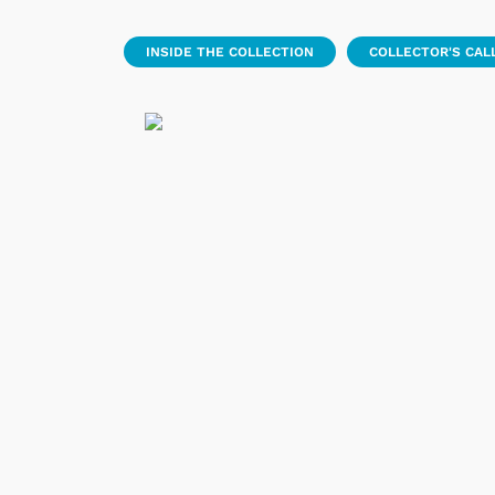
INSIDE THE COLLECTION
COLLECTOR'S CAL
 Games
Svengoolie