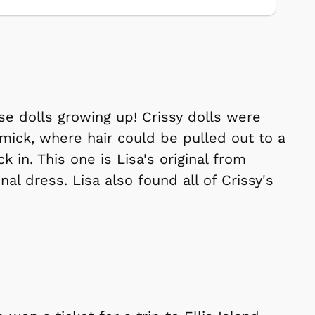
se dolls growing up! Crissy dolls were
mmick, where hair could be pulled out to a
 in. This one is Lisa's original from
al dress. Lisa also found all of Crissy's