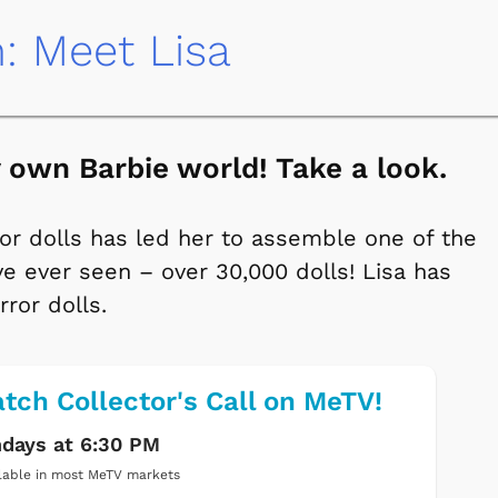
n: Meet Lisa
ry own Barbie world! Take a look.
for dolls has led her to assemble one of the
e ever seen – over 30,000 dolls! Lisa has
rror dolls.
tch Collector's Call on MeTV!
days at 6:30 PM
lable in most MeTV markets