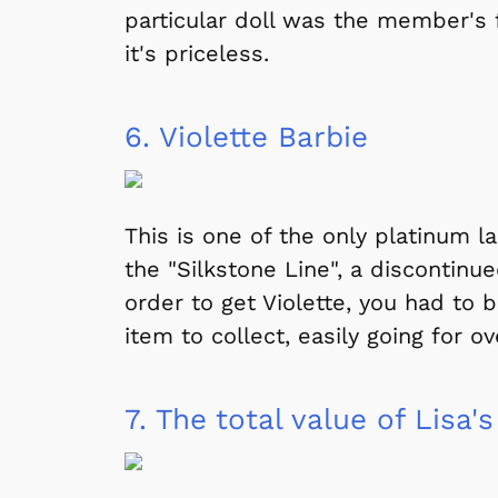
particular doll was the member's fa
it's priceless.
6.
Violette Barbie
This is one of the only platinum l
the "Silkstone Line", a discontinu
order to get Violette, you had to b
item to collect, easily going for ov
7.
The total value of Lisa's