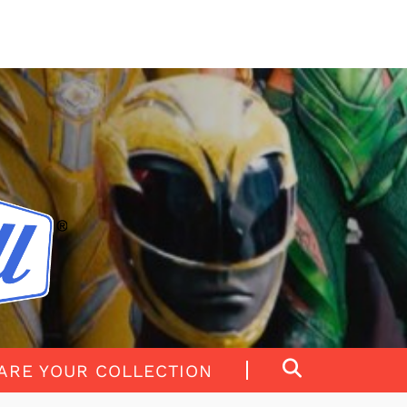
ARE YOUR COLLECTION