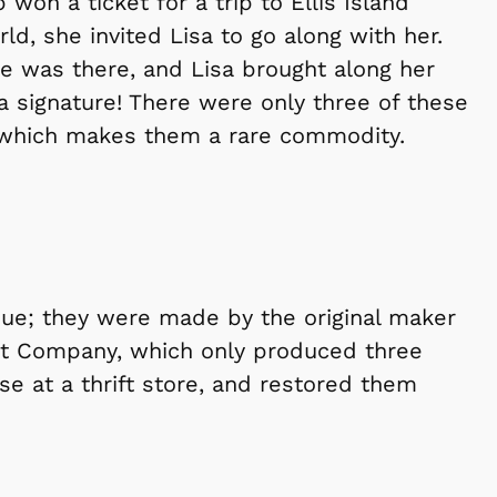
won a ticket for a trip to Ellis Island
rld, she invited Lisa to go along with her.
e was there, and Lisa brought along her
 a signature! There were only three of these
 which makes them a rare commodity.
que; they were made by the original maker
ant Company, which only produced three
e at a thrift store, and restored them