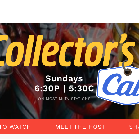
Sundays
6:30P | 5:30C
ON MOST MeTV STATIONS
TO WATCH
MEET THE HOST
SH