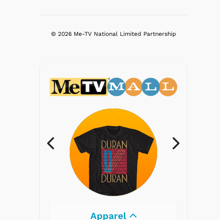
© 2026 Me-TV National Limited Partnership
Electronics