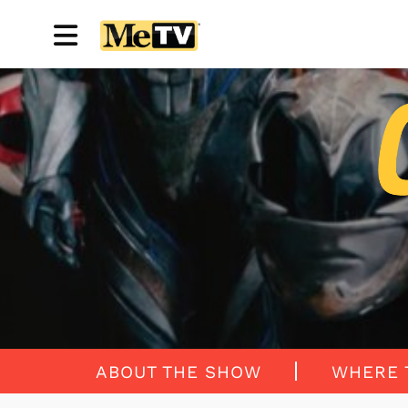
ABOUT THE SHOW
WHERE 