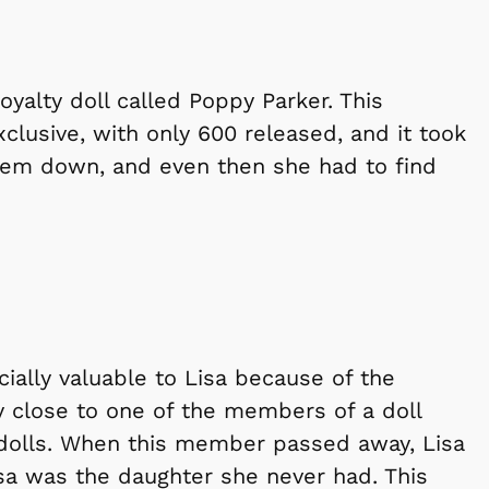
Royalty doll called Poppy Parker. This
xclusive, with only 600 released, and it took
them down, and even then she had to find
ecially valuable to Lisa because of the
 close to one of the members of a doll
 dolls. When this member passed away, Lisa
isa was the daughter she never had. This