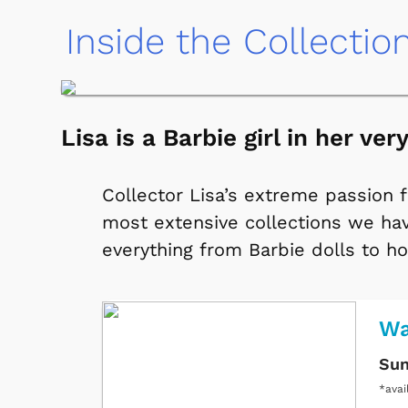
Inside the Collectio
Lisa is a Barbie girl in her ve
Collector Lisa’s extreme passion 
most extensive collections we hav
everything from Barbie dolls to ho
Wa
Sun
*avai