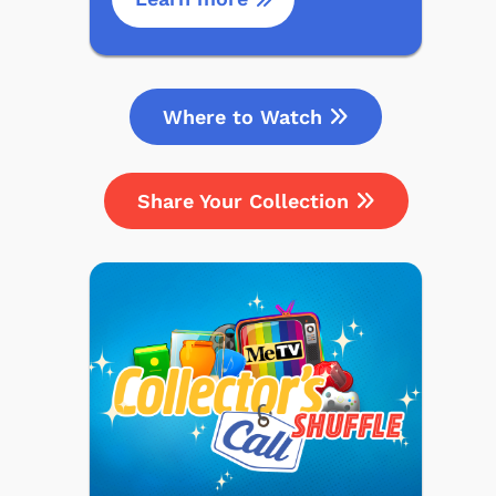
Where to Watch
Share Your Collection