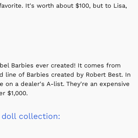
vorite. It's worth about $100, but to Lisa,
abel Barbies ever created! It comes from
ed line of Barbies created by Robert Best. In
e on a dealer's A-list. They're an expensive
er $1,000.
 doll collection: