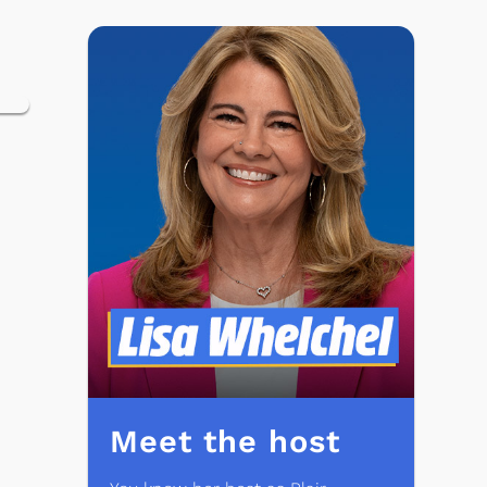
Meet the host