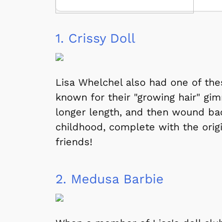
1.
Crissy Doll
Lisa Whelchel also had one of the
known for their "growing hair" gi
longer length, and then wound back
childhood, complete with the origin
friends!
2.
Medusa Barbie