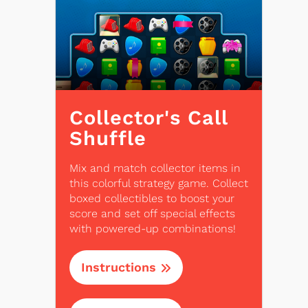
Collector's Call
Shuffle
Mix and match collector items in
this colorful strategy game. Collect
boxed collectibles to boost your
score and set off special effects
with powered-up combinations!
Instructions