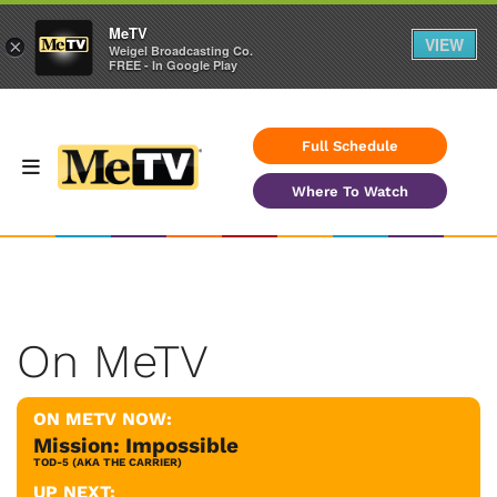
MeTV
VIEW
×
Weigel Broadcasting Co.
FREE - In Google Play
Full Schedule
Where To Watch
On MeTV
ON METV NOW:
Mission: Impossible
TOD-5 (AKA THE CARRIER)
UP NEXT: