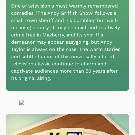
One of television's most warmly remembered
comedies, 'The Andy Griffith Show' follows a
small town sheriff and his bumbling but well-
meaning deputy. It may be quiet and relatively
crime free in Mayberry, and its sheriff's
demeanor may appear easygoing, but Andy
Taylor is always on the case. The warm stories
and subtle humor of this universally adored
television classic continue to charm and
captivate audiences more than 50 years after
its original airing.