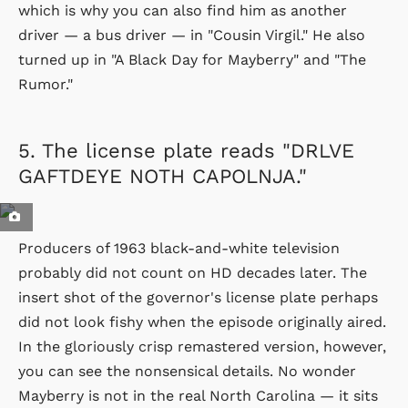
which is why you can also find him as another
driver — a bus driver — in "Cousin Virgil." He also
turned up in "A Black Day for Mayberry" and "The
Rumor."
5.
The license plate reads "DRLVE
GAFTDEYE NOTH CAPOLNJA."
Producers of 1963 black-and-white television
probably did not count on HD decades later. The
insert shot of the governor's license plate perhaps
did not look fishy when the episode originally aired.
In the gloriously crisp remastered version, however,
you can see the nonsensical details. No wonder
Mayberry is not in the real North Carolina — it sits