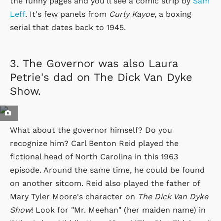
the funny pages and you'll see a comic strip by
Sam
Leff
. It's few panels from
Curly Kayoe
, a boxing
serial that dates back to 1945.
3.
The Governor was also Laura
Petrie's dad on The Dick Van Dyke
Show.
What about the governor himself? Do you
recognize him? Carl Benton Reid played the
fictional head of North Carolina in this 1963
episode. Around the same time, he could be found
on another sitcom. Reid also played the father of
Mary Tyler Moore's character on
The Dick Van Dyke
Show
! Look for "Mr. Meehan" (her maiden name) in