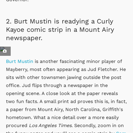
2.
Burt Mustin is readying a Curly
Kayoe comic strip in a Mount Airy
newspaper.
Burt Mustin
is another fascinating minor player of
Mayberry, most often appearing as Jud Fletcher. He
sits with other townsmen jawing outside the post
office. Jud flips through a newspaper in the
opening scene. A close look at the paper reveals
two fun facts. A small print ad proves this is, in fact,
a paper from Mount Airy, North Carolina, Griffith's
hometown. What a nice detail over a more easily
procured
Los Angeles Times
. Secondly, zoom in on