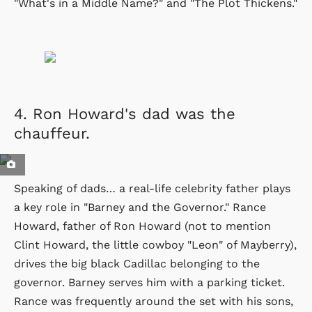
"What's in a Middle Name?" and "The Plot Thickens."
4.
Ron Howard's dad was the
chauffeur.
Speaking of dads… a real-life celebrity father plays
a key role in "Barney and the Governor." Rance
Howard, father of Ron Howard (not to mention
Clint Howard, the little cowboy "Leon" of Mayberry),
drives the big black Cadillac belonging to the
governor. Barney serves him with a parking ticket.
Rance was frequently around the set with his sons,