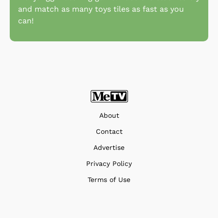
and match as many toys tiles as fast as you
can!
About
Contact
Advertise
Privacy Policy
Terms of Use