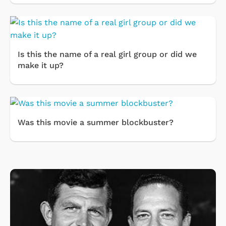
Is this the name of a real girl group or did we
make it up?
Was this movie a summer blockbuster?