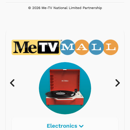
© 2026 Me-TV National Limited Partnership
Electronics