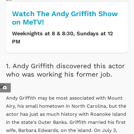
Watch The Andy Griffith Show
on MeTV!
Weeknights at 8 & 8:30, Sundays at 12
PM
1.
Andy Griffith discovered this actor
who was working his former job.
Andy Griffith may be most associated with Mount
Airy, his small hometown in North Carolina, but the
actor has just as much history with Roanoke Island
in the state's Outer Banks. Griffith married his first
wife, Barbara Edwards, on the island. On July 3,