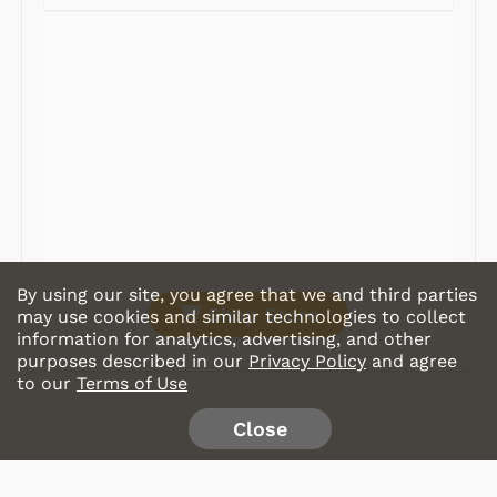
Radios
Record Players
Tape Players
CD Players
Portable Music
& More
By using our site, you agree that we and third parties
Shop Store
may use cookies and similar technologies to collect
information for analytics, advertising, and other
purposes described in our
Privacy Policy
and agree
to our
Terms of Use
Close