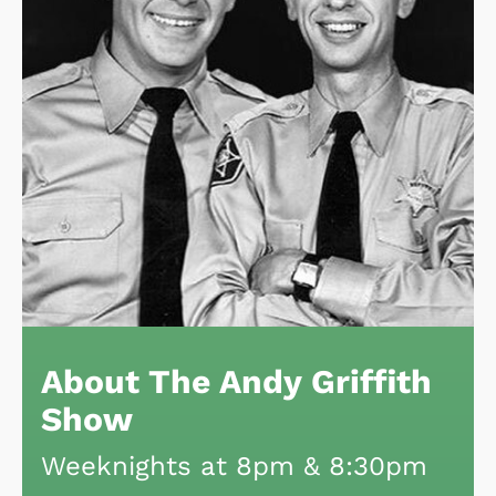
About The Andy Griffith
Show
Weeknights at 8pm & 8:30pm