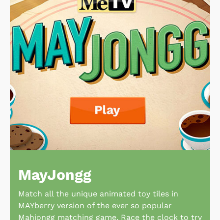
MayJongg
Match all the unique animated toy tiles in
MAYberry version of the ever so popular
Mahjongg matching game. Race the clock to try