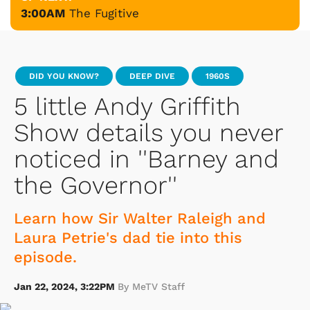
3:00AM
The Fugitive
DID YOU KNOW?
DEEP DIVE
1960S
5 little Andy Griffith
Show details you never
noticed in ''Barney and
the Governor''
Learn how Sir Walter Raleigh and
Laura Petrie's dad tie into this
episode.
Jan 22, 2024, 3:22PM
By MeTV Staff