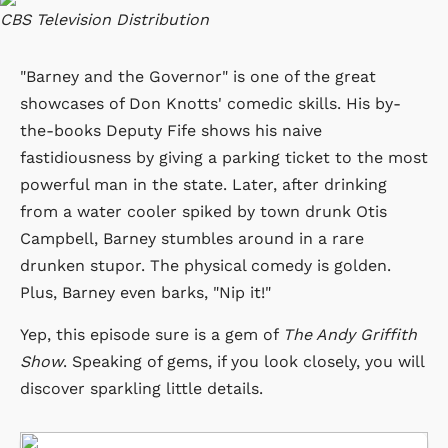
CBS Television Distribution
"Barney and the Governor" is one of the great
showcases of Don Knotts' comedic skills. His by-
the-books Deputy Fife shows his naive
fastidiousness by giving a parking ticket to the most
powerful man in the state. Later, after drinking
from a water cooler spiked by town drunk Otis
Campbell, Barney stumbles around in a rare
drunken stupor. The physical comedy is golden.
Plus, Barney even barks, "Nip it!"
Yep, this episode sure is a gem of
The Andy Griffith
Show
. Speaking of gems, if you look closely, you will
discover sparkling little details.