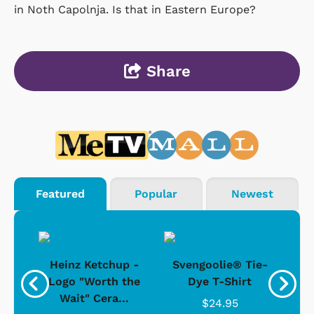
in Noth Capolnja. Is that in Eastern Europe?
Share
Featured
Popular
Newest
 -
Heinz Ketchup -
Svengoolie® Tie-
J
o
Logo "Worth the
Dye T-Shirt
Da
Wait" Cera...
$24.95