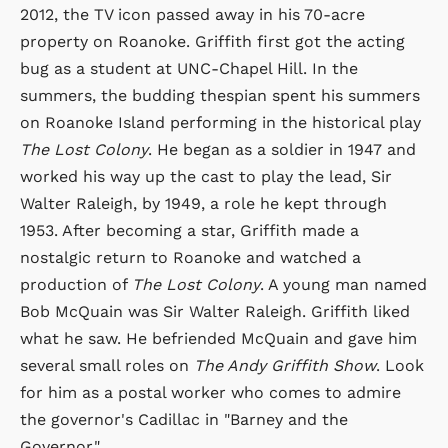
2012, the TV icon passed away in his 70-acre
property on Roanoke. Griffith first got the acting
bug as a student at UNC-Chapel Hill. In the
summers, the budding thespian spent his summers
on Roanoke Island performing in the historical play
The Lost Colony
. He began as a soldier in 1947 and
worked his way up the cast to play the lead, Sir
Walter Raleigh, by 1949, a role he kept through
1953. After becoming a star, Griffith made a
nostalgic return to Roanoke and watched a
production of
The Lost Colony
. A young man named
Bob McQuain was Sir Walter Raleigh. Griffith liked
what he saw. He befriended McQuain and gave him
several small roles on
The Andy Griffith Show
. Look
for him as a postal worker who comes to admire
the governor's Cadillac in "Barney and the
Governor."