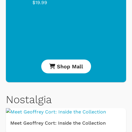
$19.99
Shop Mall
Nostalgia
Meet Geoffrey Cort: Inside the Collection