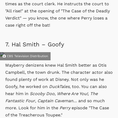
times as the court clerk. He instructs the court to
"All rise!" at the opening of "The Case of the Deadly
Verdict" — you know, the one where Perry loses a
case right off the bat!
7.
Hal Smith – Goofy
CBS Television Distribution
Mayberry denizens knew Hal Smith better as Otis
Campbell, the town drunk. The character actor also
found plenty of work at Disney. Not only was he
Goofy, he worked on
DuckTales
, too. You can also
hear him in
Scooby Doo, Where Are You!
,
The
Fantastic Four
,
Captain Caveman
… and so much
more. Look for him in the
Perry
episode "The Case
of the Treacherous Toupee."