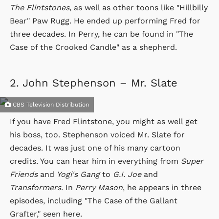
The Flintstones
, as well as other toons like "Hillbilly
Bear" Paw Rugg. He ended up performing Fred for
three decades. In Perry, he can be found in "The
Case of the Crooked Candle" as a shepherd.
2.
John Stephenson – Mr. Slate
CBS Television Distribution
If you have Fred Flintstone, you might as well get
his boss, too. Stephenson voiced Mr. Slate for
decades. It was just one of his many cartoon
credits. You can hear him in everything from
Super
Friends
and
Yogi's Gang
to
G.I. Joe
and
Transformers
. In
Perry Mason
, he appears in three
episodes, including "The Case of the Gallant
Grafter," seen here.