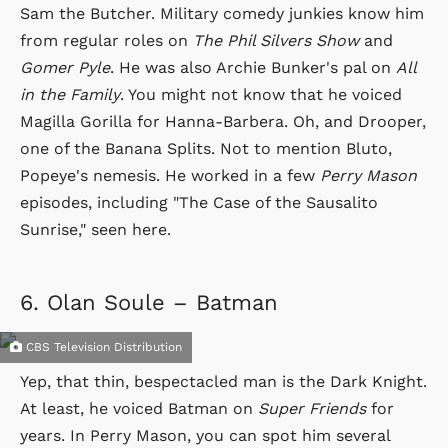
Sam the Butcher. Military comedy junkies know him
from regular roles on
The Phil Silvers Show
and
Gomer Pyle
. He was also Archie Bunker's pal on
All
in the Family
. You might not know that he voiced
Magilla Gorilla for Hanna-Barbera. Oh, and Drooper,
one of the Banana Splits. Not to mention Bluto,
Popeye's nemesis. He worked in a few
Perry Mason
episodes, including "The Case of the Sausalito
Sunrise," seen here.
6.
Olan Soule – Batman
CBS Television Distribution
Yep, that thin, bespectacled man is the Dark Knight.
At least, he voiced Batman on
Super Friends
for
years. In Perry Mason, you can spot him several