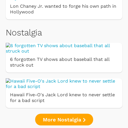
Lon Chaney Jr. wanted to forge his own path in
Hollywood
Nostalgia
6 forgotten TV shows about baseball that all
struck out
Hawaii Five-O's Jack Lord knew to never settle
for a bad script
More Nostalgia