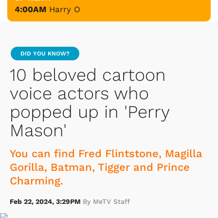
4:00AM
Harry O
DID YOU KNOW?
10 beloved cartoon
voice actors who
popped up in 'Perry
Mason'
You can find Fred Flintstone, Magilla
Gorilla, Batman, Tigger and Prince
Charming.
Feb 22, 2024, 3:29PM
By MeTV Staff