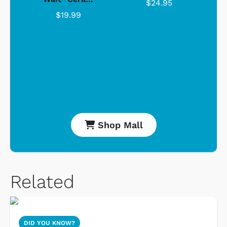
$24.95
$19.99
Shop Mall
Related
DID YOU KNOW?