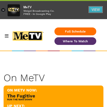
MeTV
VIEW
×
Weigel Broadcasting Co.
FREE - In Google Play
Full Schedule
Where To Watch
On MeTV
ON METV NOW:
The Fugitive
RUN THE MAN DOWN
UP NEXT: