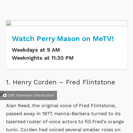
Watch Perry Mason on MeTV!
Weekdays at 9 AM
Weeknights at 11:30 PM
1.
Henry Corden – Fred Flintstone
CBS Television Distribution
Alan Reed, the original voice of Fred Flintstone,
passed away in 1977. Hanna-Barbera turned to its
talented roster of voice actors to fill Fred's orange
tunic. Corden had voiced several smaller roles on