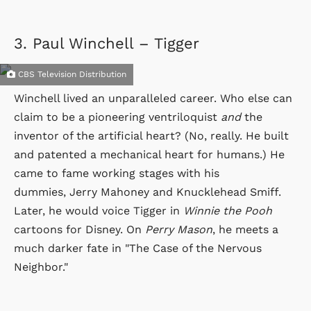
3.
Paul Winchell – Tigger
CBS Television Distribution
Winchell lived an unparalleled career. Who else can
claim to be a pioneering ventriloquist
and
the
inventor of the artificial heart? (No, really. He built
and patented a mechanical heart for humans.) He
came to fame working stages with his
dummies, Jerry Mahoney and Knucklehead Smiff.
Later, he would voice Tigger in
Winnie the Pooh
cartoons for Disney. On
Perry Mason
, he meets a
much darker fate in "The Case of the Nervous
Neighbor."