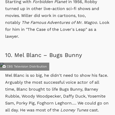
Starting with
Forbidden Planet
in 1956, Robby
turned up in other live-action sci-fi shows and
movies. Miller did work in cartoons, too,
notably
The Famous Adventures of Mr. Magoo
. Look
for him in "The Case of the Lover's Leap" as a
lawyer.
10.
Mel Blanc – Bugs Bunny
CBS Television Distribution
Mel Blanc is so big, he didn't need to show his face.
Arguably the most successful voice actor of all
time, Blanc brought to life Bugs Bunny, Barney
Rubble, Woody Woodpecker, Daffy Duck, Yosemite
Sam, Porky Pig, Foghorn Leghorn…. We could go on
all day. He was most of the
Looney Tunes
cast.