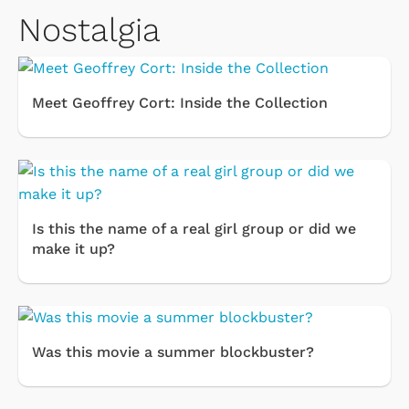
Nostalgia
Meet Geoffrey Cort: Inside the Collection
Is this the name of a real girl group or did we
make it up?
Was this movie a summer blockbuster?