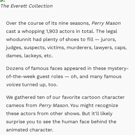
The Everett Collection
Over the course of its nine seasons,
Perry Mason
cast a whopping 1,903 actors in total. The legal
whodunnit had plenty of shoes to fill — jurors,
judges, suspects, victims, murderers, lawyers, caps,
dames, lackeys, etc.
Dozens of famous faces appeared in these mystery-
of-the-week guest roles — oh, and many famous
voices
turned up, too.
We gathered ten of our favorite cartoon character
cameos from
Perry Mason
. You might recognize
these actors from other shows. But it'll likely
surprise you to see the human face behind the
animated character.