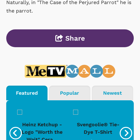
Naturally, in "The Case of the Perjured Parrot" he is
the parrot.
Share
Featured
Popular
Newest
 -
Heinz Ketchup -
Svengoolie® Tie-
J
o
Logo "Worth the
Dye T-Shirt
Da
Wait" Cera...