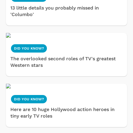
13 little details you probably missed in
'Columbo'
DID YOU KNOW?
The overlooked second roles of TV's greatest
Western stars
DID YOU KNOW?
Here are 10 huge Hollywood action heroes in
tiny early TV roles