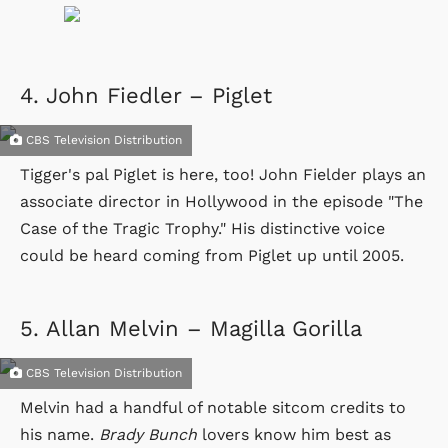
4.
John Fiedler – Piglet
CBS Television Distribution
Tigger's pal Piglet is here, too! John Fielder plays an
associate director in Hollywood in the episode "The
Case of the Tragic Trophy." His distinctive voice
could be heard coming from Piglet up until 2005.
5.
Allan Melvin – Magilla Gorilla
CBS Television Distribution
Melvin had a handful of notable sitcom credits to
his name.
Brady Bunch
lovers know him best as