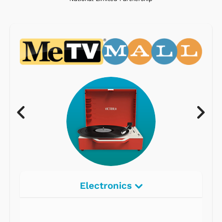
Electronics
Radios