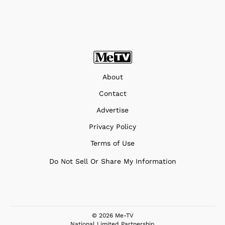
About
Contact
Advertise
Privacy Policy
Terms of Use
Do Not Sell Or Share My Information
© 2026 Me-TV
National Limited Partnership