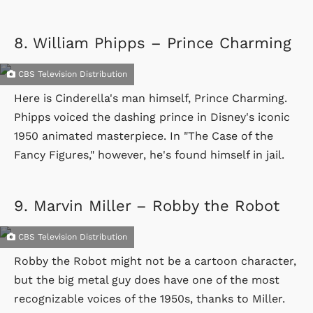
8.
William Phipps – Prince Charming
CBS Television Distribution
Here is Cinderella's man himself, Prince Charming.
Phipps voiced the dashing prince in Disney's iconic
1950 animated masterpiece. In "The Case of the
Fancy Figures," however, he's found himself in jail.
9.
Marvin Miller – Robby the Robot
CBS Television Distribution
Robby the Robot might not be a cartoon character,
but the big metal guy does have one of the most
recognizable voices of the 1950s, thanks to Miller.