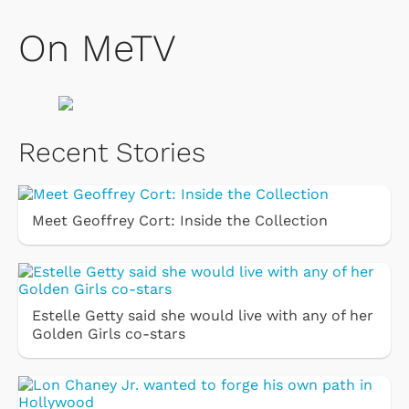
On MeTV
Recent Stories
Meet Geoffrey Cort: Inside the Collection
Estelle Getty said she would live with any of her
Golden Girls co-stars