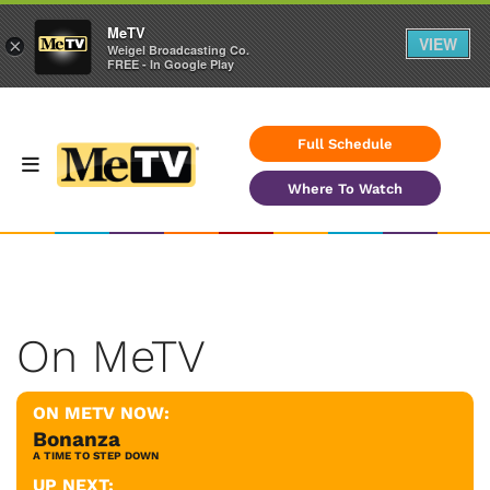
MeTV
VIEW
×
Weigel Broadcasting Co.
FREE - In Google Play
Full Schedule
Where To Watch
On MeTV
ON METV NOW:
Bonanza
A TIME TO STEP DOWN
UP NEXT: