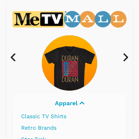
Apparel
Classic TV Shirts
Retro Brands