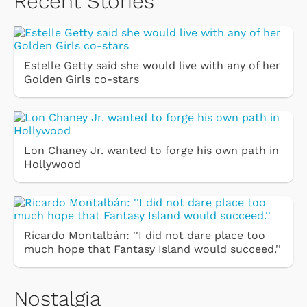
Recent Stories
Estelle Getty said she would live with any of her
Golden Girls co-stars
Lon Chaney Jr. wanted to forge his own path in
Hollywood
Ricardo Montalbán: ''I did not dare place too
much hope that Fantasy Island would succeed.''
Nostalgia