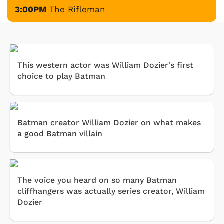
3:00PM
The Rifleman
This western actor was William Dozier's first
choice to play Batman
Batman creator William Dozier on what makes
a good Batman villain
The voice you heard on so many Batman
cliffhangers was actually series creator, William
Dozier