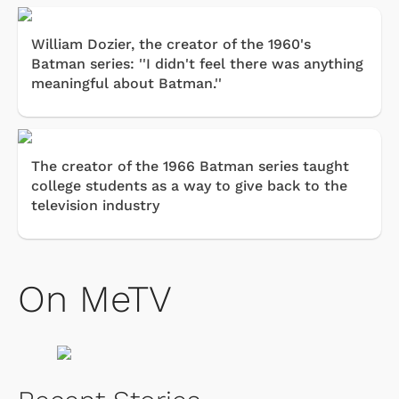
William Dozier, the creator of the 1960's
Batman series: ''I didn't feel there was anything
meaningful about Batman.''
The creator of the 1966 Batman series taught
college students as a way to give back to the
television industry
On MeTV