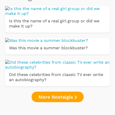
Is this the name of a real girl group or did we
make it up?
Was this movie a summer blockbuster?
Did these celebrities from classic TV ever write
an autobiography?
More Nostalgia