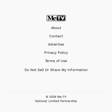
About
Contact
Advertise
Privacy Policy
Terms of Use
Do Not Sell Or Share My Information
© 2026 Me-TV
National Limited Partnership