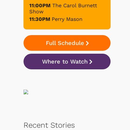
11:00PM
The Carol Burnett
Show
11:30PM
Perry Mason
Full Schedule
Where to Watch
Recent Stories