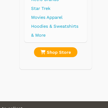
rek
 Apparel
s & Sweatshirts
Shop Store
Shop Store