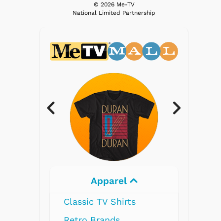
© 2026 Me-TV
National Limited Partnership
Apparel
Electronics
 TV Shirts
Brands