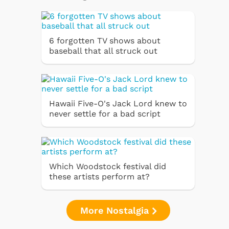
6 forgotten TV shows about
baseball that all struck out
Hawaii Five-O's Jack Lord knew to
never settle for a bad script
Which Woodstock festival did
these artists perform at?
More Nostalgia