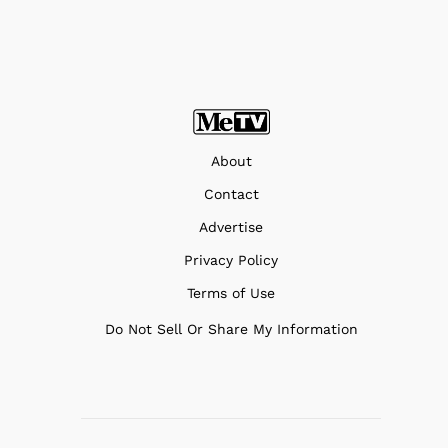
About
Contact
Advertise
Privacy Policy
Terms of Use
Do Not Sell Or Share My Information