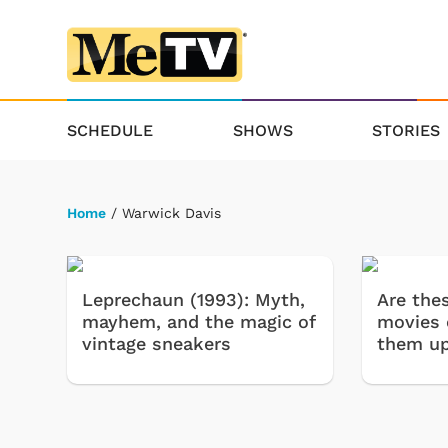
SCHEDULE
SHOWS
STORIES
Home
/ Warwick Davis
Leprechaun (1993): Myth,
Are the
mayhem, and the magic of
movies 
vintage sneakers
them u