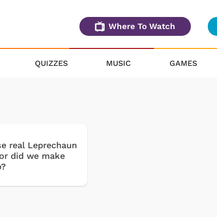
Where To Watch
QUIZZES
MUSIC
GAMES
se real Leprechaun
or did we make
p?