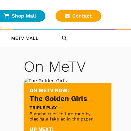
Shop Mall
Contact
METV MALL
On MeTV
ON METV NOW:
The Golden Girls
TRIPLE PLAY
Blanche tries to lure men by
placing a fake ad in the paper.
UP NEXT: