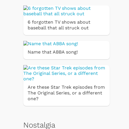
6 forgotten TV shows about
baseball that all struck out
Name that ABBA song!
Are these Star Trek episodes from
The Original Series, or a different
one?
Nostalgia