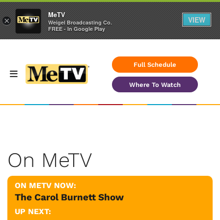
MeTV
VIEW
×
Weigel Broadcasting Co.
FREE - In Google Play
Full Schedule
Where To Watch
On MeTV
ON METV NOW:
The Carol Burnett Show
UP NEXT: