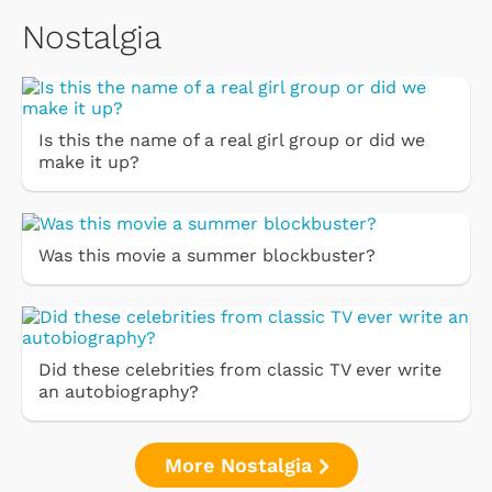
Nostalgia
Is this the name of a real girl group or did we
make it up?
Was this movie a summer blockbuster?
Did these celebrities from classic TV ever write
an autobiography?
More Nostalgia