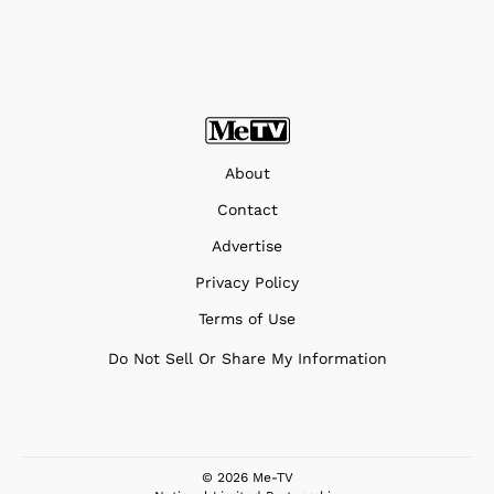
About
Contact
Advertise
Privacy Policy
Terms of Use
Do Not Sell Or Share My Information
© 2026 Me-TV