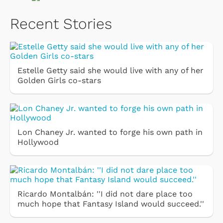
Recent Stories
Estelle Getty said she would live with any of her
Golden Girls co-stars
Lon Chaney Jr. wanted to forge his own path in
Hollywood
Ricardo Montalbán: ''I did not dare place too
much hope that Fantasy Island would succeed.''