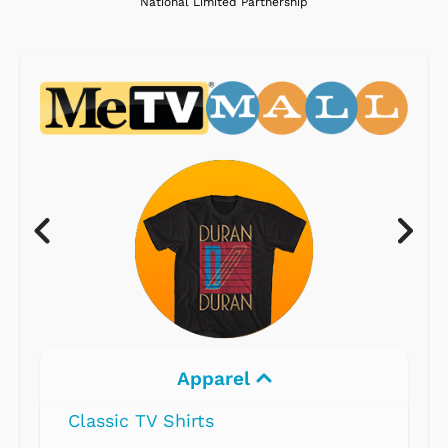
National Limited Partnership
Apparel
Classic TV Shirts