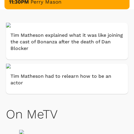
11:30PM
Perry Mason
Tim Matheson explained what it was like joining
the cast of Bonanza after the death of Dan
Blocker
Tim Matheson had to relearn how to be an
actor
On MeTV