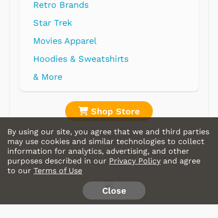
Retro Brands
Star Trek
Movies Apparel
Hoodies & Sweatshirts
& More
Shop Store
By using our site, you agree that we and third parties
may use cookies and similar technologies to collect
information for analytics, advertising, and other
purposes described in our
Privacy Policy
and agree
to our
Terms of Use
Close