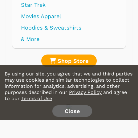
Star Trek
Movies Apparel
Hoodies & Sweatshirts
& More
Shop Store
By using our site, you agree that we and third parties
may use cookies and similar technologies to collect
information for analytics, advertising, and other
purposes described in our
Privacy Policy
and agree
to our
Terms of Use
Close