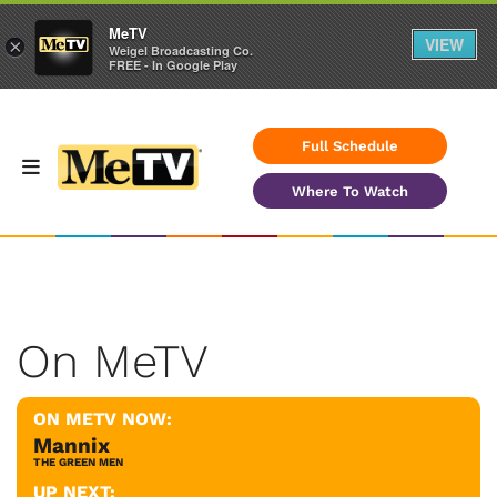
MeTV
VIEW
×
Weigel Broadcasting Co.
FREE - In Google Play
Full Schedule
Where To Watch
On MeTV
ON METV NOW:
Mannix
THE GREEN MEN
UP NEXT: