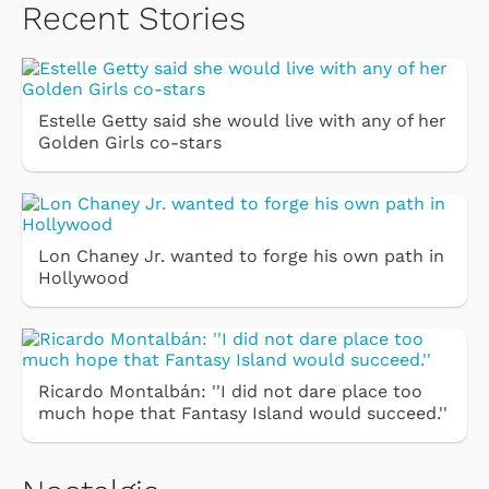
Recent Stories
Estelle Getty said she would live with any of her
Golden Girls co-stars
Lon Chaney Jr. wanted to forge his own path in
Hollywood
Ricardo Montalbán: ''I did not dare place too
much hope that Fantasy Island would succeed.''