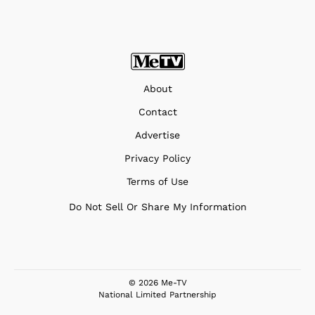
About
Contact
Advertise
Privacy Policy
Terms of Use
Do Not Sell Or Share My Information
© 2026 Me-TV
National Limited Partnership