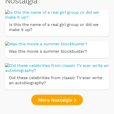
Nostalgia
Is this the name of a real girl group or did we
make it up?
Was this movie a summer blockbuster?
Did these celebrities from classic TV ever write
an autobiography?
More Nostalgia