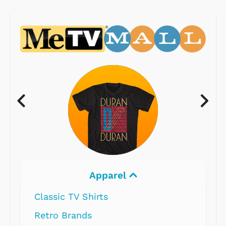
Apparel
Classic TV Shirts
Retro Brands