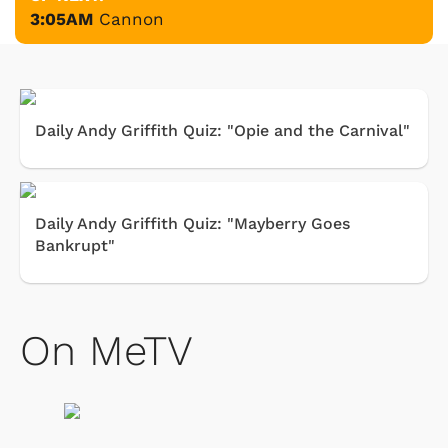
3:05AM
Cannon
Daily Andy Griffith Quiz: "Opie and the Carnival"
Daily Andy Griffith Quiz: "Mayberry Goes
Bankrupt"
On MeTV