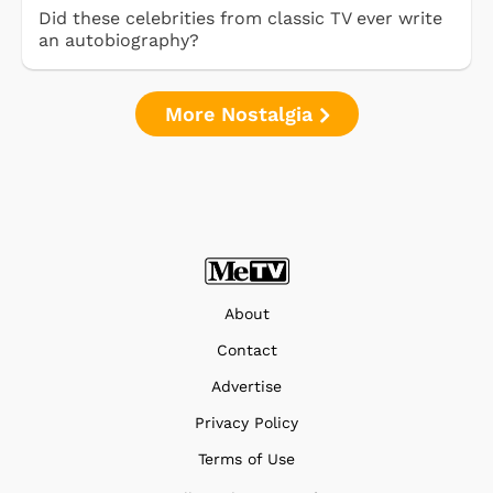
Did these celebrities from classic TV ever write
an autobiography?
More Nostalgia
About
Contact
Advertise
Privacy Policy
Terms of Use