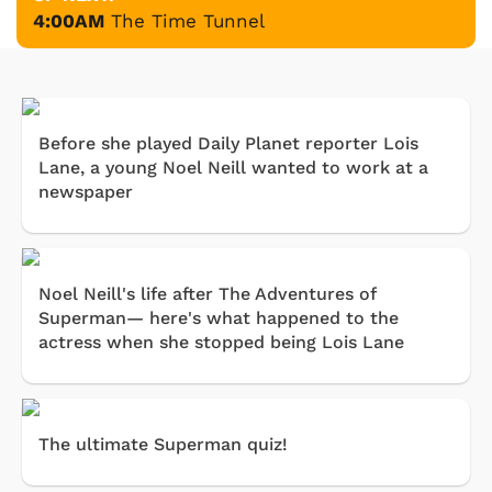
4:00AM
The Time Tunnel
Before she played Daily Planet reporter Lois
Lane, a young Noel Neill wanted to work at a
newspaper
Noel Neill's life after The Adventures of
Superman— here's what happened to the
actress when she stopped being Lois Lane
The ultimate Superman quiz!