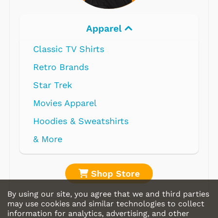
Apparel
Classic TV Shirts
Retro Brands
Star Trek
Movies Apparel
Hoodies & Sweatshirts
& More
Shop Store
By using our site, you agree that we and third parties
may use cookies and similar technologies to collect
information for analytics, advertising, and other