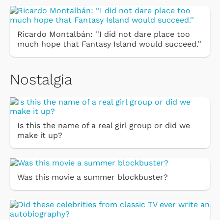
Ricardo Montalbán: ''I did not dare place too
much hope that Fantasy Island would succeed.''
Nostalgia
Is this the name of a real girl group or did we
make it up?
Was this movie a summer blockbuster?