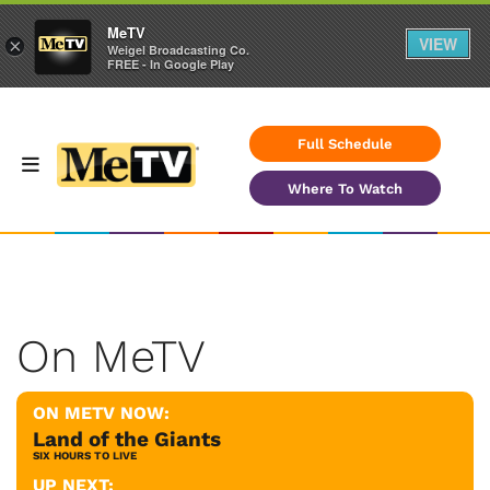
MeTV
VIEW
×
Weigel Broadcasting Co.
FREE - In Google Play
Full Schedule
Where To Watch
On MeTV
ON METV NOW:
Land of the Giants
SIX HOURS TO LIVE
UP NEXT: