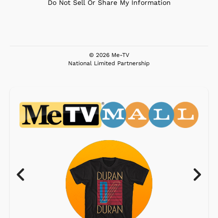
Do Not Sell Or Share My Information
© 2026 Me-TV
National Limited Partnership