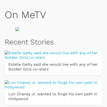
On MeTV
Recent Stories
Estelle Getty said she would live with any of her
Golden Girls co-stars
Lon Chaney Jr. wanted to forge his own path in
Hollywood