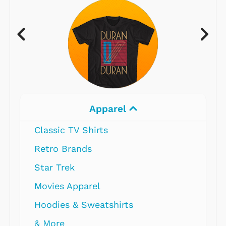
Apparel
Classic TV Shirts
Retro Brands
Star Trek
Movies Apparel
Hoodies & Sweatshirts
& More