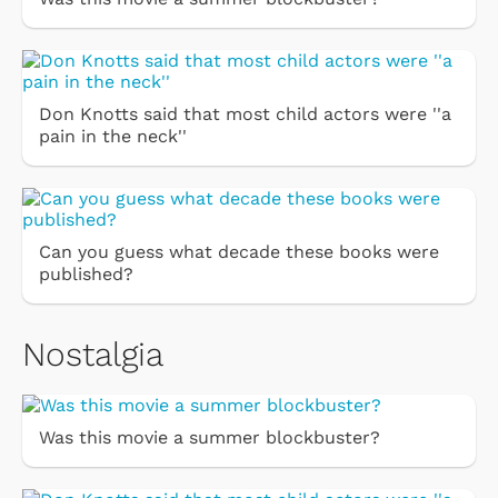
Don Knotts said that most child actors were ''a
pain in the neck''
Can you guess what decade these books were
published?
Nostalgia
Was this movie a summer blockbuster?