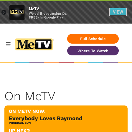
MeTV
VIEW
×
Weigel Broadcasting Co.
FREE - In Google Play
Full Schedule
Where To Watch
On MeTV
ON METV NOW:
Everybody Loves Raymond
PRODIGAL SON
UP NEXT: