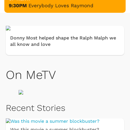
9:30PM
Everybody Loves Raymond
Donny Most helped shape the Ralph Malph we
all know and love
On MeTV
Recent Stories
Was this movie a summer blockbuster?