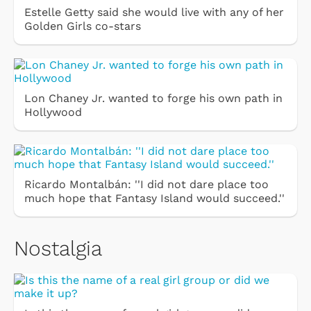
Estelle Getty said she would live with any of her
Golden Girls co-stars
Lon Chaney Jr. wanted to forge his own path in
Hollywood
Ricardo Montalbán: ''I did not dare place too
much hope that Fantasy Island would succeed.''
Nostalgia