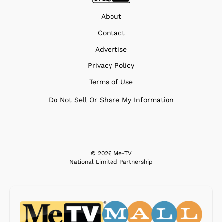
About
Contact
Advertise
Privacy Policy
Terms of Use
Do Not Sell Or Share My Information
© 2026 Me-TV
National Limited Partnership