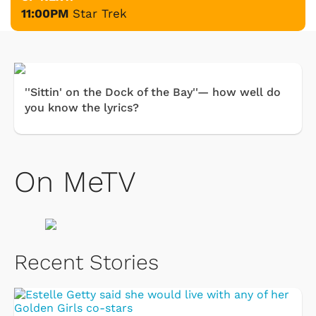
11:00PM
Star Trek
''Sittin' on the Dock of the Bay''— how well do
you know the lyrics?
On MeTV
Recent Stories