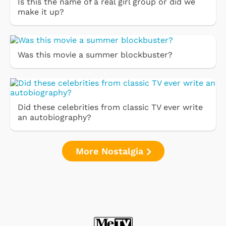
Is this the name of a real girl group or did we
make it up?
Was this movie a summer blockbuster?
Did these celebrities from classic TV ever write
an autobiography?
More Nostalgia