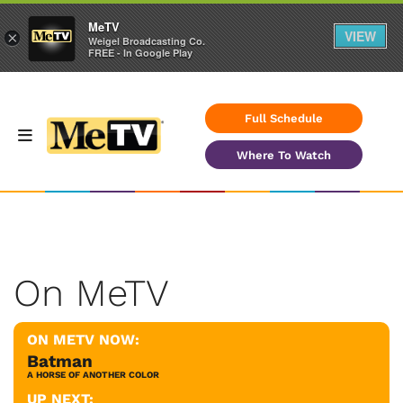
MeTV
VIEW
×
Weigel Broadcasting Co.
FREE - In Google Play
Full Schedule
Where To Watch
On MeTV
ON METV NOW:
Batman
A HORSE OF ANOTHER COLOR
UP NEXT: