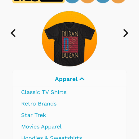
Apparel
Classic TV Shirts
Retro Brands
Star Trek
Movies Apparel
Hoodies & Sweatshirts