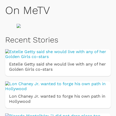
On MeTV
Recent Stories
Estelle Getty said she would live with any of her
Golden Girls co-stars
Lon Chaney Jr. wanted to forge his own path in
Hollywood