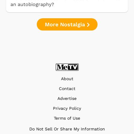
an autobiography?
More Nostalgia
About
Contact
Advertise
Privacy Policy
Terms of Use
Do Not Sell Or Share My Information