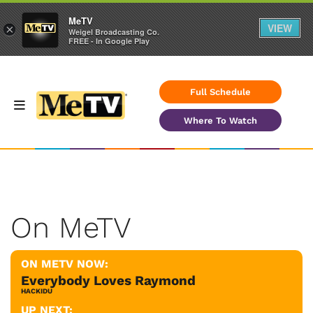
MeTV
VIEW
×
Weigel Broadcasting Co.
FREE - In Google Play
Full Schedule
Where To Watch
On MeTV
ON METV NOW:
Everybody Loves Raymond
HACKIDU
UP NEXT: