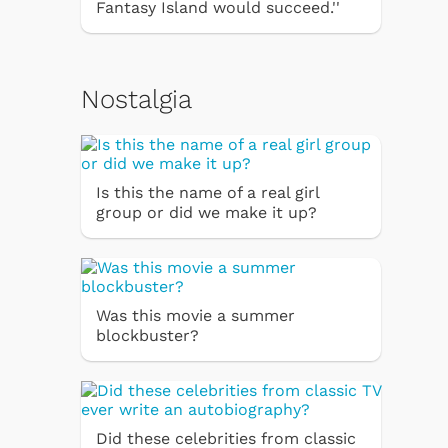
Fantasy Island would succeed.''
Nostalgia
Is this the name of a real girl
group or did we make it up?
Was this movie a summer
blockbuster?
Did these celebrities from classic