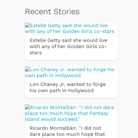
Recent Stories
Estelle Getty said she would live
with any of her Golden Girls co-
stars
Lon Chaney Jr. wanted to forge
his own path in Hollywood
Ricardo Montalbán: ''I did not
dare place too much hope that