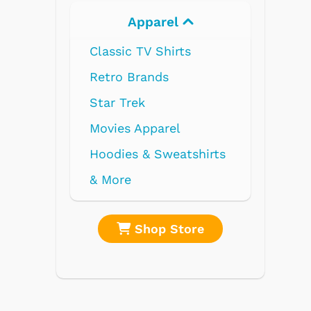
Apparel
Electronics
Classic TV Shirts
Retro Brands
Star Trek
Movies Apparel
Hoodies & Sweatshirts
& More
Shop Store
Shop Stor