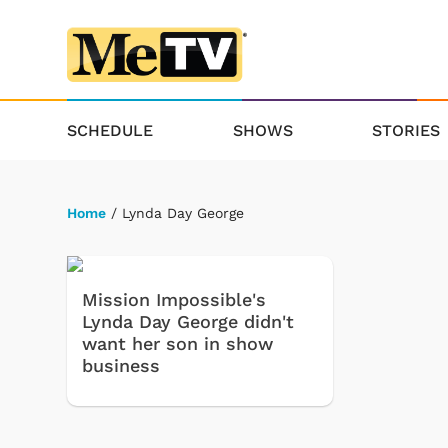
SCHEDULE
SHOWS
STORIES
Home
/ Lynda Day George
Mission Impossible's
Lynda Day George didn't
want her son in show
business