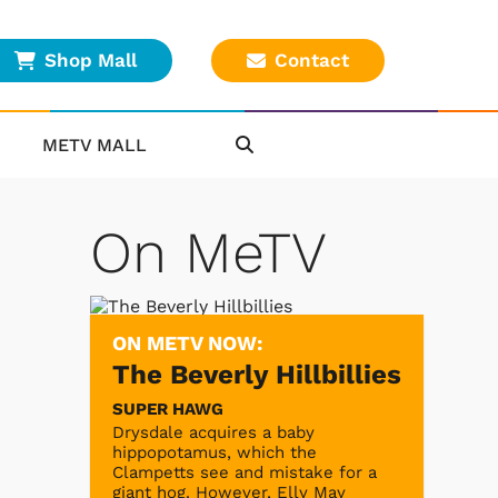
Shop Mall
Contact
METV MALL
On MeTV
ON METV NOW:
The Beverly Hillbillies
SUPER HAWG
Drysdale acquires a baby
hippopotamus, which the
Clampetts see and mistake for a
giant hog. However, Elly May