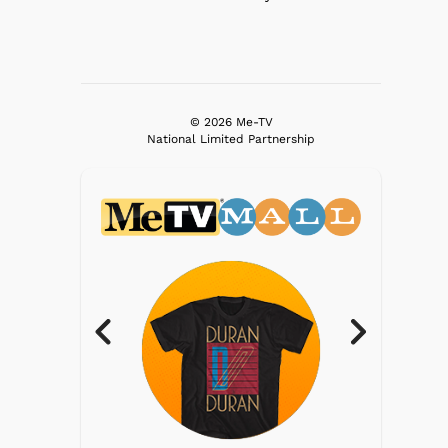
© 2026 Me-TV
National Limited Partnership