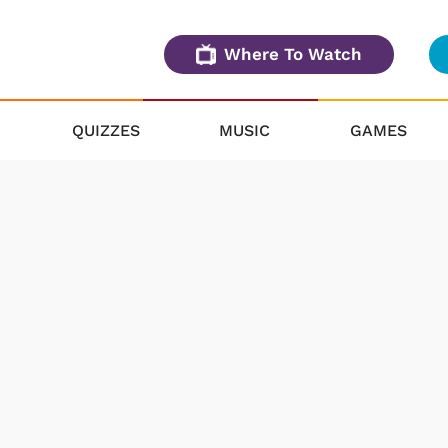
Where To Watch
QUIZZES
MUSIC
GAMES