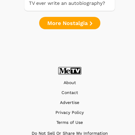
TV ever write an autobiography?
More Nostalgia
About
Contact
Advertise
Privacy Policy
Terms of Use
Do Not Sell Or Share My Information