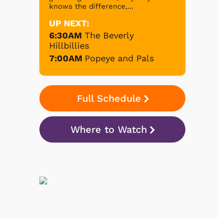
knows the difference,...
UP NEXT:
6:30AM
The Beverly
Hillbillies
7:00AM
Popeye and Pals
Full Schedule
Where to Watch