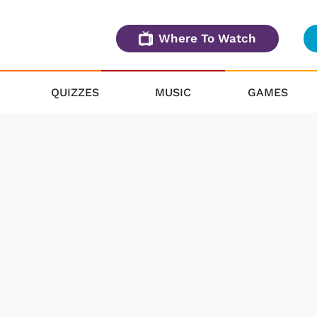
Where To Watch
QUIZZES
MUSIC
GAMES