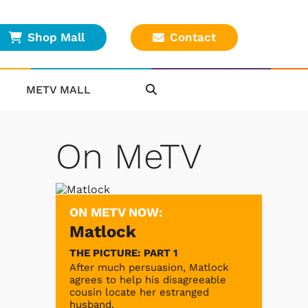
Shop Mall
Contact
METV MALL
On MeTV
ON METV NOW:
Matlock
THE PICTURE: PART 1
After much persuasion, Matlock
agrees to help his disagreeable
cousin locate her estranged
husband.