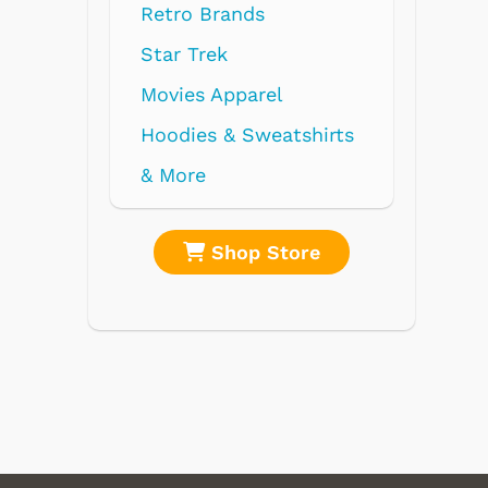
nds
parel
 Sweatshirts
op Store
Shop Store