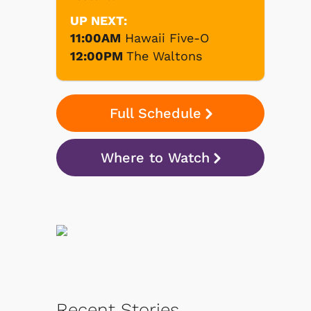
UP NEXT:
11:00AM
Hawaii Five-O
12:00PM
The Waltons
Full Schedule
Where to Watch
Recent Stories