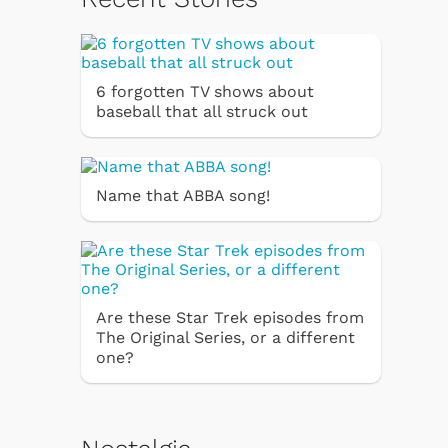
6 forgotten TV shows about
baseball that all struck out
Name that ABBA song!
Are these Star Trek episodes from
The Original Series, or a different
one?