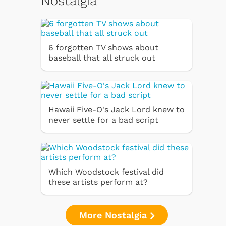
Nostalgia
6 forgotten TV shows about
baseball that all struck out
Hawaii Five-O's Jack Lord knew to
never settle for a bad script
Which Woodstock festival did
these artists perform at?
More Nostalgia