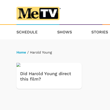
SCHEDULE
SHOWS
STORIES
Home
/ Harold Young
Did Harold Young direct
this film?