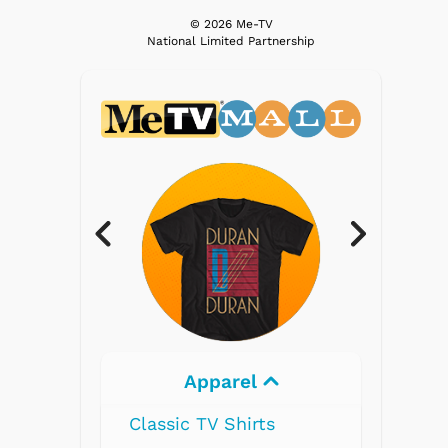
© 2026 Me-TV
National Limited Partnership
parel
Electronics
V Shirts