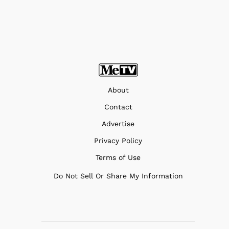
About
Contact
Advertise
Privacy Policy
Terms of Use
Do Not Sell Or Share My Information