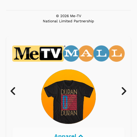
© 2026 Me-TV
National Limited Partnership
Apparel