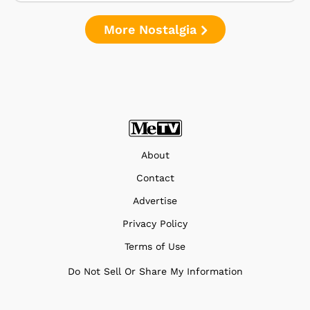
More Nostalgia
About
Contact
Advertise
Privacy Policy
Terms of Use
Do Not Sell Or Share My Information