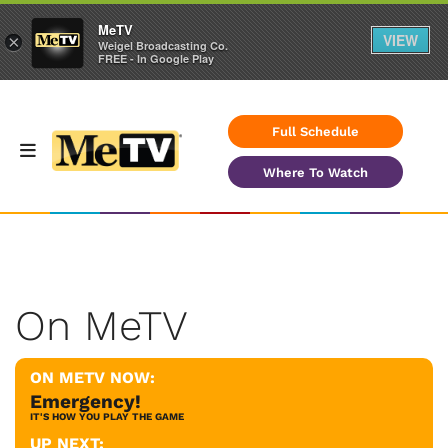
MeTV
VIEW
×
Weigel Broadcasting Co.
FREE - In Google Play
Full Schedule
Where To Watch
On MeTV
ON METV NOW:
Emergency!
IT'S HOW YOU PLAY THE GAME
UP NEXT: