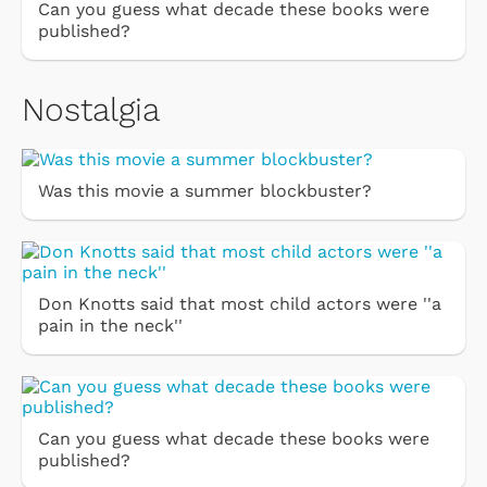
Can you guess what decade these books were
published?
Nostalgia
Was this movie a summer blockbuster?
Don Knotts said that most child actors were ''a
pain in the neck''
Can you guess what decade these books were
published?