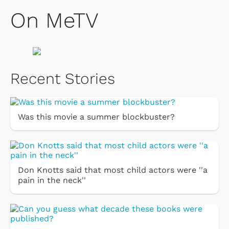
On MeTV
Recent Stories
Was this movie a summer blockbuster?
Don Knotts said that most child actors were ''a
pain in the neck''