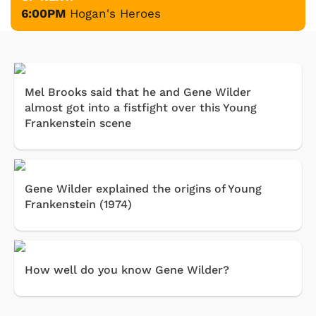
6:00PM
Hogan's Heroes
Mel Brooks said that he and Gene Wilder
almost got into a fistfight over this Young
Frankenstein scene
Gene Wilder explained the origins of Young
Frankenstein (1974)
How well do you know Gene Wilder?