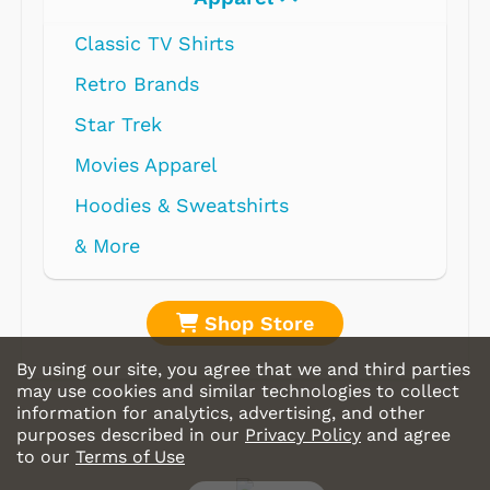
Classic TV Shirts
Retro Brands
Star Trek
Movies Apparel
Hoodies & Sweatshirts
& More
Shop Store
By using our site, you agree that we and third parties
may use cookies and similar technologies to collect
information for analytics, advertising, and other
purposes described in our
Privacy Policy
and agree
to our
Terms of Use