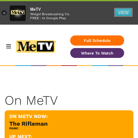
MeTV
VIEW
×
Weigel Broadcasting Co.
FREE - In Google Play
Full Schedule
Where To Watch
On MeTV
ON METV NOW:
The Rifleman
PANIC
UP NEXT: