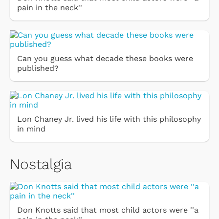
pain in the neck''
Can you guess what decade these books were
published?
Lon Chaney Jr. lived his life with this philosophy
in mind
Nostalgia
Don Knotts said that most child actors were ''a