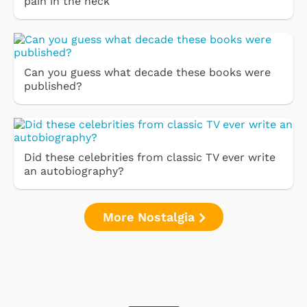
pain in the neck''
Can you guess what decade these books were
published?
Did these celebrities from classic TV ever write
an autobiography?
More Nostalgia