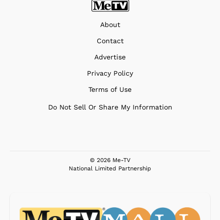
About
Contact
Advertise
Privacy Policy
Terms of Use
Do Not Sell Or Share My Information
© 2026 Me-TV
National Limited Partnership