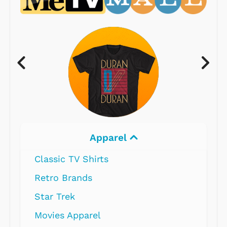
Apparel
Classic TV Shirts
Retro Brands
Star Trek
Movies Apparel