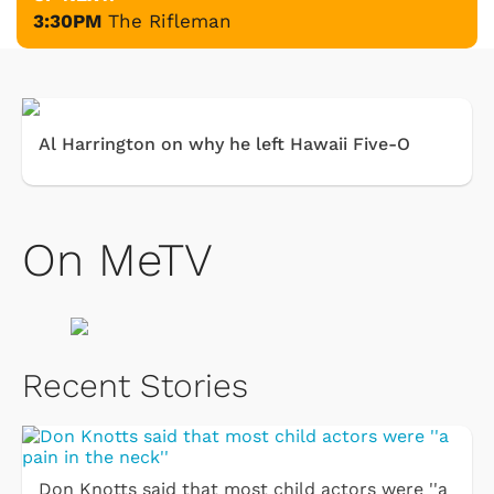
3:30PM
The Rifleman
Al Harrington on why he left Hawaii Five-O
On MeTV
Recent Stories
Don Knotts said that most child actors were ''a