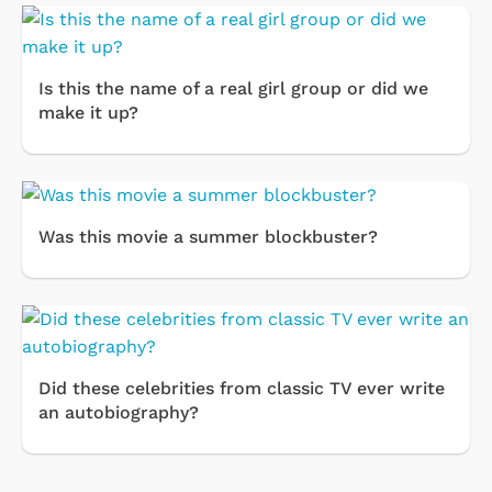
Is this the name of a real girl group or did we
make it up?
Was this movie a summer blockbuster?
Did these celebrities from classic TV ever write
an autobiography?