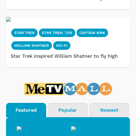
STAR TREK
STAR TREK: TOS
CAPTAIN KIRK
WILLIAM SHATNER
SCI-FI
Star Trek inspired William Shatner to fly high
Featured
Popular
Newest