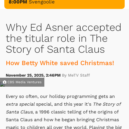
8:00PM
Svengoolie
Why Ed Asner accepted
the titular role in The
Story of Santa Claus
How Betty White saved Christmas!
November 25, 2025, 2:46PM
By MeTV Staff
CBS Media Ventures
Every so often, our holiday programming gets an
extra special
special, and this year it's
The Story of
Santa Claus
, a 1996 classic telling of the origins of
Santa Claus and how he began bringing Christmas
magic to children all over the world. Playing the big