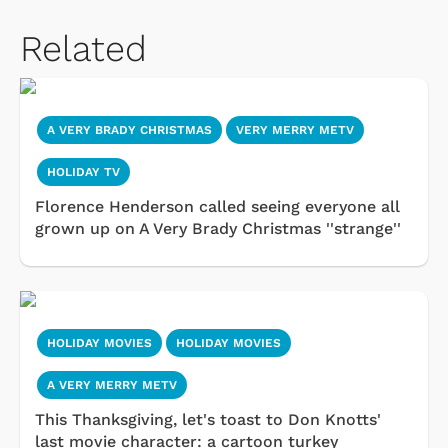
Related
A VERY BRADY CHRISTMAS
VERY MERRY METV
HOLIDAY TV
Florence Henderson called seeing everyone all
grown up on A Very Brady Christmas ''strange''
HOLIDAY MOVIES
HOLIDAY MOVIES
A VERY MERRY METV
This Thanksgiving, let's toast to Don Knotts'
last movie character: a cartoon turkey