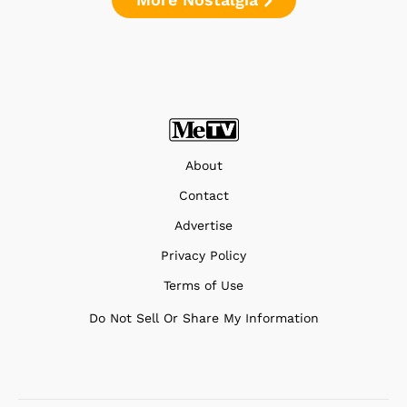
About
Contact
Advertise
Privacy Policy
Terms of Use
Do Not Sell Or Share My Information