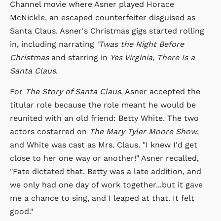
Channel movie where Asner played Horace
McNickle, an escaped counterfeiter disguised as
Santa Claus. Asner's Christmas gigs started rolling
in, including narrating
'Twas the Night Before
Christmas
and starring in
Yes Virginia, There Is a
Santa Claus
.
For
The Story of Santa Claus
, Asner accepted the
titular role because the role meant he would be
reunited with an old friend: Betty White. The two
actors costarred on
The Mary Tyler Moore Show
,
and White was cast as Mrs. Claus. "I knew I'd get
close to her one way or another!" Asner recalled,
"Fate dictated that. Betty was a late addition, and
we only had one day of work together...but it gave
me a chance to sing, and I leaped at that. It felt
good."