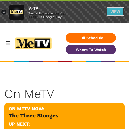
MeTV
VIEW
×
Weigel Broadcasting Co.
FREE - In Google Play
Full Schedule
Where To Watch
On MeTV
ON METV NOW:
The Three Stooges
UP NEXT: