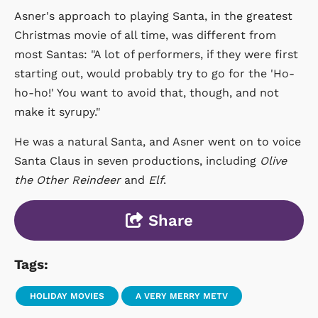
Asner's approach to playing Santa, in the greatest
Christmas movie of all time, was different from
most Santas: "A lot of performers, if they were first
starting out, would probably try to go for the 'Ho-
ho-ho!' You want to avoid that, though, and not
make it syrupy."
He was a natural Santa, and Asner went on to voice
Santa Claus in seven productions, including
Olive
the Other Reindeer
and
Elf
.
Share
Tags:
HOLIDAY MOVIES
A VERY MERRY METV