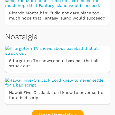
Ricardo Montalbán: ''I did not dare place too
much hope that Fantasy Island would succeed.''
Nostalgia
6 forgotten TV shows about baseball that all
struck out
Hawaii Five-O's Jack Lord knew to never settle
for a bad script
More Nostalgia