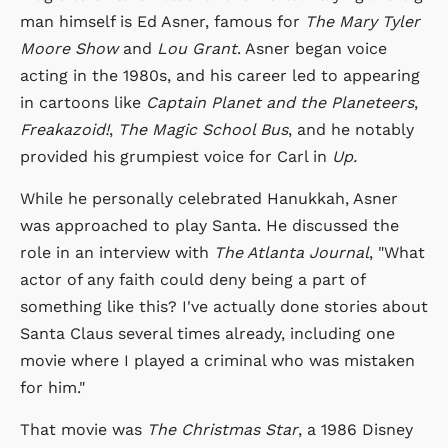
man himself is Ed Asner, famous for
The Mary Tyler
Moore Show
and
Lou Grant
. Asner began voice
acting in the 1980s, and his career led to appearing
in cartoons like
Captain Planet and the Planeteers
,
Freakazoid!
,
The Magic School Bus
, and he notably
provided his grumpiest voice for Carl in
Up.
While he personally celebrated Hanukkah, Asner
was approached to play Santa. He discussed the
role in an interview with
The Atlanta Journal
, "What
actor of any faith could deny being a part of
something like this? I've actually done stories about
Santa Claus several times already, including one
movie where I played a criminal who was mistaken
for him."
That movie was
The Christmas Star
, a 1986 Disney