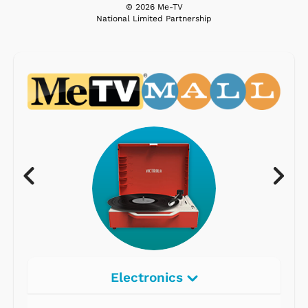
© 2026 Me-TV
National Limited Partnership
Electronics
Radios