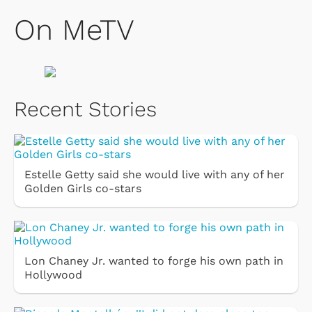
On MeTV
Recent Stories
Estelle Getty said she would live with any of her
Golden Girls co-stars
Lon Chaney Jr. wanted to forge his own path in
Hollywood