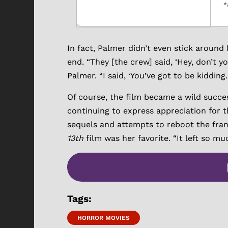
*
In fact, Palmer didn’t even stick around
end. “They [the crew] said, ‘Hey, don’t 
Palmer. “I said, ‘You’ve got to be kidding. 
Of course, the film became a wild succe
continuing to express appreciation for the
sequels and attempts to reboot the franc
13th
film was her favorite. “It left so mu
Tags:
HORROR MOVIES