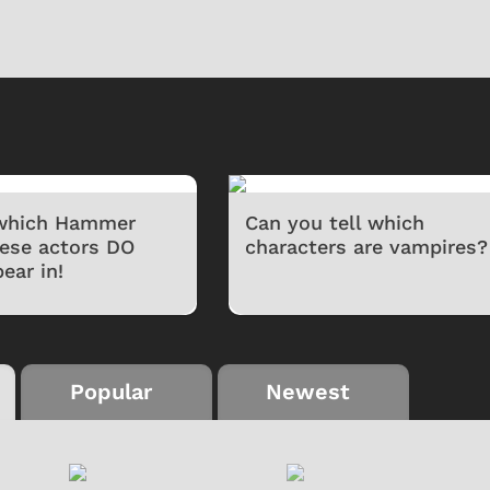
 which Hammer
Can you tell which
hese actors DO
characters are vampires?
ear in!
Popular
Newest