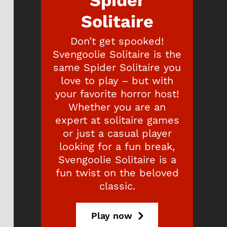
Spider
Solitaire
Don’t get spooked!
Svengoolie Solitaire is the
same Spider Solitaire you
love to play – but with
your favorite horror host!
Whether you are an
expert at solitaire games
or just a casual player
looking for a fun break,
Svengoolie Solitaire is a
fun twist on the beloved
classic.
Play now