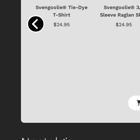
e® Limited
Svengoolie® Tie-Dye
Svengoolie® 3
 4-Piece
T-Shirt
Sleeve Raglan S
el...
$24.95
$24.95
.99