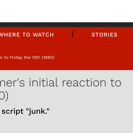
WHERE TO WATCH
STORIES
n to Friday the 13th (1980)
r's initial reaction to
0)
script "junk."