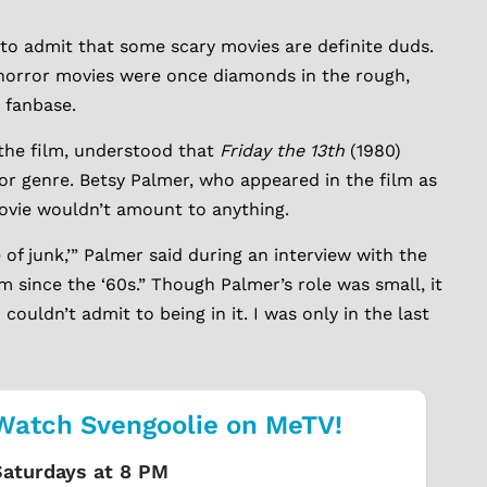
 to admit that some scary movies are definite duds.
 horror movies were once diamonds in the rough,
 fanbase.
the film, understood that
Friday the 13th
(1980)
or genre. Betsy Palmer, who appeared in the film as
ovie wouldn’t amount to anything.
e of junk,’” Palmer said during an interview with the
lm since the ‘60s.” Though Palmer’s role was small, it
 couldn’t admit to being in it. I was only in the last
Watch Svengoolie on MeTV!
Saturdays at 8 PM