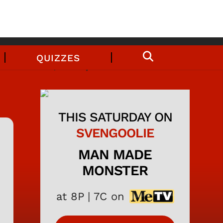
QUIZZES
THIS SATURDAY ON
SVENGOOLIE
MAN MADE
MONSTER
at 8P | 7C on