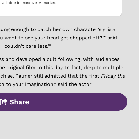
available in most MeTV markets
 long enough to catch her own character’s grisly
you want to see your head get chopped off?’” said
I couldn’t care less.’”
ss and developed a cult following, with audiences
 original film to this day. In fact, despite multiple
hise, Palmer still admitted that the first
Friday the
ch to your imagination,” said the actor.
Share