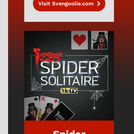
Visit Svengoolie.com