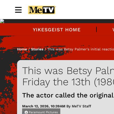
YIKESGEIST HOME
Home
/
Stories
/ This was Betsy Palmer's initial reactio
This was Betsy Palme
Friday the 13th (198
The actor called the original 
March 12, 2026, 10:39AM
By MeTV Staff
Paramount Pictures