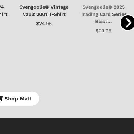
/4
Svengoolie® Vintage
Svengoolie® 2025
hirt
Vault 2001 T-Shirt
Trading Card Series
Blast...
$24.95
$29.95
Shop Mall