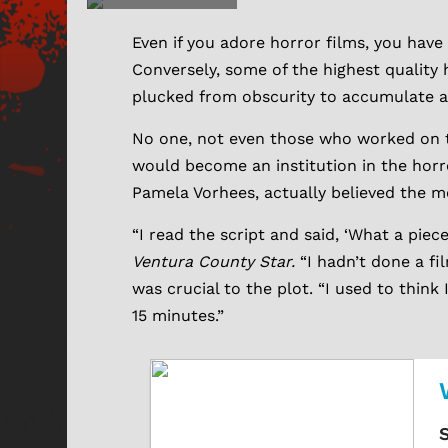
Even if you adore horror films, you have
Conversely, some of the highest quality
plucked from obscurity to accumulate a
No one, not even those who worked on 
would become an institution in the horr
Pamela Vorhees, actually believed the m
“I read the script and said, ‘What a piec
Ventura County Star.
“I hadn’t done a fi
was crucial to the plot. “I used to think I
15 minutes.”