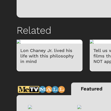
Related
Lon Chaney Jr. lived his
Tell us
life with this philosophy
films t
in mind
NOT app
Featured