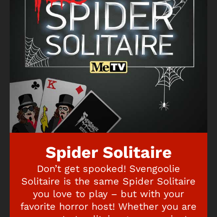
Spider Solitaire
Don’t get spooked! Svengoolie
Solitaire is the same Spider Solitaire
you love to play – but with your
favorite horror host! Whether you are