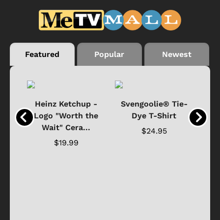
Featured
Popular
Newest
 -
Heinz Ketchup -
Svengoolie® Tie-
J
o
Logo "Worth the
Dye T-Shirt
Da
Wait" Cera...
$24.95
$19.99