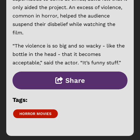
only aided the project. An excess of violence,
common in horror, helped the audience
suspend their disbelief while watching the
film.
“The violence is so big and so wacky - like the
bottle in the head - that it becomes
acceptable,” said the actor. “It’s funny stuff.”
Share
Tags:
HORROR MOVIES