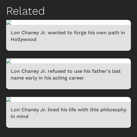
Related
Lon Chaney Jr. wanted to forge his own path in
Hollywood
Lon Chaney Jr. refused to use his father's last
name early in his acting career
Lon Chaney Jr. lived his life with this philosophy
in mind