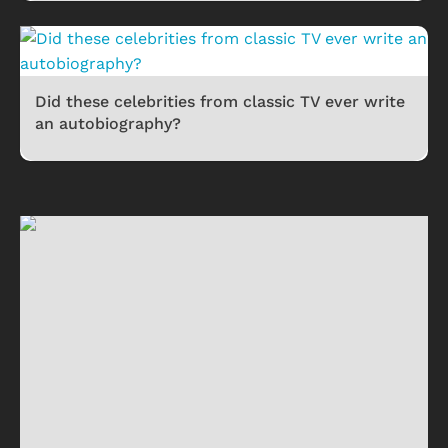
Did these celebrities from classic TV ever write
an autobiography?