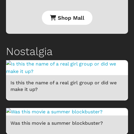
Shop Mall
Nostalgia
Is this the name of a real girl group or did we
make it up?
Was this movie a summer blockbuster?