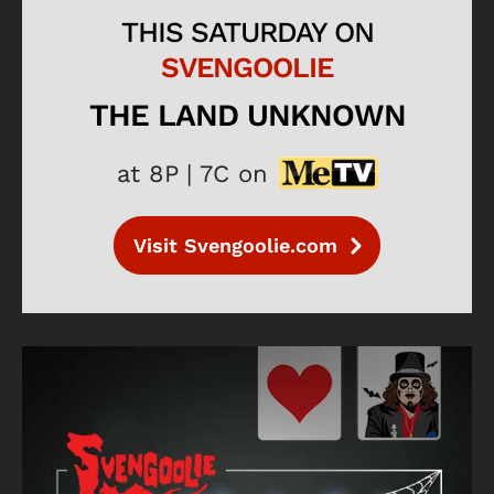
THIS SATURDAY ON
SVENGOOLIE
THE LAND UNKNOWN
at 8P | 7C on
Visit Svengoolie.com