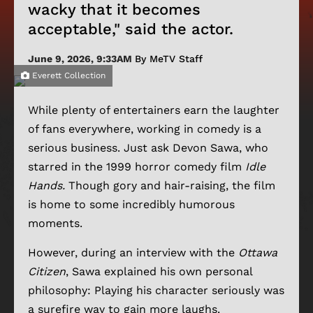
wacky that it becomes
acceptable," said the actor.
June 9, 2026, 9:33AM
By MeTV Staff
Everett Collection
While plenty of entertainers earn the laughter
of fans everywhere, working in comedy is a
serious business. Just ask Devon Sawa, who
starred in the 1999 horror comedy film
Idle
Hands.
Though gory and hair-raising, the film
is home to some incredibly humorous
moments.
However, during an interview with the
Ottawa
Citizen
, Sawa explained his own personal
philosophy: Playing his character seriously was
a surefire way to gain more laughs.