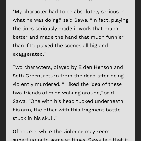
“My character had to be absolutely serious in
what he was doing,” said Sawa. “In fact, playing
the lines seriously made it work that much
better and made the hand that much funnier
than if I’d played the scenes all big and
exaggerated.”
Two characters, played by Elden Henson and
Seth Green, return from the dead after being
violently murdered. “I liked the idea of these
two friends of mine walking around,” said
Sawa. “One with his head tucked underneath
his arm, the other with this fragment bottle
stuck in his skull.”
Of course, while the violence may seem
superfluous to some at times, Sawa felt that it