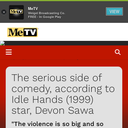
MeTV
VIEW
×
Weigel Broadcasting Co.
FREE - In Google Play
The serious side of
comedy, according to
Idle Hands (1999)
star, Devon Sawa
"The violence is so big and so