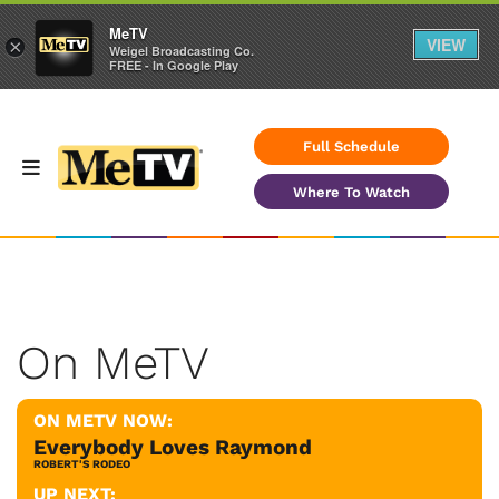
MeTV
VIEW
×
Weigel Broadcasting Co.
FREE - In Google Play
Full Schedule
Where To Watch
On MeTV
ON METV NOW:
Everybody Loves Raymond
ROBERT'S RODEO
UP NEXT: