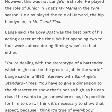
However, this was not Lange's first role. He played
the role of Junior in
That's My Mama
in the 1974
season. He also played the role of Harvard, the hip
handyman, in
Mr. T and Tina.
Lange said
The Love Boat
was the best part of his
acting career at the time. We bet spending two to
four weeks at sea during filming wasn't so bad
either.
"You're dealing with the stereotype of a bartender...
which might not be the greatest job in the world,"
Lange said in a 1980 interview with
San Angelo
Standard-Times.
"You have to give a dimension to
the character to show that's not as high as he can
rise. If he wants to go somewhere else, it's possible
for him to do it. I think it's necessary to show that
aspect, because I think it's true of everybody."