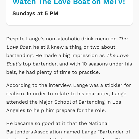
Watch The Love Boat on MeTV!
Sundays at 5 PM
Despite Lange's non-alcoholic drink menu on
The
Love Boat
, he still knew a thing or two about
bartending. He made a big impression as
The Love
Boat's
top bartender, and with 10 seasons under his
belt, he had plenty of time to practice.
According to the interview, Lange was a stickler for
realism. In order to relate to his character, Lange
attended the Major School of Bartending in Los
Angeles to help him prepare for the role.
He became so good at it that the National
Bartenders Association named Lange "Bartender of