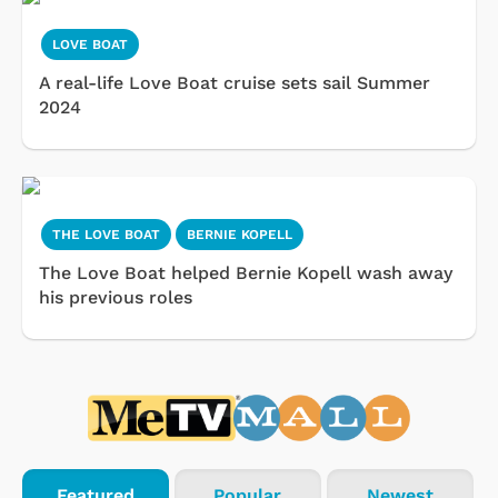
LOVE BOAT
A real-life Love Boat cruise sets sail Summer
2024
THE LOVE BOAT
BERNIE KOPELL
The Love Boat helped Bernie Kopell wash away
his previous roles
Featured
Popular
Newest