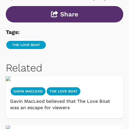
Share
Tags:
THE LOVE BOAT
Related
GAVIN MACLEOD
THE LOVE BOAT
Gavin MacLeod believed that The Love Boat
was an escape for viewers