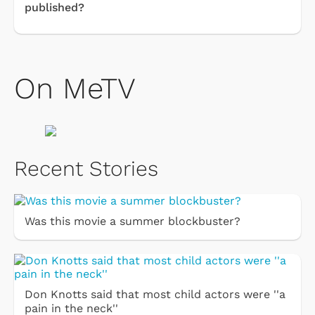
published?
On MeTV
Recent Stories
Was this movie a summer blockbuster?
Don Knotts said that most child actors were ''a
pain in the neck''