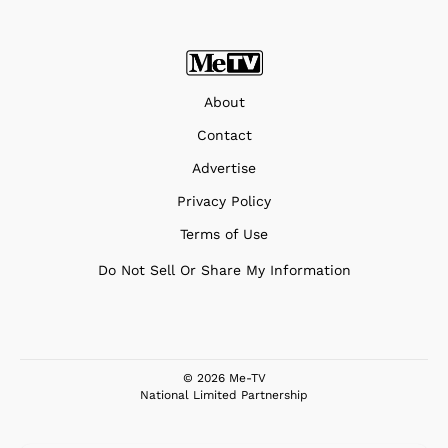
About
Contact
Advertise
Privacy Policy
Terms of Use
Do Not Sell Or Share My Information
© 2026 Me-TV
National Limited Partnership