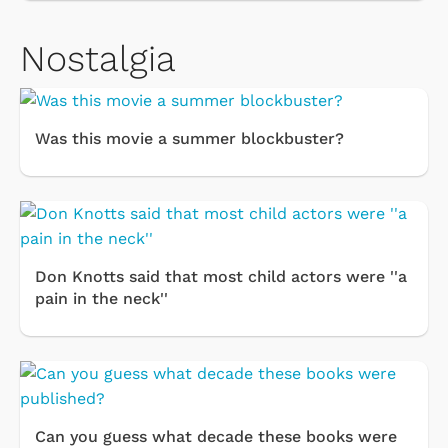
Nostalgia
Was this movie a summer blockbuster?
Don Knotts said that most child actors were ''a
pain in the neck''
Can you guess what decade these books were