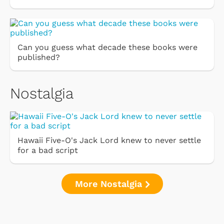
Can you guess what decade these books were
published?
Nostalgia
Hawaii Five-O's Jack Lord knew to never settle
for a bad script
More Nostalgia