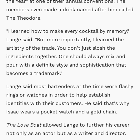
the Year" at one of their annual conventions. The
members even made a drink named after him called
The Theodore.
"I learned how to make every cocktail by memory,"
Lange said. "But more importantly, I learned the
artistry of the trade. You don't just slosh the
ingredients together. One should always mix and
pour with a definite style and sophistication that
becomes a trademark."
Lange said most bartenders at the time wore flashy
rings or watches in order to help establish
identities with their customers. He said that's why
Isaac wears a pocket watch and a gold chain.
The Love Boat
allowed Lange to further his career
not only as an actor but as a writer and director.