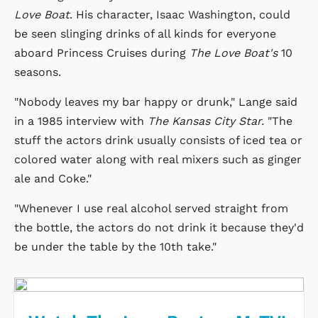
Love Boat
. His character, Isaac Washington, could
be seen slinging drinks of all kinds for everyone
aboard Princess Cruises during
The Love Boat's
10
seasons.
"Nobody leaves my bar happy or drunk," Lange said
in a 1985 interview with
The Kansas City Star.
"The
stuff the actors drink usually consists of iced tea or
colored water along with real mixers such as ginger
ale and Coke."
"Whenever I use real alcohol served straight from
the bottle, the actors do not drink it because they'd
be under the table by the 10th take."