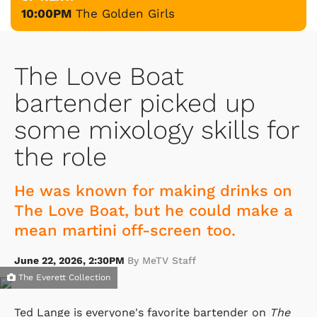
10:00PM
The Golden Girls
The Love Boat
bartender picked up
some mixology skills for
the role
He was known for making drinks on
The Love Boat, but he could make a
mean martini off-screen too.
June 22, 2026, 2:30PM
By MeTV Staff
The Everett Collection
Ted Lange is everyone's favorite bartender on
The