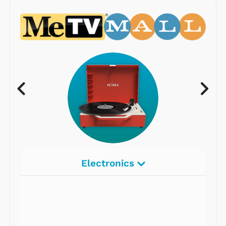
Electronics
Radios
Record Players
Tape Players