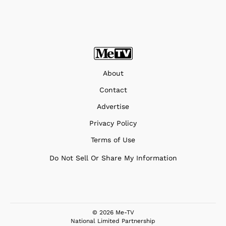
About
Contact
Advertise
Privacy Policy
Terms of Use
Do Not Sell Or Share My Information
© 2026 Me-TV
National Limited Partnership