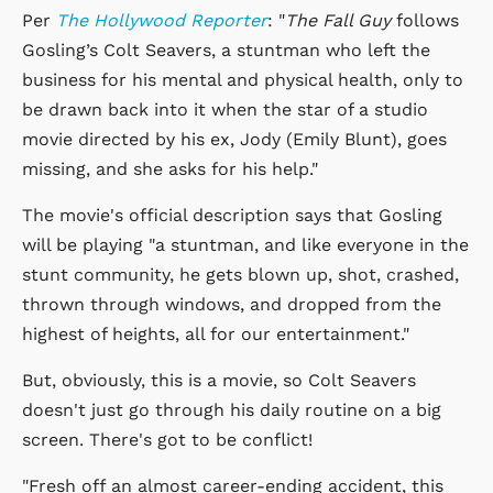
Per
The Hollywood Reporter
: "
The Fall Guy
follows
Gosling’s Colt Seavers, a stuntman who left the
business for his mental and physical health, only to
be drawn back into it when the star of a studio
movie directed by his ex, Jody (Emily Blunt), goes
missing, and she asks for his help."
The movie's official description says that Gosling
will be playing "a stuntman, and like everyone in the
stunt community, he gets blown up, shot, crashed,
thrown through windows, and dropped from the
highest of heights, all for our entertainment."
But, obviously, this is a movie, so Colt Seavers
doesn't just go through his daily routine on a big
screen. There's got to be conflict!
"Fresh off an almost career-ending accident, this