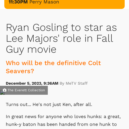
11:30PM
Perry Mason
Ryan Gosling to star as
Lee Majors' role in Fall
Guy movie
Who will be the definitive Colt
Seavers?
December 5, 2023, 9:36AM
By MeTV Staff
The Everett Collection
Turns out... He's not just Ken, after all.
In great news for anyone who loves hunks: a great,
hunk-y baton has been handed from one hunk to