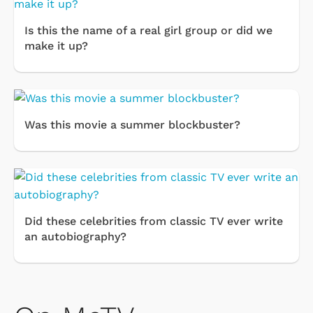
Is this the name of a real girl group or did we
make it up?
Was this movie a summer blockbuster?
Did these celebrities from classic TV ever write
an autobiography?