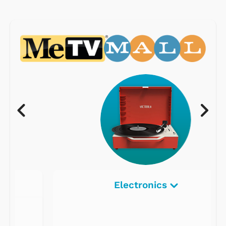
Electronics