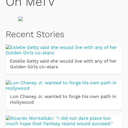
On MeTV
Recent Stories
Estelle Getty said she would live with any of her
Golden Girls co-stars
Lon Chaney Jr. wanted to forge his own path in
Hollywood