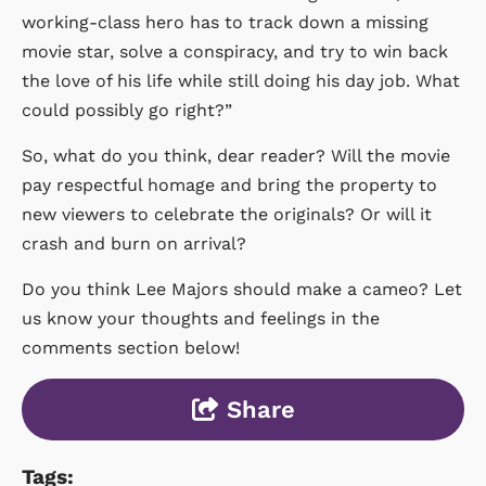
working-class hero has to track down a missing
movie star, solve a conspiracy, and try to win back
the love of his life while still doing his day job. What
could possibly go right?”
So, what do you think, dear reader? Will the movie
pay respectful homage and bring the property to
new viewers to celebrate the originals? Or will it
crash and burn on arrival?
Do you think Lee Majors should make a cameo? Let
us know your thoughts and feelings in the
comments section below!
Share
Tags: