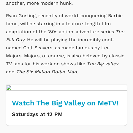
another, more modern hunk.
Ryan Gosling, recently of world-conquering Barbie
fame, will be starring in a feature-length film
adaptation of the '80s action-adventure series
The
Fall Guy
. He will be playing the incredibly cool-
named Colt Seavers, as made famous by Lee
Majors. Majors, of course, is also beloved by classic
TV fans for his work on shows like
The Big Valley
and
The Six Million Dollar Man
.
Watch The Big Valley on MeTV!
Saturdays at 12 PM