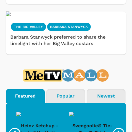
THE BIG VALLEY
BARBARA STANWYCK
Barbara Stanwyck preferred to share the
limelight with her Big Valley costars
Featured
Popular
Newest
 -
Heinz Ketchup -
Svengoolie® Tie-
J