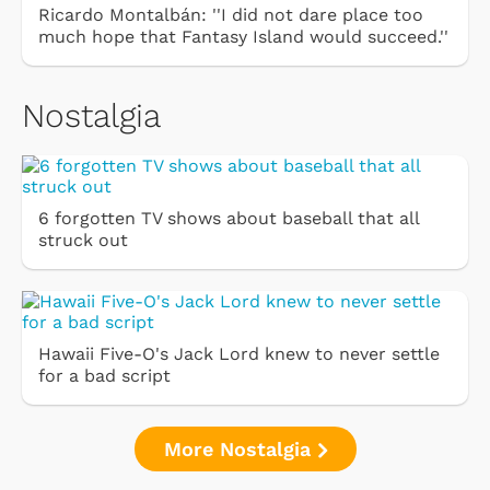
Ricardo Montalbán: ''I did not dare place too
much hope that Fantasy Island would succeed.''
Nostalgia
6 forgotten TV shows about baseball that all
struck out
Hawaii Five-O's Jack Lord knew to never settle
for a bad script
More Nostalgia