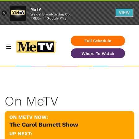
MeTV
VIEW
×
Weigel Broadcasting Co.
FREE - In Google Play
Full Schedule
Where To Watch
On MeTV
ON METV NOW:
The Carol Burnett Show
UP NEXT: