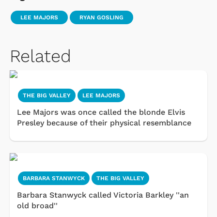
LEE MAJORS
RYAN GOSLING
Related
THE BIG VALLEY
LEE MAJORS
Lee Majors was once called the blonde Elvis
Presley because of their physical resemblance
BARBARA STANWYCK
THE BIG VALLEY
Barbara Stanwyck called Victoria Barkley ''an
old broad''