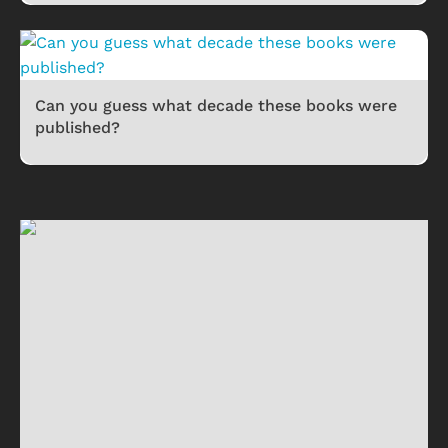
Can you guess what decade these books were
published?