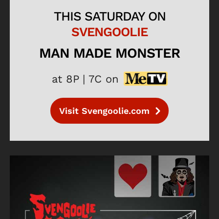
THIS SATURDAY ON
SVENGOOLIE
MAN MADE MONSTER
at 8P | 7C on
Visit Svengoolie.com