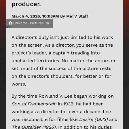
producer.
March 4, 2026, 10:03AM
By MeTV Staff
Universal Pictures Co.
A director’s duty isn’t just limited to his work
on the screen. As a director, you serve as the
project’s leader, a captain treading into
uncharted territories. No matter the actors on
set, most of the success of the picture rests
on the director’s shoulders, for better or for
worse.
By the time Rowland V. Lee began working on
Son of Frankenstein
in 1939, he had been
working as a director for over a decade. Lee
was responsible for films like
Desire (1923)
and
The Outsider (1926).
In addition to his duties