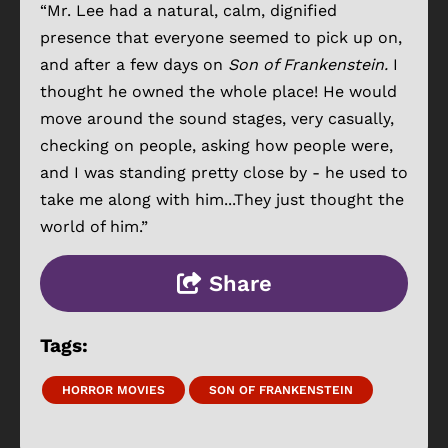
“Mr. Lee had a natural, calm, dignified
presence that everyone seemed to pick up on,
and after a few days on
Son of Frankenstein.
I
thought he owned the whole place! He would
move around the sound stages, very casually,
checking on people, asking how people were,
and I was standing pretty close by - he used to
take me along with him...They just thought the
world of him.”
Share
Tags:
HORROR MOVIES
SON OF FRANKENSTEIN