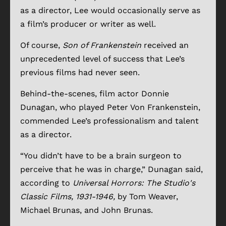
as a director, Lee would occasionally serve as
a film’s producer or writer as well.
Of course,
Son of Frankenstein
received an
unprecedented level of success that Lee’s
previous films had never seen.
Behind-the-scenes, film actor Donnie
Dunagan, who played Peter Von Frankenstein,
commended Lee’s professionalism and talent
as a director.
“You didn’t have to be a brain surgeon to
perceive that he was in charge,” Dunagan said,
according to
Universal Horrors: The Studio's
Classic Films, 1931-1946,
by Tom Weaver,
Michael Brunas, and John Brunas.