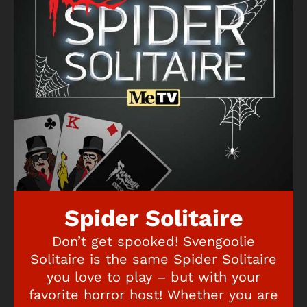
Spider Solitaire
Don’t get spooked! Svengoolie
Solitaire is the same Spider Solitaire
you love to play – but with your
favorite horror host! Whether you are