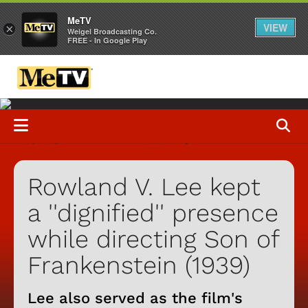
MeTV
VIEW
×
Weigel Broadcasting Co.
FREE - In Google Play
Rowland V. Lee kept
a ''dignified'' presence
while directing Son of
Frankenstein (1939)
Lee also served as the film's