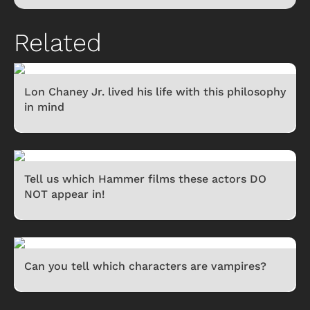
Related
Lon Chaney Jr. lived his life with this philosophy
in mind
Tell us which Hammer films these actors DO
NOT appear in!
Can you tell which characters are vampires?