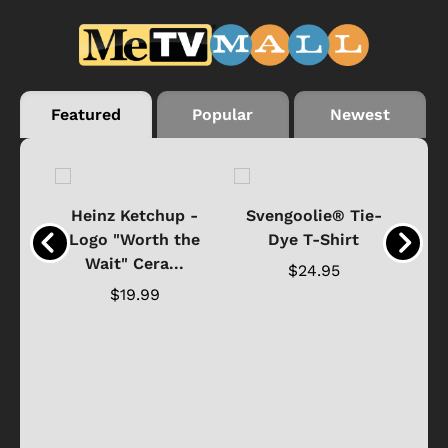
Featured
Popular
Newest
 -
Heinz Ketchup -
Svengoolie® Tie-
J
o
Logo "Worth the
Dye T-Shirt
Da
Wait" Cera...
$24.95
$19.99