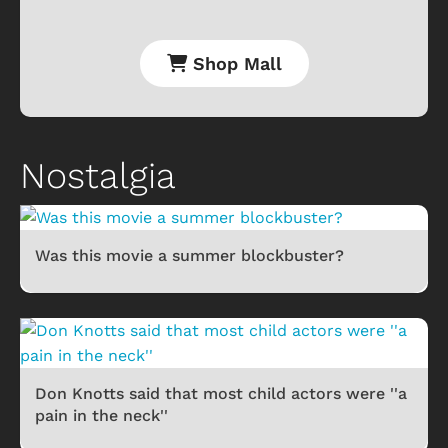
Shop Mall
Nostalgia
Was this movie a summer blockbuster?
Don Knotts said that most child actors were ''a
pain in the neck''