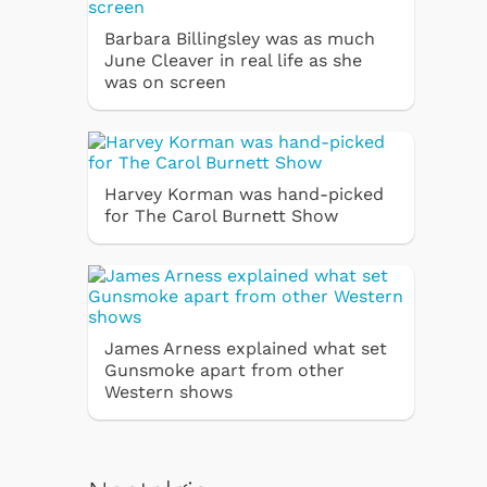
Barbara Billingsley was as much
June Cleaver in real life as she
was on screen
Harvey Korman was hand-picked
for The Carol Burnett Show
James Arness explained what set
Gunsmoke apart from other
Western shows