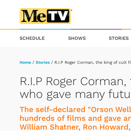
SCHEDULE
SHOWS
STORIES
Home
/
Stories
/ R.I.P Roger Corman, the king of cult f
R.I.P Roger Corman, t
who gave many future
The self-declared "Orson Wel
hundreds of films and gave an
William Shatner, Ron Howard