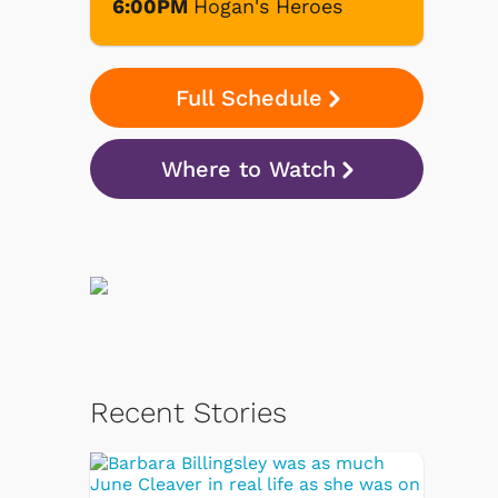
6:00PM
Hogan's Heroes
Full Schedule
Where to Watch
Recent Stories