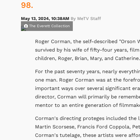
98.
May 13, 2024, 10:38AM
By MeTV Staff
The Everett Collection
Roger Corman, the self-described "Orson We
survived by his wife of fifty-four years, fi
children, Roger, Brian, Mary, and Catherine.
For the past seventy years, nearly everythi
one man. Roger Corman was at the forefron
important ways over several significant er
director, Corman will primarily be rememb
mentor to an entire generation of filmmak
Corman's directing proteges included the
Martin Scorsese, Francis Ford Coppola, P
Corman's tutelage, these artists were affo