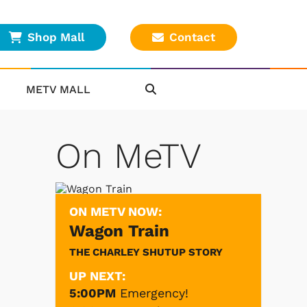
Shop Mall
Contact
METV MALL
On MeTV
ON METV NOW:
Wagon Train
THE CHARLEY SHUTUP STORY
UP NEXT:
5:00PM
Emergency!