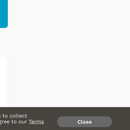
 to collect
gree to our
Terms
Close