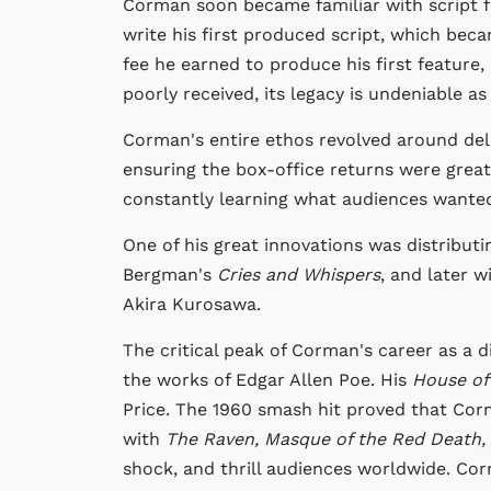
Corman soon became familiar with script f
write his first produced script, which bec
fee he earned to produce his first feature,
poorly received, its legacy is undeniable as
Corman's entire ethos revolved around del
ensuring the box-office returns were grea
constantly learning what audiences wante
One of his great innovations was distributi
Bergman's
Cries and Whispers
, and later w
Akira Kurosawa.
The critical peak of Corman's career as a d
the works of Edgar Allen Poe. His
House of
Price. The 1960 smash hit proved that Co
with
The Raven, Masque of the Red Death,
shock, and thrill audiences worldwide. Cor