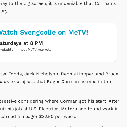
ay to the big screen, it is undeniable that Corman's
ory.
atch Svengoolie on MeTV!
aturdays at 8 PM
vailable in most MeTV markets
Peter Fonda, Jack Nicholson, Dennis Hopper, and Bruce
 back to projects that Roger Corman helmed in the
ressive considering where Corman got his start. After
it his job at U.S. Electrical Motors and found work in
e earned a meager $32.50 per week.