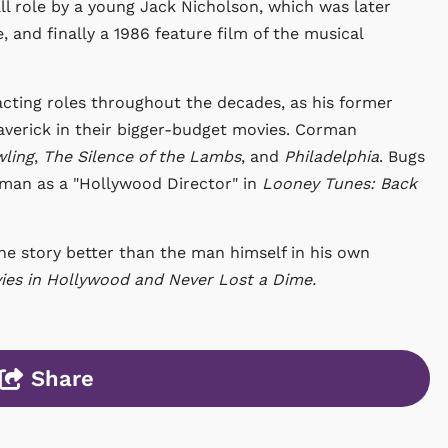
all role by a young Jack Nicholson, which was later
 and finally a 1986 feature film of the musical
cting roles throughout the decades, as his former
verick in their bigger-budget movies. Corman
ling
,
The Silence of the Lambs
, and
Philadelphia
. Bugs
man as a "Hollywood Director" in
Looney Tunes: Back
e story better than the man himself in his own
es in Hollywood and Never Lost a Dime.
Share