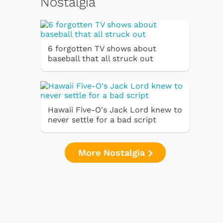
Nostalgia
6 forgotten TV shows about
baseball that all struck out
Hawaii Five-O's Jack Lord knew to
never settle for a bad script
More Nostalgia