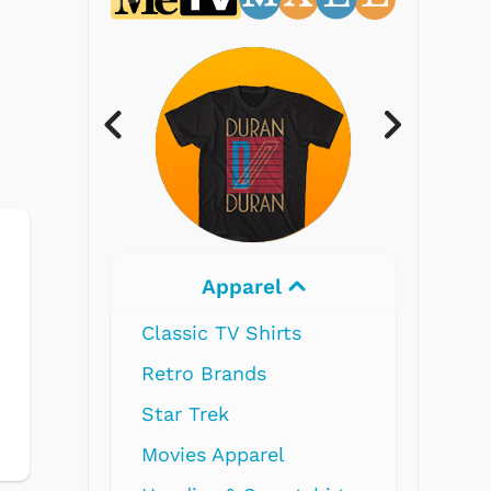
Electronics