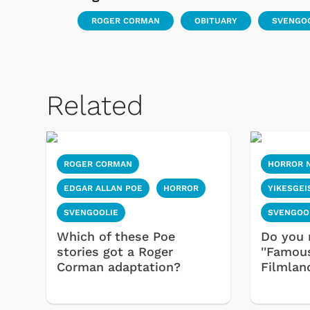
ROGER CORMAN
OBITUARY
SVENGO
Related
ROGER CORMAN
HORROR 
 Games
Svengoolie
EDGAR ALLAN POE
HORROR
YIKESGEI
SVENGOOLIE
SVENGOO
Which of these Poe
Do you 
stories got a Roger
''Famou
Corman adaptation?
Filmlan