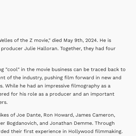
lles of the Z movie," died May 9th, 2024. He is
lm producer Julie Halloran. Together, they had four
ng "cool" in the movie business can be traced back to
t of the industry, pushing film forward in new and
as. While he had an impressive filmography as a
ered for his role as a producer and an important
ers.
 likes of Joe Dante, Ron Howard, James Cameron,
eter Bogdanovich, and Jonathan Demme. Through
rded their first experience in Hollywood filmmaking.