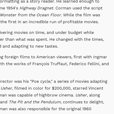
ormatting as a story reader. He learned enough to
ame 1954's
Highway Dragnet.
Corman used the script
Monster from the Ocean Floor
. While the film was
 the first in an incredible run of profitable movies.
ivering movies on time, and under budget while
ter than what was spent. He changed with the times,
d and adapting to new tastes.
ng foreign films to American viewers, first with Ingmar
ith the works of François Truffaut, Federico Fellini, and
irector was his "Poe cycle," a series of movies adapting
 Usher
, filmed in color for $200,000, starred Vincent
rman was capable of highbrow cinema.
Usher
, along
and
The Pit and the Pendulum,
continues to delight,
man was also responsible for the original 1960