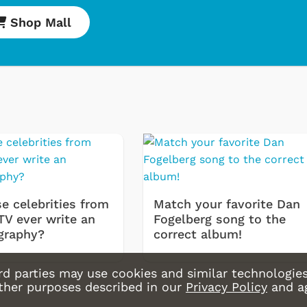
Shop Mall
e celebrities from
Match your favorite Dan
TV ever write an
Fogelberg song to the
graphy?
correct album!
rd parties may use cookies and similar technologies
other purposes described in our
Privacy Policy
and a