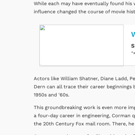
While each may have eventually found his w
influence changed the course of movie hist
W
S
*a
Actors like William Shatner, Diane Ladd, 
Dern can all trace their career beginnings
1950s and '60s.
This groundbreaking work is even more imp
a four-day career in engineering, Corman qu
the 20th Century Fox mail room. There, h