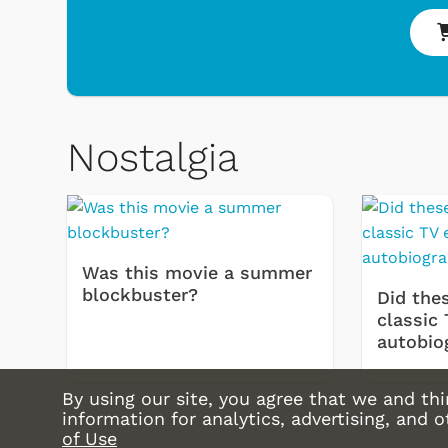
Nostalgia
Was this movie a summer
blockbuster?
Did thes
classic 
autobio
By using our site, you agree that we and thi
information for analytics, advertising, and 
of Use