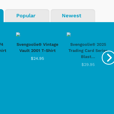
Popular
Newest
Shop Store
Shop Sto
/4
Svengoolie® Vintage
Svengoolie® 2025
hirt
Vault 2001 T-Shirt
Trading Card Series
Blast...
$24.95
$29.95