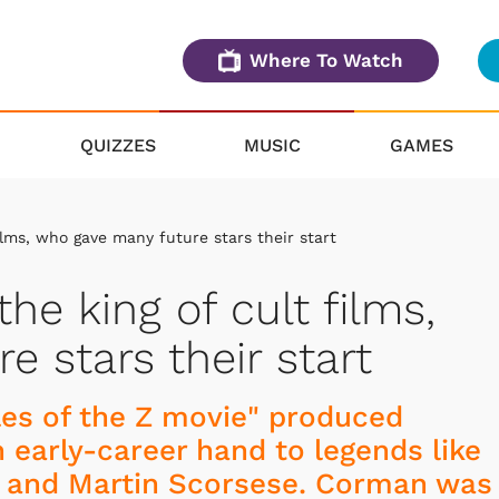
Where To Watch
QUIZZES
MUSIC
GAMES
ilms, who gave many future stars their start
he king of cult films,
 stars their start
les of the Z movie" produced
 early-career hand to legends like
, and Martin Scorsese. Corman was