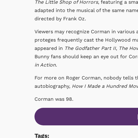
The
Little Shop of Horrors
, featuring a sm
adapted into the musical of the same name,
directed by Frank Oz.
Viewers may recognize Corman in various a
proteges frequently cast the Hollywood ma
appeared in
The Godfather Part II
,
The How
Bunny fans should keep an eye out for Cor
in Action
.
For more on Roger Corman, nobody tells th
autobiography,
How I Made a Hundred Movi
Corman was 98.
Tags: