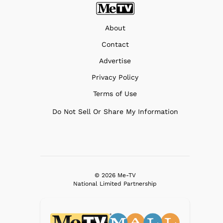
About
Contact
Advertise
Privacy Policy
Terms of Use
Do Not Sell Or Share My Information
© 2026 Me-TV
National Limited Partnership