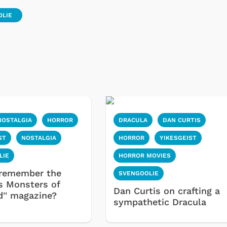
OLIE
NOSTALGIA
HORROR
DRACULA
DAN CURTIS
Cartoons
Apparel
ST
NOSTALGIA
HORROR
YIKESGEIST
LIE
HORROR MOVIES
remember the
SVENGOOLIE
s Monsters of
Dan Curtis on crafting a
d'' magazine?
sympathetic Dracula