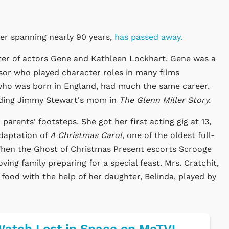
er spanning nearly 90 years,
has passed away.
ter of actors Gene and Kathleen Lockhart. Gene was a
sor who played character roles in many films
 who was born in England, had much the same career.
uding Jimmy Stewart's mom in
The Glenn Miller Story.
 parents' footsteps. She got her first acting gig at 13,
daptation of
A Christmas Carol
, one of the oldest full-
. When the Ghost of Christmas Present escorts Scrooge
oving family preparing for a special feast. Mrs. Cratchit,
food with the help of her daughter, Belinda, played by