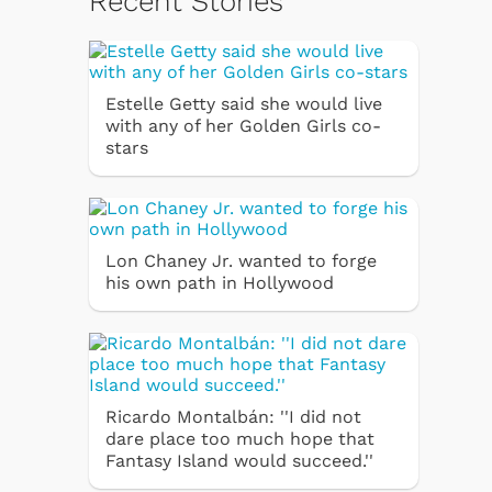
Recent Stories
Estelle Getty said she would live
with any of her Golden Girls co-
stars
Lon Chaney Jr. wanted to forge
his own path in Hollywood
Ricardo Montalbán: ''I did not
dare place too much hope that
Fantasy Island would succeed.''