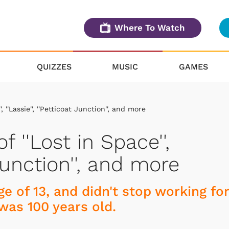
Where To Watch
QUIZZES
MUSIC
GAMES
, ''Lassie'', ''Petticoat Junction'', and more
f ''Lost in Space'',
t Junction'', and more
e of 13, and didn't stop working for
was 100 years old.