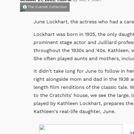
The Everett Collection
June Lockhart, the actress who had a care
Lockhart was born in 1925, the only daugh
prominent stage actor and Juilliard profes
throughout the 1930s and '40s. Kathleen,
She often played aunts and mothers, incl
It didn't take long for June to follow in her
right alongside mom and dad in the 1938 a
length film renditions of the classic tale
to the Cratchits' house, we see the large, l
played by Kathleen Lockhart, prepares the 
Kathleen's real-life daughter, June.