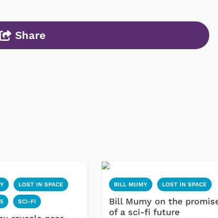
Share
MY
LOST IN SPACE
BILL MUMY
LOST IN SPACE
Bill Mumy on the promis
5
SCI-FI
of a sci-fi future