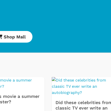
Shop Mall
Shop Store
Shop Sto
s movie a summer
ster?
Did these celebrities fro
classic TV ever write an