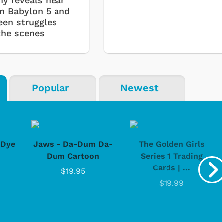
my reveals near
om Babylon 5 and
een struggles
the scenes
Popular
Newest
-Dye
Jaws - Da-Dum Da-
The Golden Girls
Dum Cartoon
Series 1 Trading
Cartoons
Apparel
Cards | ...
$19.95
$19.99