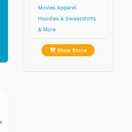
re
Shop Store
m