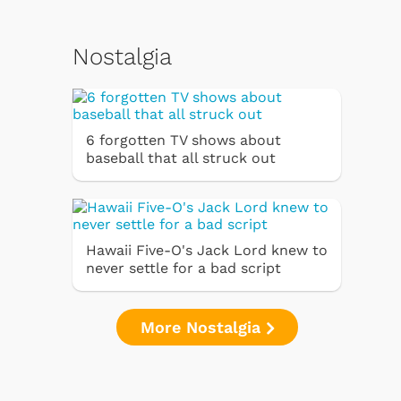
Nostalgia
6 forgotten TV shows about
baseball that all struck out
Hawaii Five-O's Jack Lord knew to
never settle for a bad script
More Nostalgia