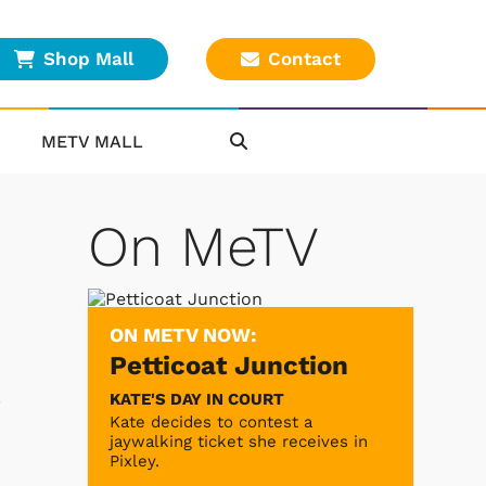
Shop Mall
Contact
METV MALL
On MeTV
ON METV NOW:
Petticoat Junction
KATE'S DAY IN COURT
Kate decides to contest a
jaywalking ticket she receives in
Pixley.