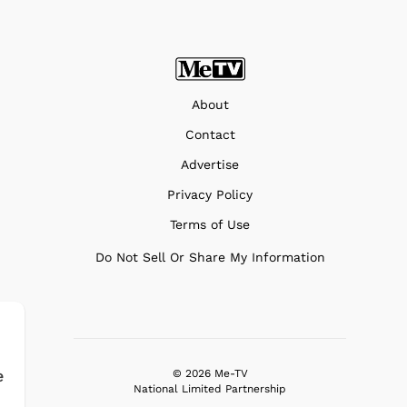
About
Contact
Advertise
Privacy Policy
Terms of Use
Do Not Sell Or Share My Information
e
© 2026 Me-TV
National Limited Partnership