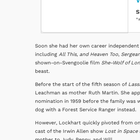
W
S
*a
Soon she had her own career independent o
including
All This, and Heaven Too
,
Sergean
shown-on-Svengoolie film
She-Wolf of Lo
beast.
Before the start of the fifth season of
Lass
Leachman as mother Ruth Martin. She app
nomination in 1959 before the family was wri
dog with a Forest Service Ranger instead.
However, Lockhart quickly pivoted from on
cast of the Irwin Allen show
Lost in Space
mother to Judy, Penny, and Will.