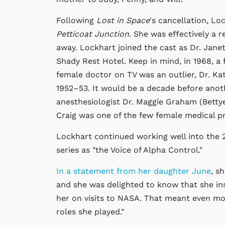
Following
Lost in Space
's cancellation, Lo
Petticoat Junction
. She was effectively a
away. Lockhart joined the cast as Dr. Jane
Shady Rest Hotel. Keep in mind, in 1968, a 
female doctor on TV was an outlier, Dr. K
1952–53. It would be a decade before anot
anesthesiologist Dr. Maggie Graham (Bett
Craig was one of the few female medical pro
Lockhart continued working well into the 2
series as "the Voice of Alpha Control."
In a statement from her daughter June
, s
and she was delighted to know that she in
her on visits to NASA. That meant even mo
roles she played."