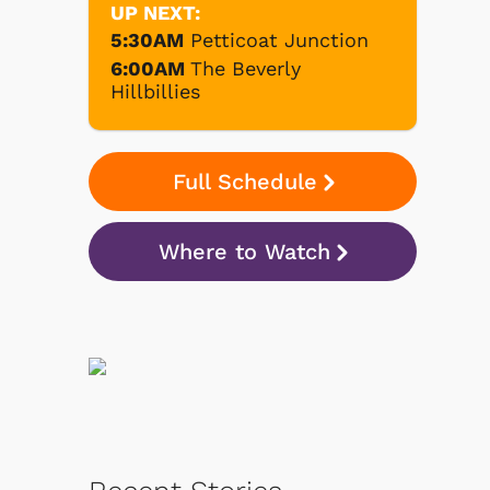
UP NEXT:
5:30AM
Petticoat Junction
6:00AM
The Beverly
Hillbillies
Full Schedule
Where to Watch