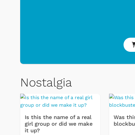
Shop Store
p Store
Nostalgia
Is this the name of a real
Was thi
girl group or did we make
blockbu
it up?