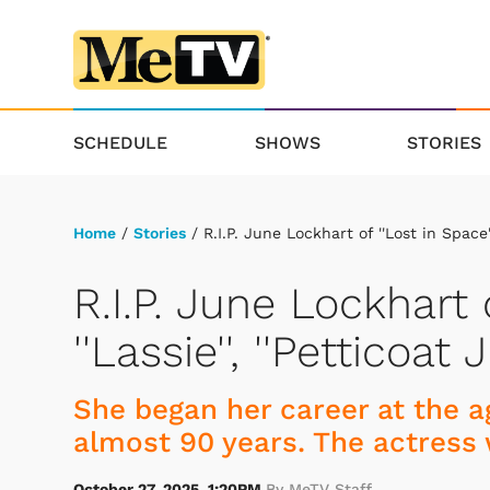
SCHEDULE
SHOWS
STORIES
Home
/
Stories
/ R.I.P. June Lockhart of ''Lost in Space''
R.I.P. June Lockhart o
''Lassie'', ''Petticoa
She began her career at the ag
almost 90 years. The actress 
October 27, 2025, 1:20PM
By MeTV Staff