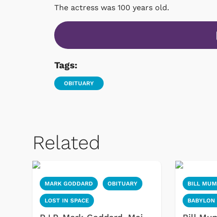
The actress was 100 years old.
Tags:
OBITUARY
Related
MARK GODDARD
OBITUARY
BILL MU
LOST IN SPACE
BABYLON 