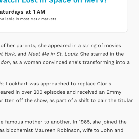
atch Lost in Space on MeTV!
aturdays at 1 AM
vailable in most MeTV markets
f her parents; she appeared in a string of movies
t York
, and
Meet Me in St. Louis
. She starred in the
ndon
, as a woman convinced she's transforming into a
ie
, Lockhart was approached to replace Cloris
eared in over 200 episodes and received an Emmy
tten off the show, as part of a shift to pair the titular
e famous mother to another. In 1965, she joined the
as biochemist Maureen Robinson, wife to John and