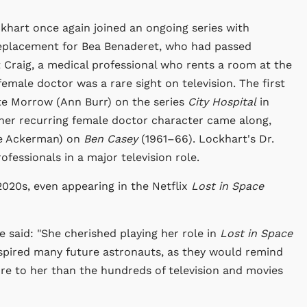
ckhart once again joined an ongoing series with
 replacement for Bea Benaderet, who had passed
t Craig, a medical professional who rents a room at the
female doctor was a rare sight on television. The first
ate Morrow (Ann Burr) on the series
City Hospital
in
her recurring female doctor character came along,
ye Ackerman) on
Ben Casey
(1961–66). Lockhart's Dr.
fessionals in a major television role.
020s, even appearing in the Netflix
Lost in Space
he said: "She cherished playing her role in
Lost in Space
spired many future astronauts, as they would remind
re to her than the hundreds of television and movies