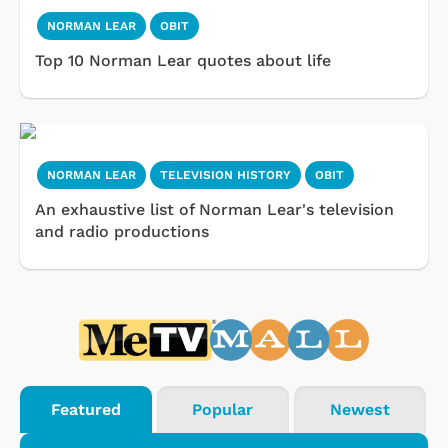
NORMAN LEAR
OBIT
Top 10 Norman Lear quotes about life
NORMAN LEAR
TELEVISION HISTORY
OBIT
An exhaustive list of Norman Lear's television
and radio productions
Featured
Popular
Newest