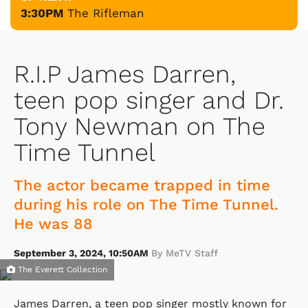
3:30PM
The Rifleman
R.I.P James Darren,
teen pop singer and Dr.
Tony Newman on The
Time Tunnel
The actor became trapped in time
during his role on The Time Tunnel.
He was 88
September 3, 2024, 10:50AM
By MeTV Staff
The Everett Collection
James Darren, a teen pop singer mostly known for