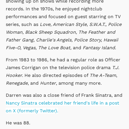
showing up on shows while recording more
records. In the 1970s, he enjoyed nightclub
performances and focused on guest starring on TV
series, such as
Love, American Style,
S.W.A.T.,
Police
Woman, Black Sheep Squadron,
The Feather and
Father Gang, Charlie's Angels,
Police Story, Hawaii
Five-O,
Vegas,
The Love Boat,
and
Fantasy Island
.
From 1983 to 1986, he had a regular role as Officer
James Corrigan on the television police drama
T.J.
Hooker.
He also directed episodes of
The A-Team
,
Renegade
, and
Hunter
, among many more.
Darren was also a close friend of Frank Sinatra, and
Nancy Sinatra celebrated her friend's life in a post
on X (formerly Twitter).
He was 88.