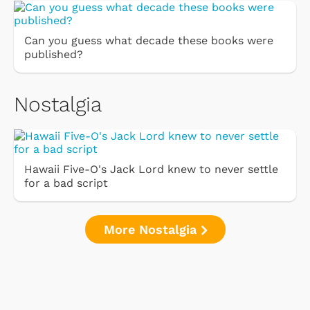
Can you guess what decade these books were
published?
Nostalgia
Hawaii Five-O's Jack Lord knew to never settle
for a bad script
More Nostalgia