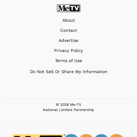
About
Contact
Advertise
Privacy Policy
Terms of Use
Do Not Sell Or Share My Information
© 2026 Me-TV
National Limited Partnership