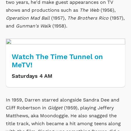
two years, he'd make guest appearances on TV
shows and productions such as
The Web
(1956),
Operation Mad Ball
(1957),
The Brothers Rico
(1957),
and
Gunman's Walk
(1958).
Watch The Time Tunnel on
MeTV!
Saturdays 4 AM
In 1959, Darren starred alongside Sandra Dee and
Cliff Robertson in
Gidget
(1959), playing Jeffery
Matthews, aka Moondoggie. He also snagged the
title track, which became a hit among teens along