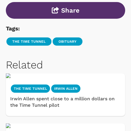
Share
Tags:
THE TIME TUNNEL
OBITUARY
Related
THE TIME TUNNEL
IRWIN ALLEN
Irwin Allen spent close to a million dollars on
the Time Tunnel pilot