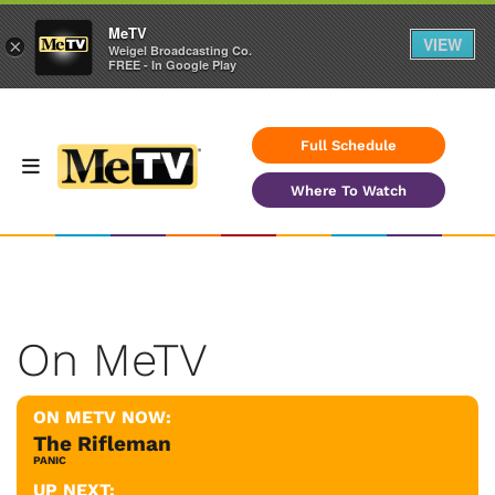
MeTV
VIEW
×
Weigel Broadcasting Co.
FREE - In Google Play
Full Schedule
Where To Watch
On MeTV
ON METV NOW:
The Rifleman
PANIC
UP NEXT: