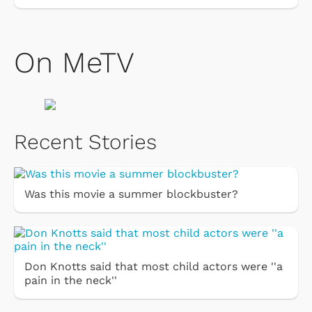
On MeTV
Recent Stories
Was this movie a summer blockbuster?
Don Knotts said that most child actors were ''a
pain in the neck''