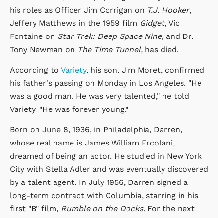
his roles as Officer Jim Corrigan on
T.J. Hooker
,
Jeffery Matthews in the 1959 film
Gidget
, Vic
Fontaine on
Star Trek: Deep Space Nine
, and Dr.
Tony Newman on
The Time Tunnel,
has died.
According to
Variety
, his son, Jim Moret, confirmed
his father's passing on Monday in Los Angeles. "He
was a good man. He was very talented," he told
Variety. "He was forever young."
Born on June 8, 1936, in Philadelphia, Darren,
whose real name is James William Ercolani,
dreamed of being an actor. He studied in New York
City with Stella Adler and was eventually discovered
by a talent agent. In July 1956, Darren signed a
long-term contract with Columbia, starring in his
first "B" film,
Rumble on the Docks
. For the next