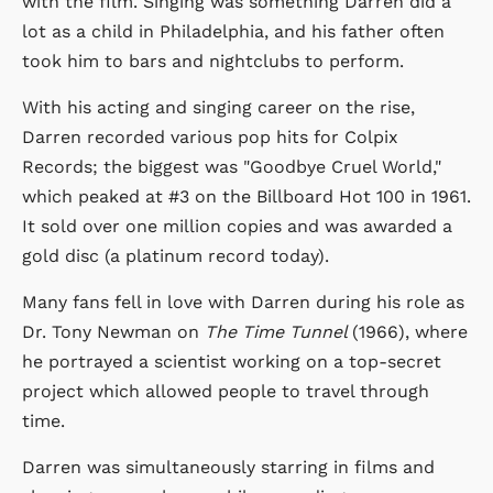
with the film. Singing was something Darren did a
lot as a child in Philadelphia, and his father often
took him to bars and nightclubs to perform.
With his acting and singing career on the rise,
Darren recorded various pop hits for Colpix
Records; the biggest was "Goodbye Cruel World,"
which peaked at #3 on the Billboard Hot 100 in 1961.
It sold over one million copies and was awarded a
gold disc (a platinum record today).
Many fans fell in love with Darren during his role as
Dr. Tony Newman on
The Time Tunnel
(1966), where
he portrayed a scientist working on a top-secret
project which allowed people to travel through
time.
Darren was simultaneously starring in films and