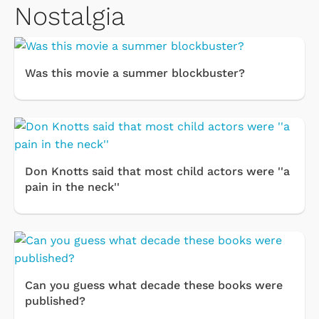
Nostalgia
Was this movie a summer blockbuster?
Don Knotts said that most child actors were ''a
pain in the neck''
Can you guess what decade these books were
published?