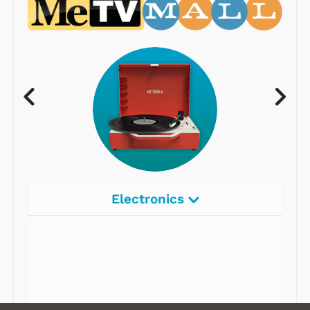
Electronics
Radios
Record Players
Tape Players
CD Players