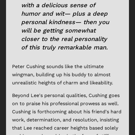
with a delicious sense of
humor and wit— plus a deep
personal kindness— then you
will be getting somewhat
closer to the real personality
of this truly remarkable man.
Peter Cushing sounds like the ultimate
wingman, building up his buddy to almost
unrealistic heights of charm and likeability.
Beyond Lee's personal qualities, Cushing goes
on to praise his professional prowess as well.
Cushing is forthcoming about his friend's hard
work, determination, and resolution, insisting
that Lee reached career heights based solely