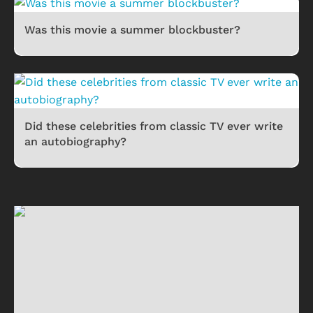
Was this movie a summer blockbuster?
Did these celebrities from classic TV ever write
an autobiography?