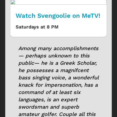
Watch Svengoolie on MeTV!
Saturdays at 8 PM
Among many accomplishments
— perhaps unknown to this
public— he is a Greek Scholar,
he possesses a magnifcent
bass singing voice, a wonderful
knack for impersonation, has a
command of at least six
languages, is an expert
swordsman and superb
amateur golfer. Couple all this