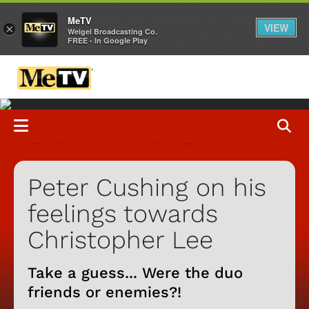
MeTV
VIEW
×
Weigel Broadcasting Co.
FREE - In Google Play
Peter Cushing on his
feelings towards
Christopher Lee
Take a guess... Were the duo
friends or enemies?!