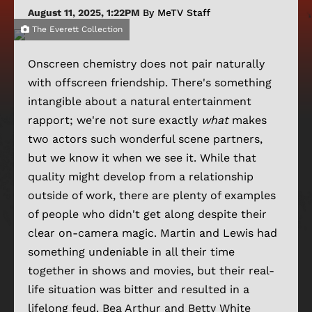
August 11, 2025, 1:22PM
By MeTV Staff
The Everett Collection
Onscreen chemistry does not pair naturally
with offscreen friendship. There's something
intangible about a natural entertainment
rapport; we're not sure exactly
what
makes
two actors such wonderful scene partners,
but we know it when we see it. While that
quality might develop from a relationship
outside of work, there are plenty of examples
of people who didn't get along despite their
clear on-camera magic. Martin and Lewis had
something undeniable in all their time
together in shows and movies, but their real-
life situation was bitter and resulted in a
lifelong feud. Bea Arthur and Betty White