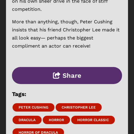
on his own sheer drive in the face of stiff
competition.
More than anything, though, Peter Cushing
insists that his friend Christopher Lee made it
all look easy— perhaps the biggest
compliment an actor can receive!
Share
Tags:
PETER CUSHING
CHRISTOPHER LEE
DRACULA
HORROR
HORROR CLASSIC
HORROR OF DRACULA