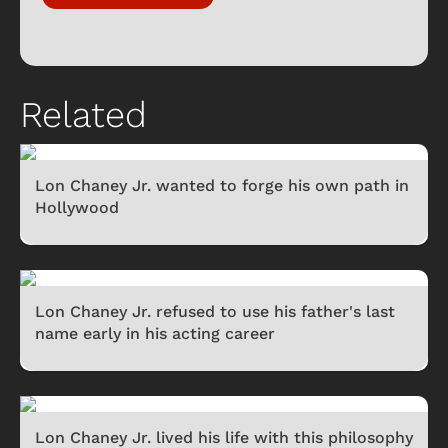
Related
Lon Chaney Jr. wanted to forge his own path in
Hollywood
Lon Chaney Jr. refused to use his father's last
name early in his acting career
Lon Chaney Jr. lived his life with this philosophy