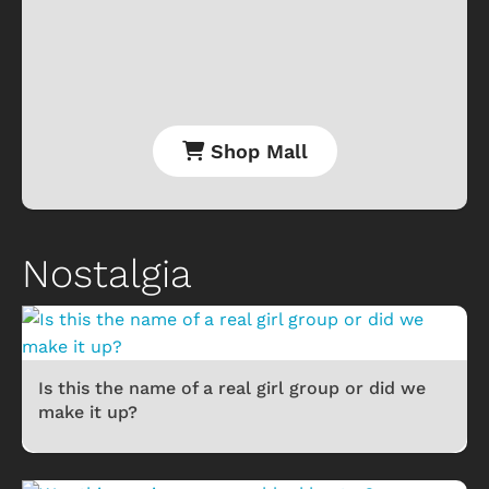
Shop Mall
Nostalgia
Is this the name of a real girl group or did we
make it up?