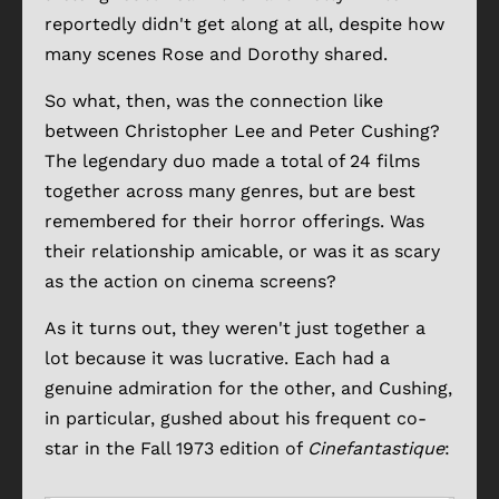
reportedly didn't get along at all, despite how
many scenes Rose and Dorothy shared.
So what, then, was the connection like
between Christopher Lee and Peter Cushing?
The legendary duo made a total of 24 films
together across many genres, but are best
remembered for their horror offerings. Was
their relationship amicable, or was it as scary
as the action on cinema screens?
As it turns out, they weren't just together a
lot because it was lucrative. Each had a
genuine admiration for the other, and Cushing,
in particular, gushed about his frequent co-
star in the Fall 1973 edition of
Cinefantastique
: