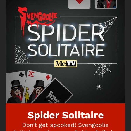
Spider Solitaire
Don’t get spooked! Svengoolie