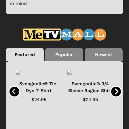
in mind
Featured
Popular
Newest
®
Svengoolie® Tie-
Svengoolie® 3/4
n 4-
Dye T-Shirt
Sleeve Raglan Shirt
Vin
..
$24.95
$24.95