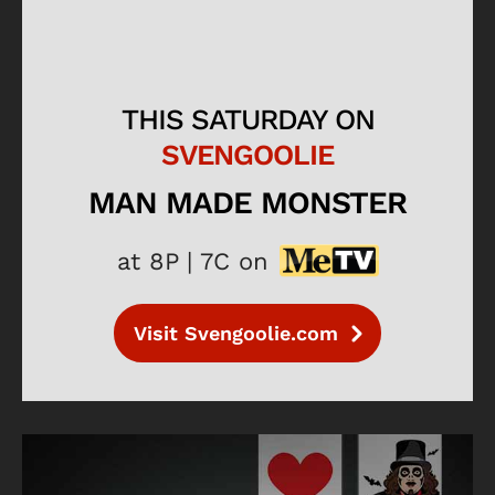
THIS SATURDAY ON
SVENGOOLIE
MAN MADE MONSTER
at 8P | 7C on
Visit Svengoolie.com