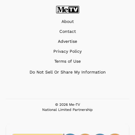
About
Contact
Advertise
Privacy Policy
Terms of Use
Do Not Sell Or Share My Information
© 2026 Me-TV
National Limited Partnership