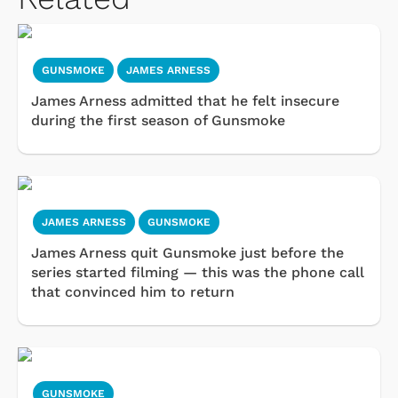
GUNSMOKE
JAMES ARNESS
James Arness admitted that he felt insecure
during the first season of Gunsmoke
JAMES ARNESS
GUNSMOKE
James Arness quit Gunsmoke just before the
series started filming — this was the phone call
that convinced him to return
GUNSMOKE