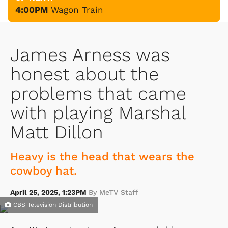
4:00PM
Wagon Train
James Arness was
honest about the
problems that came
with playing Marshal
Matt Dillon
Heavy is the head that wears the
cowboy hat.
April 25, 2025, 1:23PM
By MeTV Staff
CBS Television Distribution