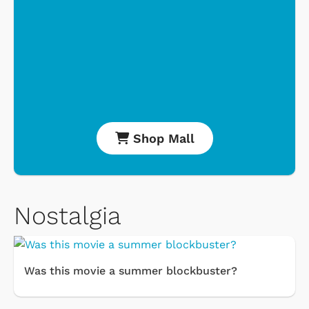
Shop Mall
Nostalgia
Was this movie a summer blockbuster?