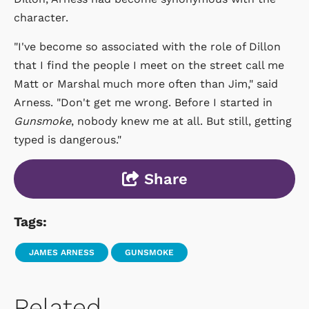
character.
"I've become so associated with the role of Dillon
that I find the people I meet on the street call me
Matt or Marshal much more often than Jim," said
Arness. "Don't get me wrong. Before I started in
Gunsmoke
, nobody knew me at all. But still, getting
typed is dangerous."
Share
Tags:
JAMES ARNESS
GUNSMOKE
Related