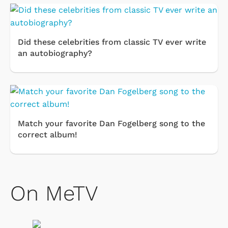
Did these celebrities from classic TV ever write
an autobiography?
Match your favorite Dan Fogelberg song to the
correct album!
On MeTV