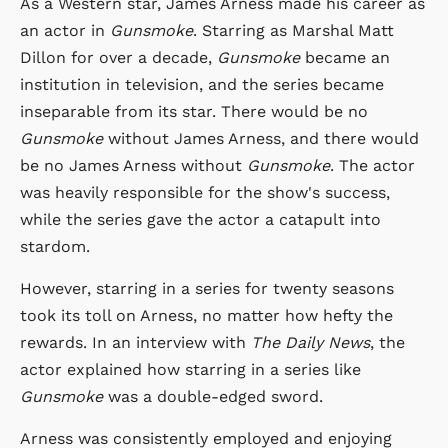
As a Western star, James Arness made his career as
an actor in
Gunsmoke
. Starring as Marshal Matt
Dillon for over a decade,
Gunsmoke
became an
institution in television, and the series became
inseparable from its star. There would be no
Gunsmoke
without James Arness, and there would
be no James Arness without
Gunsmoke
. The actor
was heavily responsible for the show's success,
while the series gave the actor a catapult into
stardom.
However, starring in a series for twenty seasons
took its toll on Arness, no matter how hefty the
rewards. In an interview with
The Daily News
, the
actor explained how starring in a series like
Gunsmoke
was a double-edged sword.
Arness was consistently employed and enjoying