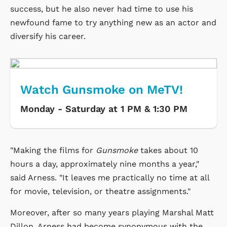
success, but he also never had time to use his
newfound fame to try anything new as an actor and
diversify his career.
Watch Gunsmoke on MeTV!
Monday - Saturday at 1 PM & 1:30 PM
"Making the films for
Gunsmoke
takes about 10
hours a day, approximately nine months a year,"
said Arness. "It leaves me practically no time at all
for movie, television, or theatre assignments."
Moreover, after so many years playing Marshal Matt
Dillon, Arness had become synonymous with the