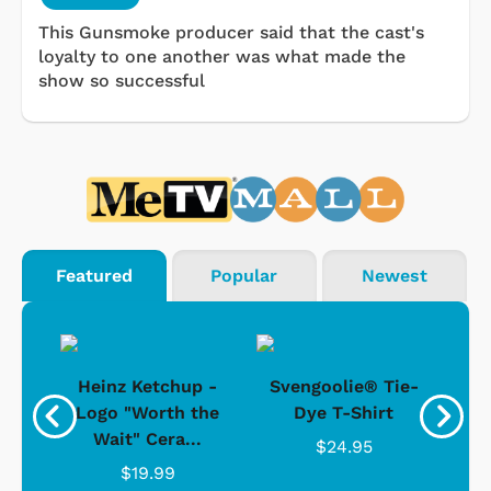
This Gunsmoke producer said that the cast's
loyalty to one another was what made the
show so successful
Featured
Popular
Newest
 -
Heinz Ketchup -
Svengoolie® Tie-
J
o
Logo "Worth the
Dye T-Shirt
Da
Wait" Cera...
$24.95
$19.99