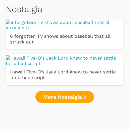
Nostalgia
6 forgotten TV shows about baseball that all
struck out
Hawaii Five-O's Jack Lord knew to never settle
for a bad script
More Nostalgia