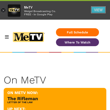
MeTV
VIEW
×
Weigel Broadcasting Co.
FREE - In Google Play
Full Schedule
Where To Watch
On MeTV
ON METV NOW:
The Rifleman
LETTER OF THE LAW
UP NEXT: