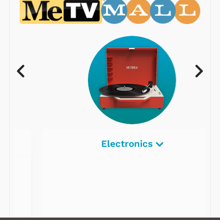
Electronics