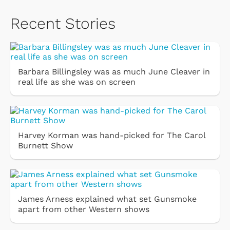
Recent Stories
Barbara Billingsley was as much June Cleaver in
real life as she was on screen
Harvey Korman was hand-picked for The Carol
Burnett Show
James Arness explained what set Gunsmoke
apart from other Western shows