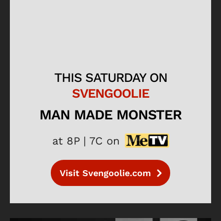
THIS SATURDAY ON
SVENGOOLIE
MAN MADE MONSTER
at 8P | 7C on
Visit Svengoolie.com