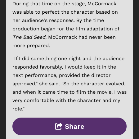
During that time on the stage, McCormack
was able to perfect the character based on
her audience's responses. By the time
production began for the film adaptation of
The Bad Seed
, McCormack had never been
more prepared.
"If I did something one night and the audience
responded favorably, I would keep it in the
next performance, provided the director
approved," she said. "So the character evolved,
and when it came time to film the movie, I was
very comfortable with the character and my
role."
Share