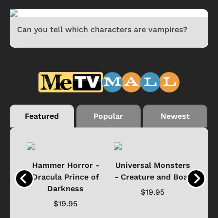
Can you tell which characters are vampires?
Featured
Popular
Newest
Black
Hammer Horror -
Universal Monsters
Ha
ure
Dracula Prince of
- Creature and Boat
Darkness
Ja
$19.95
$19.95