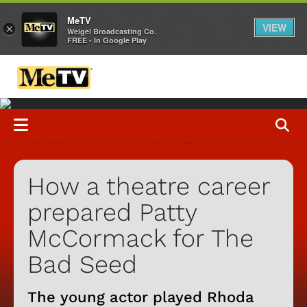
MeTV
VIEW
×
Weigel Broadcasting Co.
FREE - In Google Play
How a theatre career
prepared Patty
McCormack for The
Bad Seed
The young actor played Rhoda