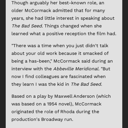
Though arguably her best-known role, an
older McCormack admitted that for many
years, she had little interest in speaking about
The Bad Seed
. Things changed when she
learned what a positive reception the film had.
"There was a time when you just didn't talk
about your old work because it smacked of
being a has-been," McCormack said during an
interview with the
Abbeville Meridional.
"But
now I find colleagues are fascinated when
they learn I was the kid in
The Bad Seed.
Based on a play by Maxwell Anderson (which
was based on a 1954 novel), McCormack
originated the role of Rhoda during the
production's Broadway run.