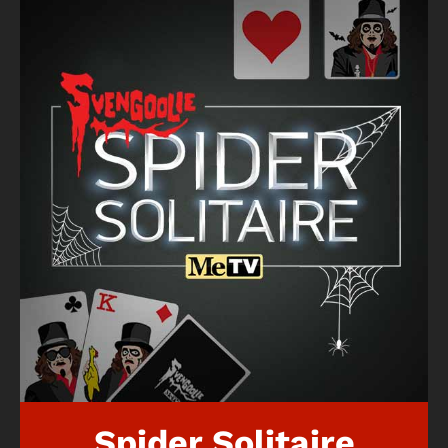
Spider Solitaire