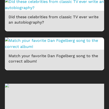
Did these celebrities from classic TV ever write
an autobiography?
Match your favorite Dan Fogelberg song to the
correct album!