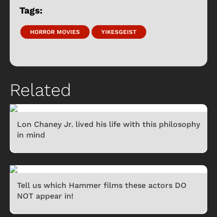
Tags:
HORROR MOVIES
YIKESGEIST
Related
Lon Chaney Jr. lived his life with this philosophy
in mind
Tell us which Hammer films these actors DO
NOT appear in!