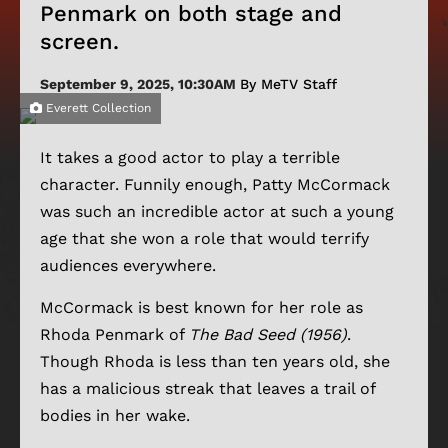
Penmark on both stage and
screen.
September 9, 2025, 10:30AM
By MeTV Staff
Everett Collection
It takes a good actor to play a terrible
character. Funnily enough, Patty McCormack
was such an incredible actor at such a young
age that she won a role that would terrify
audiences everywhere.
McCormack is best known for her role as
Rhoda Penmark of
The Bad Seed (1956)
.
Though Rhoda is less than ten years old, she
has a malicious streak that leaves a trail of
bodies in her wake.