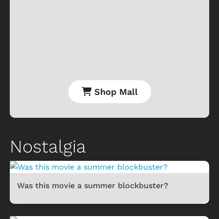
Shop Mall
Nostalgia
Was this movie a summer blockbuster?