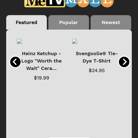
Featured
Popular
Newest
 -
Heinz Ketchup -
Svengoolie® Tie-
J
o
Logo "Worth the
Dye T-Shirt
Da
Wait" Cera...
$24.95
$19.99