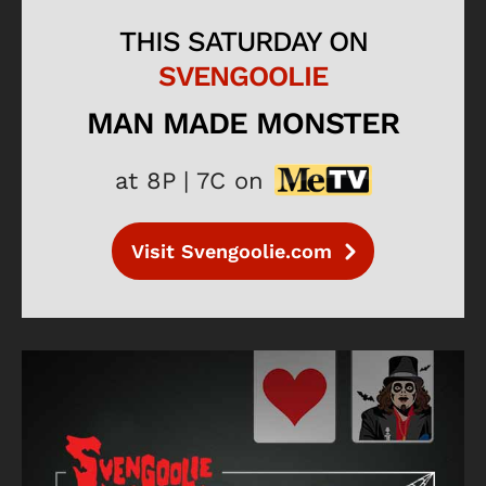
THIS SATURDAY ON
SVENGOOLIE
MAN MADE MONSTER
at 8P | 7C on
Visit Svengoolie.com