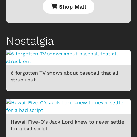
Shop Mall
Nostalgia
6 forgotten TV shows about baseball that all
struck out
Hawaii Five-O's Jack Lord knew to never settle
for a bad script