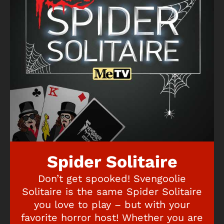
Spider Solitaire
Don’t get spooked! Svengoolie
Solitaire is the same Spider Solitaire
you love to play – but with your
favorite horror host! Whether you are