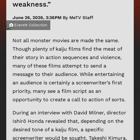
weakness.”
June 26, 2026, 3:36PM
By MeTV Staff
Everett Collection
Not all monster movies are made the same.
Though plenty of kaiju films find the meat of
their story in action sequences and violence,
many of these films attempt to send a
message to their audience. While entertaining
an audience is certainly a screenwriter’s first
priority, many see a film script as an
opportunity to create a call to action of sorts.
During an interview with David Milner, director
Ishirō Honda revealed that, depending on the
desired tone of a kaiju film, a specific
screenwriter would be sought. Takeshi Kimura,