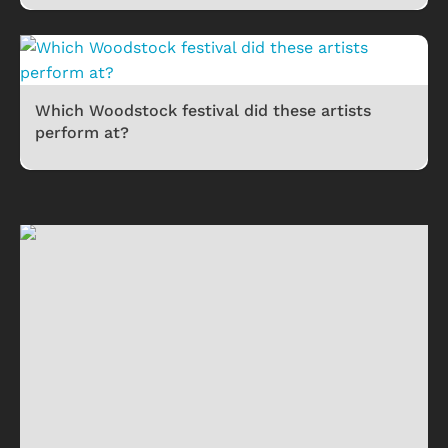
Which Woodstock festival did these artists
perform at?