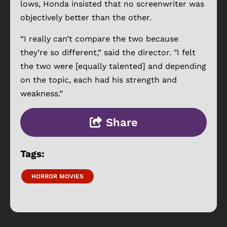
lows, Honda insisted that no screenwriter was
objectively better than the other.
“I really can’t compare the two because
they’re so different,” said the director. "I felt
the two were [equally talented] and depending
on the topic, each had his strength and
weakness.”
Share
Tags:
HORROR MOVIES