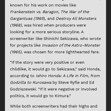
known for his work on movies like
Frankenstein vs. Baragon, The War of the
Gargantuas (1965
), and
Destroy All Monsters
(1968),
was hired when producers were
looking for a more serious storyline. A
screenwriter like Shinichi Sekizawa, who wrote
for projects like
Invasion of the Astro-Monster
(1965)
, was chosen for more lighthearted fare.
“If the story were very positive or even
childlike, it would go to Sekizawa,” said Honda,
according to
Ishiro Honda: A Life in Film, from
Godzilla to Kurosawa
by Steve Ryfle and Ed
Godziszewski. “If it were negative or involved
politics, it would go to Kimura.”
While both screenwriters had their highs and