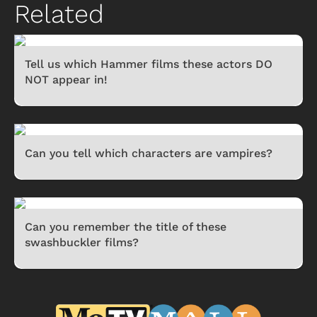
Related
Tell us which Hammer films these actors DO
NOT appear in!
Can you tell which characters are vampires?
Can you remember the title of these
swashbuckler films?