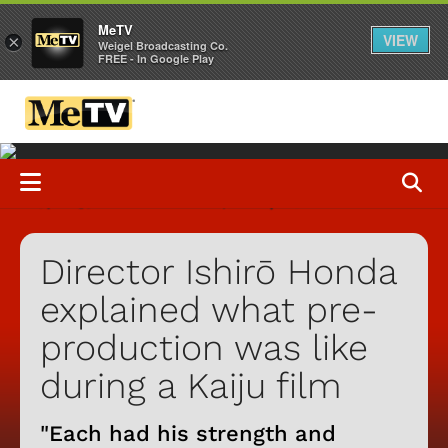
MeTV
VIEW
×
Weigel Broadcasting Co.
FREE - In Google Play
Director Ishirō Honda
explained what pre-
production was like
during a Kaiju film
"Each had his strength and