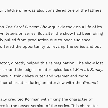
ur children; he was also considered one of the fathers
 on
The Carol Burnett Show
quickly took on a life of its
n television series. But after the show had been airing
ly pulled from production due to poor audience
 offered the opportunity to revamp the series and put
ctor, directly helped this reimagination. The show lost
 around the edges. In later episodes of
Mama’s Family,
hers. “I think she’s cuter and warmer and more
of her character during an interview with the
Gannett
cally credited Korman with fixing the character of
s in the newer version of the series. “His character