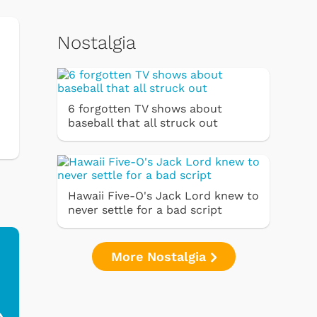
Nostalgia
6 forgotten TV shows about
baseball that all struck out
Hawaii Five-O's Jack Lord knew to
never settle for a bad script
More Nostalgia
Ferris Bueller's Day
Studebaker Floor
MeT
Off - Sausage King
Stand Turntable with