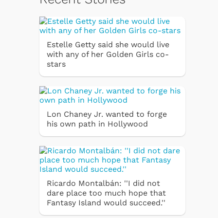
Estelle Getty said she would live
with any of her Golden Girls co-
stars
Lon Chaney Jr. wanted to forge
his own path in Hollywood
Ricardo Montalbán: ''I did not
dare place too much hope that
Fantasy Island would succeed.''