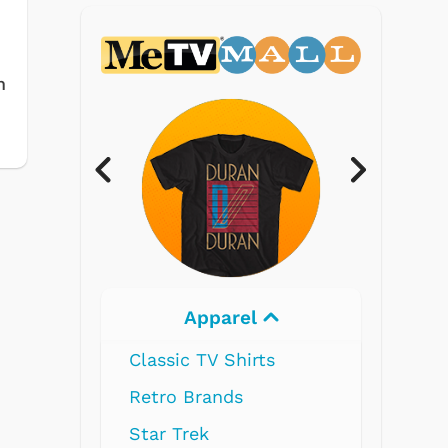
m
Electronics