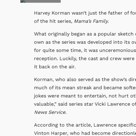
Harvey Korman wasn’t just the father of fo
of the hit series,
Mama’s Family.
What originally began as a popular sketch
own as the series was developed into its ow
for quite some time, it was unceremonious
reception. Luckily, the cast and crew were
it back on the air.
Korman, who also served as the show’s dire
much of its mean streak and became softer
jokes were meant to entertain, not hurt ot
valuable,” said series star Vicki Lawrence 
News Service.
According to the article, Lawrence specifi
Vinton Harper, who had become directionles