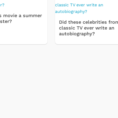
s movie a summer
ster?
Did these celebrities fro
classic TV ever write an
autobiography?
Cartoons
Apparel