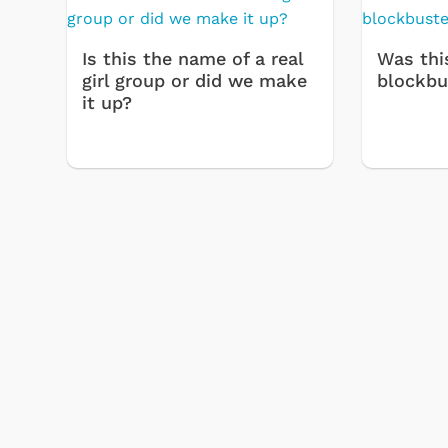
Is this the name of a real
Was thi
girl group or did we make
blockbu
it up?
 Games
Svengoolie