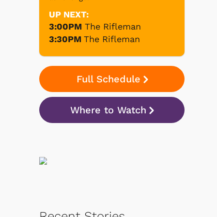
UP NEXT:
3:00PM
The Rifleman
3:30PM
The Rifleman
Full Schedule
Where to Watch
Recent Stories