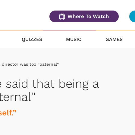
Where To Watch
QUIZZES
MUSIC
GAMES
director was too ''paternal''
said that being a
ernal''
elf.”