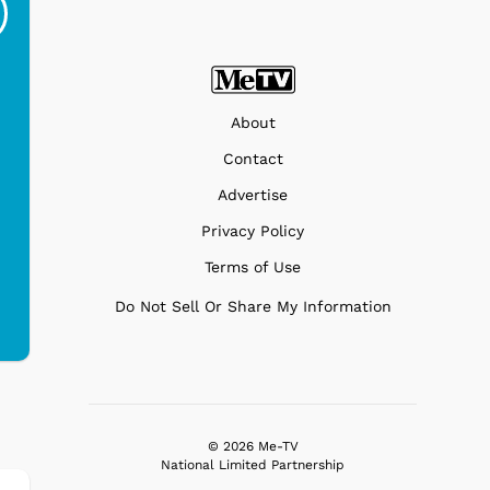
Ri...
Blue...
$19.95
$299.99
About
Contact
Advertise
Privacy Policy
Terms of Use
Do Not Sell Or Share My Information
© 2026 Me-TV
National Limited Partnership