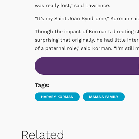
was really lost,” said Lawrence.
“It’s my Saint Joan Syndrome,” Korman sai
Though the impact of Korman’s directing s
surprising that originally, he had little inte
of a paternal role,” said Korman. “I’m still m
Tags:
HARVEY KORMAN
MAMA'S FAMILY
Related