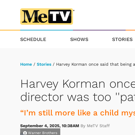
SCHEDULE
SHOWS
STORIES
Home
/
Stories
/ Harvey Korman once said that being a 
Harvey Korman once 
director was too ''pat
“I’m still more like a child mys
September 4, 2025, 10:38AM
By MeTV Staff
Warner Brothers