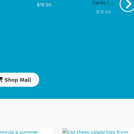
Cards | ...
$19.95
$19.99
Shop Mall