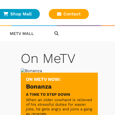
Shop Mall
Contact
METV MALL
On MeTV
ON METV NOW:
Bonanza
A TIME TO STEP DOWN
When an older cowhand is relieved
of his stressful duties for easier
jobs, he gets angry and joins a gang
as revenge.