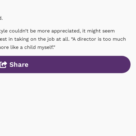
d.
tyle couldn’t be more appreciated, it might seem
rest in taking on the job at all. “A director is too much
ore like a child myself.”
Share