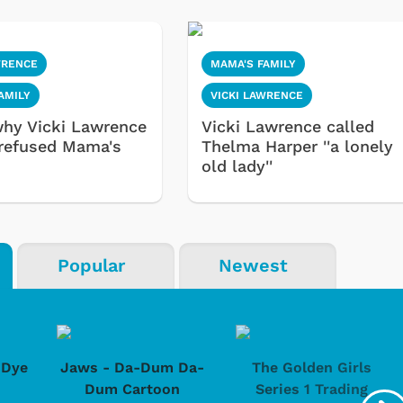
WRENCE
MAMA'S FAMILY
AMILY
VICKI LAWRENCE
why Vicki Lawrence
Vicki Lawrence called
refused Mama's
Thelma Harper ''a lonely
old lady''
Popular
Newest
-Dye
Jaws - Da-Dum Da-
The Golden Girls
Dum Cartoon
Series 1 Trading