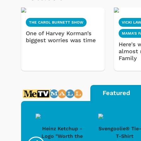
THE CAROL BURNETT SHOW
VICKI LA
One of Harvey Korman’s
MAMA'S F
biggest worries was time
Here's 
almost 
Family
Featured
 Doo -
Heinz Ketchup -
Svengoolie® Tie
y Doo
Logo "Worth the
T-Shirt