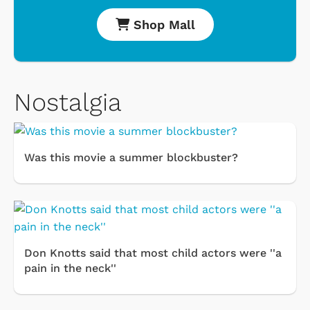
Shop Mall
Nostalgia
Was this movie a summer blockbuster?
Don Knotts said that most child actors were ''a
pain in the neck''