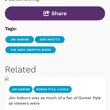
Share
Tags:
JIM NABORS
DON KNOTTS
THE ANDY GRIFFITH SHOW
Related
JIM NABORS
GOMER PYLE, U.S.M.C.
Jim Nabors was as much of a fan of Gomer Pyle
as viewers were