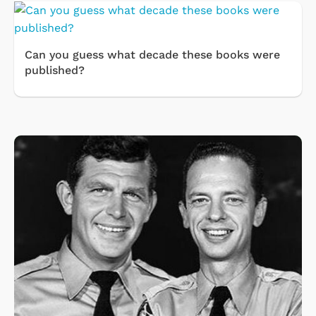
Can you guess what decade these books were
published?