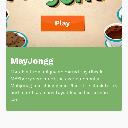
MayJongg
Match all the unique animated toy tiles in
MAYberry version of the ever so popular
Mahjongg matching game. Race the clock to try
and match as many toys tiles as fast as you
can!