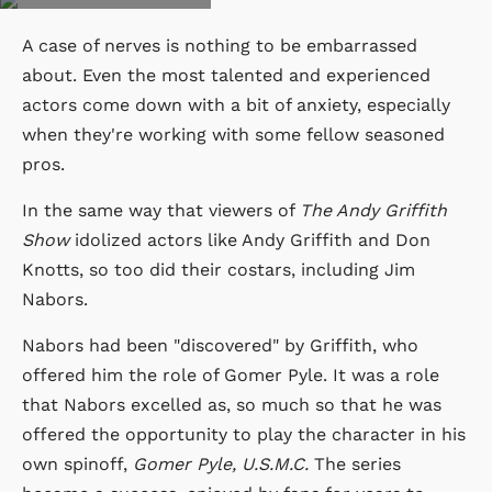
A case of nerves is nothing to be embarrassed
about. Even the most talented and experienced
actors come down with a bit of anxiety, especially
when they're working with some fellow seasoned
pros.
In the same way that viewers of
The Andy Griffith
Show
idolized actors like Andy Griffith and Don
Knotts, so too did their costars, including Jim
Nabors.
Nabors had been "discovered" by Griffith, who
offered him the role of Gomer Pyle. It was a role
that Nabors excelled as, so much so that he was
offered the opportunity to play the character in his
own spinoff,
Gomer Pyle, U.S.M.C.
The series