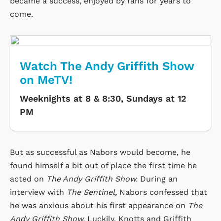
became a success, enjoyed by fans for years to
come.
Watch The Andy Griffith Show
on MeTV!
Weeknights at 8 & 8:30, Sundays at 12
PM
But as successful as Nabors would become, he
found himself a bit out of place the first time he
acted on
The Andy Griffith Show.
During an
interview with
The Sentinel,
Nabors confessed that
he was anxious about his first appearance on
The
Andy Griffith Show.
Luckily, Knotts and Griffith