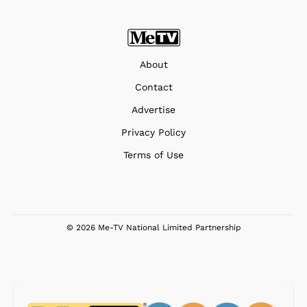
About
Contact
Advertise
Privacy Policy
Terms of Use
© 2026 Me-TV National Limited Partnership