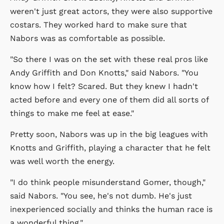
weren't just great actors, they were also supportive
costars. They worked hard to make sure that
Nabors was as comfortable as possible.
"So there I was on the set with these real pros like
Andy Griffith and Don Knotts," said Nabors. "You
know how I felt? Scared. But they knew I hadn't
acted before and every one of them did all sorts of
things to make me feel at ease."
Pretty soon, Nabors was up in the big leagues with
Knotts and Griffith, playing a character that he felt
was well worth the energy.
"I do think people misunderstand Gomer, though,"
said Nabors. "You see, he's not dumb. He's just
inexperienced socially and thinks the human race is
a wonderful thing."