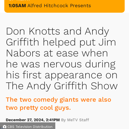
1:05AM
Alfred Hitchcock Presents
Don Knotts and Andy
Griffith helped put Jim
Nabors at ease when
he was nervous during
his first appearance on
The Andy Griffith Show
The two comedy giants were also
two pretty cool guys.
December 27, 2024, 2:41PM
By MeTV Staff
CBS Television Distribution