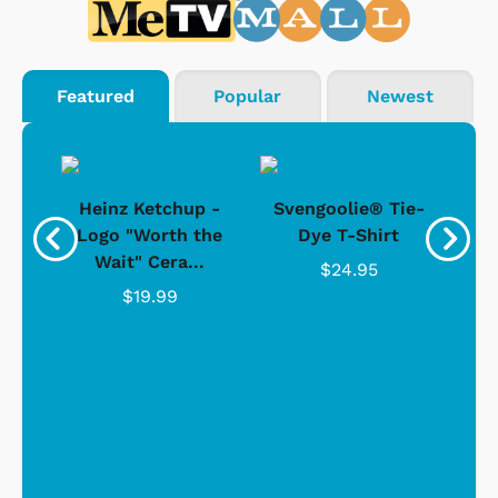
Featured
Popular
Newest
 -
Heinz Ketchup -
Svengoolie® Tie-
J
o
Logo "Worth the
Dye T-Shirt
Da
Wait" Cera...
$24.95
$19.99