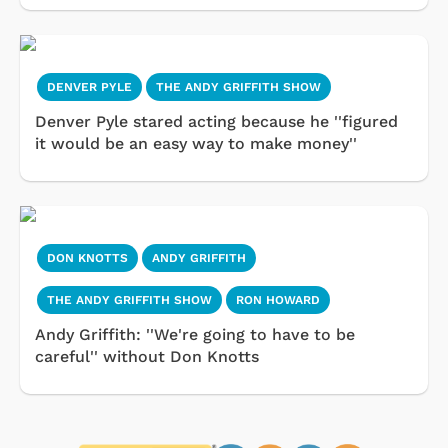
DENVER PYLE
THE ANDY GRIFFITH SHOW
Denver Pyle stared acting because he ''figured
it would be an easy way to make money''
DON KNOTTS
ANDY GRIFFITH
THE ANDY GRIFFITH SHOW
RON HOWARD
Andy Griffith: ''We're going to have to be
careful'' without Don Knotts