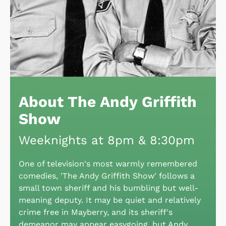
About The Andy Griffith
Show
Weeknights at 8pm & 8:30pm
One of television's most warmly remembered
comedies, 'The Andy Griffith Show' follows a
small town sheriff and his bumbling but well-
meaning deputy. It may be quiet and relatively
crime free in Mayberry, and its sheriff's
demeanor may appear easygoing, but Andy