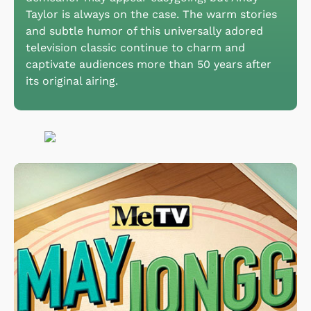
Taylor is always on the case. The warm stories
and subtle humor of this universally adored
television classic continue to charm and
captivate audiences more than 50 years after
its original airing.