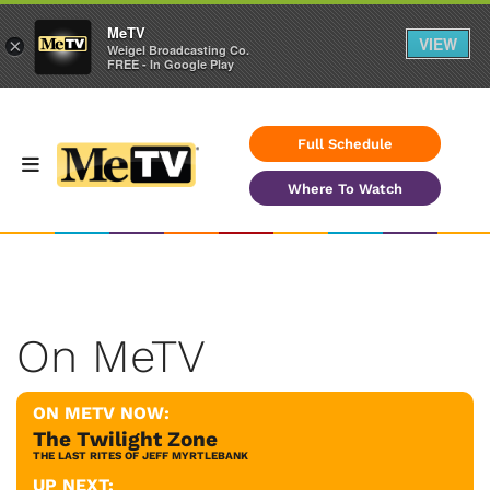
MeTV
VIEW
×
Weigel Broadcasting Co.
FREE - In Google Play
Full Schedule
Where To Watch
On MeTV
ON METV NOW:
The Twilight Zone
THE LAST RITES OF JEFF MYRTLEBANK
UP NEXT: