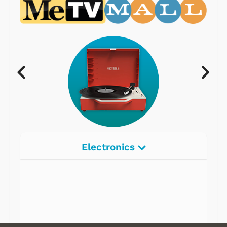
Electronics
Radios
Record Players
Tape Players
CD Players