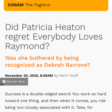
3:00AM
The Fugitive
Did Patricia Heaton
regret Everybody Loves
Raymond?
Was she bothered by being
recognized as Debrah Barrone?
November 20, 2025, 8:58AM
By MeTV Staff
Warner Bros.
Success is a double-edged sword. You work so hard
toward one thing, and then when it comes, you risk
being
too
closely associated with it. Take, for