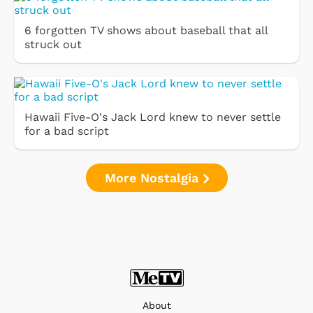
6 forgotten TV shows about baseball that all
struck out
Hawaii Five-O's Jack Lord knew to never settle
for a bad script
More Nostalgia
About