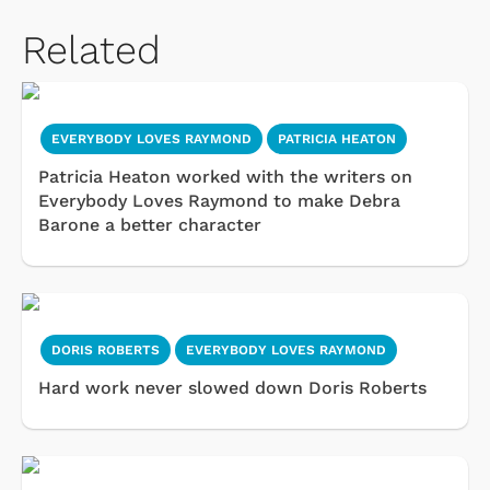
Related
EVERYBODY LOVES RAYMOND
PATRICIA HEATON
Patricia Heaton worked with the writers on
Everybody Loves Raymond to make Debra
Barone a better character
DORIS ROBERTS
EVERYBODY LOVES RAYMOND
Hard work never slowed down Doris Roberts