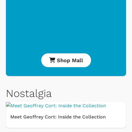
Shop Mall
Nostalgia
Meet Geoffrey Cort: Inside the Collection