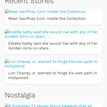
Recent Stories
Meet Geoffrey Cort: Inside the Collection
Estelle Getty said she would live with any of her
Golden Girls co-stars
Lon Chaney Jr. wanted to forge his own path in
Hollywood
Nostalgia