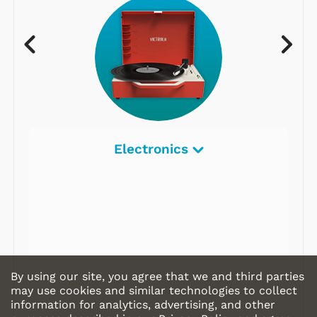
Electronics
By using our site, you agree that we and third parties
may use cookies and similar technologies to collect
information for analytics, advertising, and other