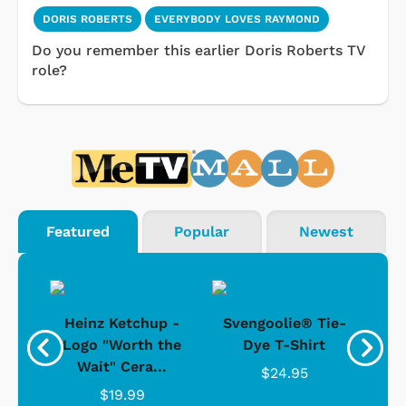
DORIS ROBERTS
EVERYBODY LOVES RAYMOND
Do you remember this earlier Doris Roberts TV
role?
Featured
Popular
Newest
 -
Heinz Ketchup -
Svengoolie® Tie-
J
o
Logo "Worth the
Dye T-Shirt
Da
Wait" Cera...
$24.95
$19.99