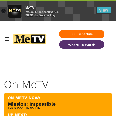
MeTV
VIEW
×
Weigel Broadcasting Co.
FREE - In Google Play
Full Schedule
Where To Watch
On MeTV
ON METV NOW:
Mission: Impossible
TOD-5 (AKA THE CARRIER)
UP NEXT: