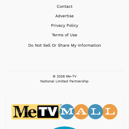
Contact
Advertise
Privacy Policy
Terms of Use
Do Not Sell Or Share My Information
© 2026 Me-TV
National Limited Partnership