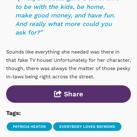
to be with the kids, be home,
make good money, and have fun.
And really what more could you
ask for?"
Sounds like everything she needed was there in
that fake TV house! Unfortunately for her character,
though, there was always the matter of those pesky
in-laws being right across the street.
Share
Tags:
PATRICIA HEATON
EVERYBODY LOVES RAYMOND