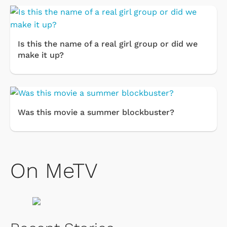
Is this the name of a real girl group or did we
make it up?
Was this movie a summer blockbuster?
On MeTV