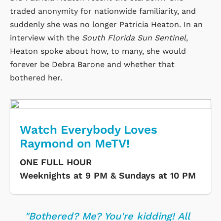
traded anonymity for nationwide familiarity, and
suddenly she was no longer Patricia Heaton. In an
interview with the
South Florida Sun Sentinel
,
Heaton spoke about how, to many, she would
forever be Debra Barone and whether that
bothered her.
Watch Everybody Loves
Raymond on MeTV!
ONE FULL HOUR
Weeknights at 9 PM & Sundays at 10 PM
"Bothered? Me? You're kidding! All