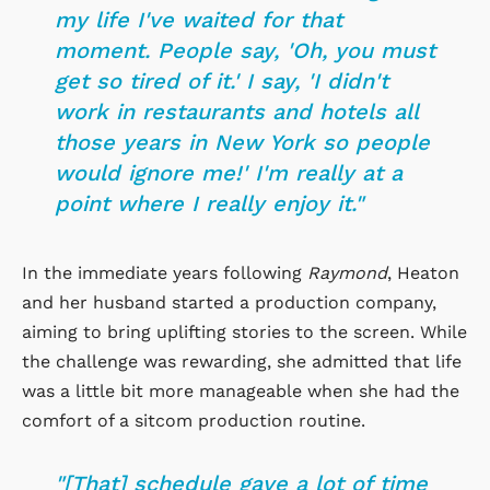
my life I've waited for that
moment. People say, 'Oh, you must
get so tired of it.' I say, 'I didn't
work in restaurants and hotels all
those years in New York so people
would ignore me!' I'm really at a
point where I really enjoy it."
In the immediate years following
Raymond
, Heaton
and her husband started a production company,
aiming to bring uplifting stories to the screen. While
the challenge was rewarding, she admitted that life
was a little bit more manageable when she had the
comfort of a sitcom production routine.
"[That] schedule gave a lot of time