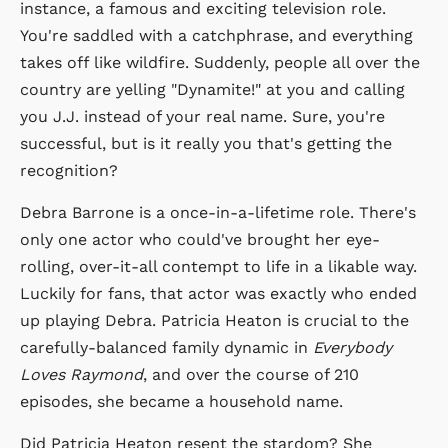
instance, a famous and exciting television role.
You're saddled with a catchphrase, and everything
takes off like wildfire. Suddenly, people all over the
country are yelling "Dynamite!" at you and calling
you J.J. instead of your real name. Sure, you're
successful, but is it really you that's getting the
recognition?
Debra Barrone is a once-in-a-lifetime role. There's
only one actor who could've brought her eye-
rolling, over-it-all contempt to life in a likable way.
Luckily for fans, that actor was exactly who ended
up playing Debra. Patricia Heaton is crucial to the
carefully-balanced family dynamic in
Everybody
Loves Raymond
, and over the course of 210
episodes, she became a household name.
Did Patricia Heaton resent the stardom? She