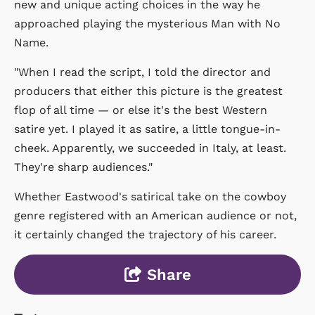
new and unique acting choices in the way he
approached playing the mysterious Man with No
Name.
"When I read the script, I told the director and
producers that either this picture is the greatest
flop of all time — or else it's the best Western
satire yet. I played it as satire, a little tongue-in-
cheek. Apparently, we succeeded in Italy, at least.
They're sharp audiences."
Whether Eastwood's satirical take on the cowboy
genre registered with an American audience or not,
it certainly changed the trajectory of his career.
Share