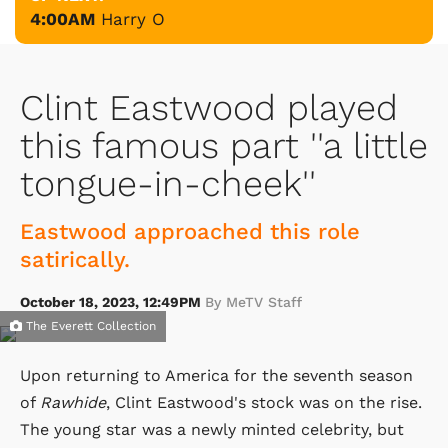
4:00AM
Harry O
Clint Eastwood played
this famous part ''a little
tongue-in-cheek''
Eastwood approached this role
satirically.
October 18, 2023, 12:49PM
By MeTV Staff
The Everett Collection
Upon returning to America for the seventh season
of
Rawhide
, Clint Eastwood's stock was on the rise.
The young star was a newly minted celebrity, but