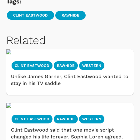
Tags:
CLINT EASTWOOD
RAWHIDE
Related
CLINT EASTWOOD
RAWHIDE
WESTERN
Unlike James Garner, Clint Eastwood wanted to
stay in his TV saddle
CLINT EASTWOOD
RAWHIDE
WESTERN
Clint Eastwood said that one movie script
changed his life forever. Sophia Loren agreed.