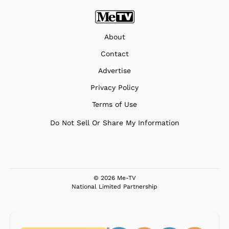
About
Contact
Advertise
Privacy Policy
Terms of Use
Do Not Sell Or Share My Information
© 2026 Me-TV
National Limited Partnership