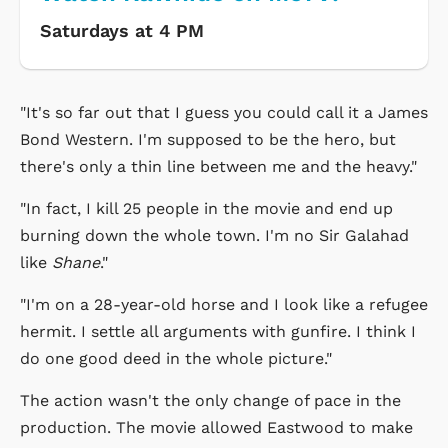
Saturdays at 4 PM
"It's so far out that I guess you could call it a James
Bond Western. I'm supposed to be the hero, but
there's only a thin line between me and the heavy."
"In fact, I kill 25 people in the movie and end up
burning down the whole town. I'm no Sir Galahad
like
Shane
."
"I'm on a 28-year-old horse and I look like a refugee
hermit. I settle all arguments with gunfire. I think I
do one good deed in the whole picture."
The action wasn't the only change of pace in the
production. The movie allowed Eastwood to make