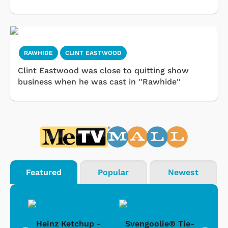
RAWHIDE
CLINT EASTWOOD
Clint Eastwood was close to quitting show
business when he was cast in ''Rawhide''
Featured
Popular
Newest
 -
Heinz Ketchup -
Svengoolie® Tie-
J