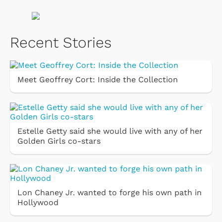
Recent Stories
Meet Geoffrey Cort: Inside the Collection
Estelle Getty said she would live with any of her
Golden Girls co-stars
Lon Chaney Jr. wanted to forge his own path in
Hollywood