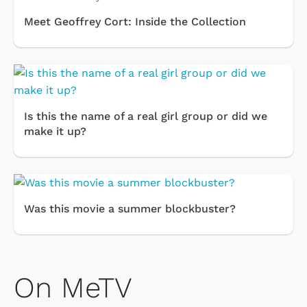
Meet Geoffrey Cort: Inside the Collection
Is this the name of a real girl group or did we
make it up?
Was this movie a summer blockbuster?
On MeTV