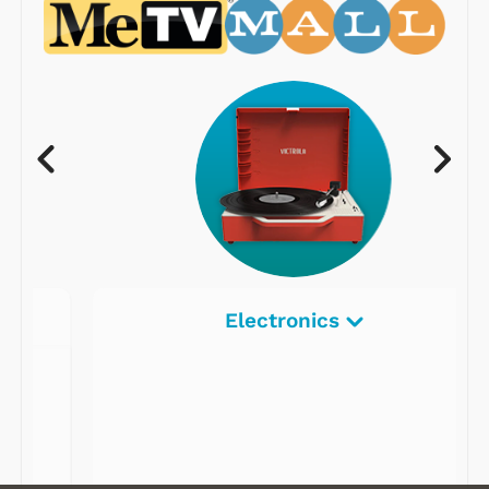
Electronics