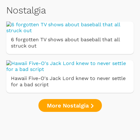
Nostalgia
6 forgotten TV shows about baseball that all
struck out
Hawaii Five-O's Jack Lord knew to never settle
for a bad script
More Nostalgia