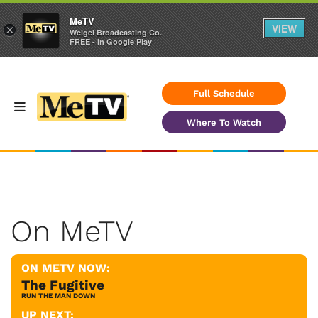
MeTV
VIEW
×
Weigel Broadcasting Co.
FREE - In Google Play
Full Schedule
Where To Watch
On MeTV
ON METV NOW:
The Fugitive
RUN THE MAN DOWN
UP NEXT: