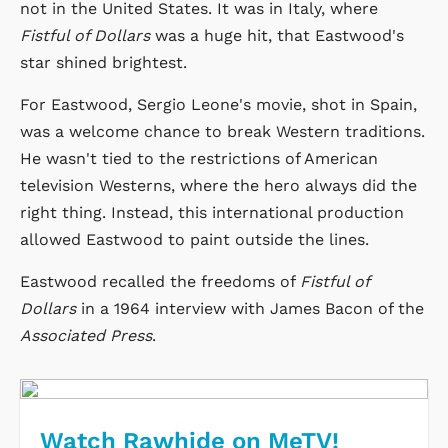
not in the United States. It was in Italy, where
Fistful of Dollars
was a huge hit, that Eastwood's
star shined brightest.
For Eastwood, Sergio Leone's movie, shot in Spain,
was a welcome chance to break Western traditions.
He wasn't tied to the restrictions of American
television Westerns, where the hero always did the
right thing. Instead, this international production
allowed Eastwood to paint outside the lines.
Eastwood recalled the freedoms of
Fistful of
Dollars
in a 1964 interview with James Bacon of the
Associated Press
.
Watch Rawhide on MeTV!