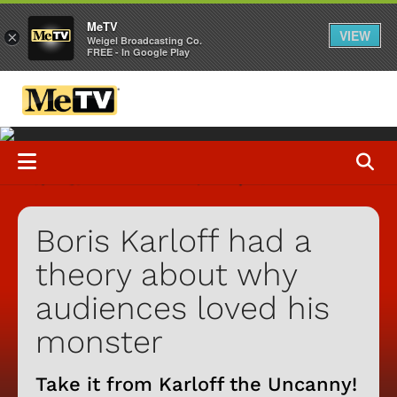
MeTV
VIEW
×
Weigel Broadcasting Co.
FREE - In Google Play
Boris Karloff had a
theory about why
audiences loved his
monster
Take it from Karloff the Uncanny!