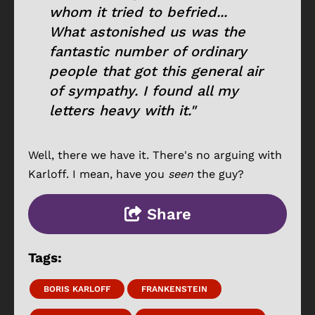
whom it tried to befried...
What astonished us was the
fantastic number of ordinary
people that got this general air
of sympathy. I found all my
letters heavy with it."
Well, there we have it. There's no arguing with
Karloff. I mean, have you
seen
the guy?
Share
Tags:
BORIS KARLOFF
FRANKENSTEIN