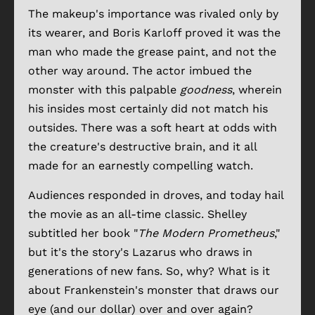
The makeup's importance was rivaled only by
its wearer, and Boris Karloff proved it was the
man who made the grease paint, and not the
other way around. The actor imbued the
monster with this palpable
goodness
, wherein
his insides most certainly did not match his
outsides. There was a soft heart at odds with
the creature's destructive brain, and it all
made for an earnestly compelling watch.
Audiences responded in droves, and today hail
the movie as an all-time classic. Shelley
subtitled her book "
The Modern Prometheus
,"
but it's the story's Lazarus who draws in
generations of new fans. So, why? What is it
about Frankenstein's monster that draws our
eye (and our dollar) over and over again?