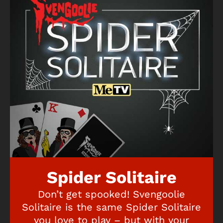
Spider Solitaire
Don’t get spooked! Svengoolie
Solitaire is the same Spider Solitaire
you love to play – but with your